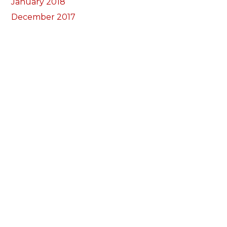
January 2018
December 2017
November 2017
October 2017
Categorïau
Bocs Sebon Joe
Newyddion
Prosiect ffotograf
Llywio
Amdanom Ni
Ein Tîm
Prosiectau
Darganfod eich grŵp lleol