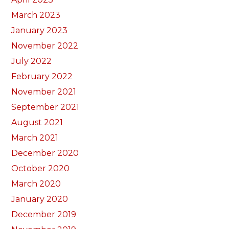
March 2023
January 2023
November 2022
July 2022
February 2022
November 2021
September 2021
August 2021
March 2021
December 2020
October 2020
March 2020
January 2020
December 2019