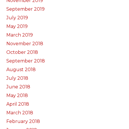
November 2019
September 2019
July 2019
May 2019
March 2019
November 2018
October 2018
September 2018
August 2018
July 2018
June 2018
May 2018
April 2018
March 2018
February 2018