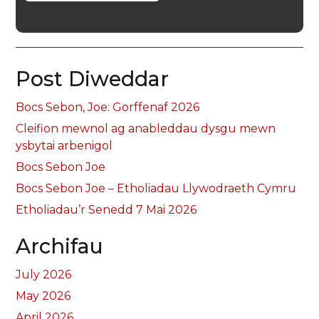
Post Diweddar
Bocs Sebon, Joe: Gorffenaf 2026
Cleifion mewnol ag anableddau dysgu mewn
ysbytai arbenigol
Bocs Sebon Joe
Bocs Sebon Joe – Etholiadau Llywodraeth Cymru
Etholiadau’r Senedd 7 Mai 2026
Archifau
July 2026
May 2026
April 2026