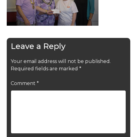
Leave a Reply
Your email address will not be published.
Required fields are marked
*
Comment
*