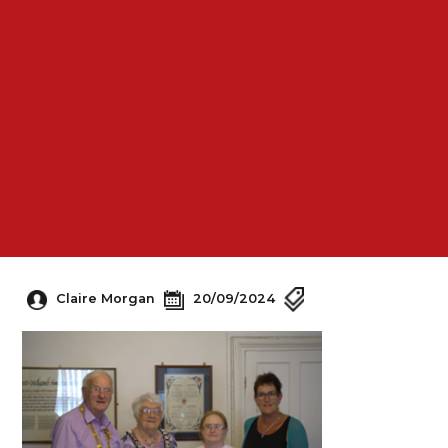
Claire Morgan
20/09/2024