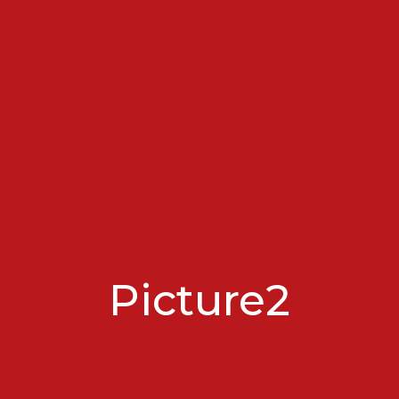
Picture2