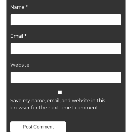
Name
*
Email
*
Website
Save my name, email, and website in this
browser for the next time I comment.