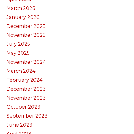
March 2026
January 2026
December 2025
November 2025
July 2025
May 2025
November 2024
March 2024
February 2024
December 2023
November 2023
October 2023
September 2023
June 2023
April 2023