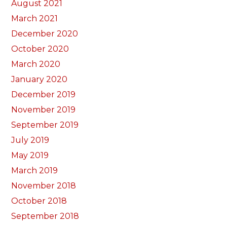
August 2021
March 2021
December 2020
October 2020
March 2020
January 2020
December 2019
November 2019
September 2019
July 2019
May 2019
March 2019
November 2018
October 2018
September 2018