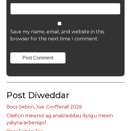
Save my name, email, and website in this
browser for the next time I comment.
Post Diweddar
Bocs Sebon, Joe: Gorffenaf 2026
Cleifion mewnol ag anableddau dysgu mewn
ysbytai arbenigol