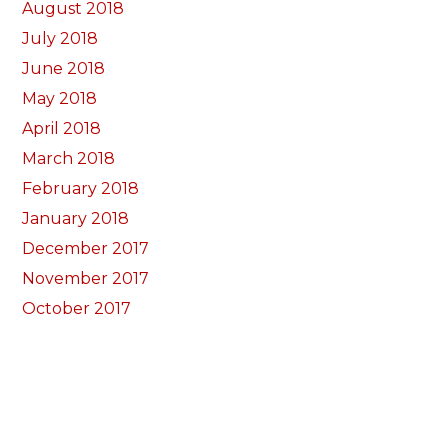
August 2018
July 2018
June 2018
May 2018
April 2018
March 2018
February 2018
January 2018
December 2017
November 2017
October 2017
Categorïau
Bocs Sebon Joe
Newyddion