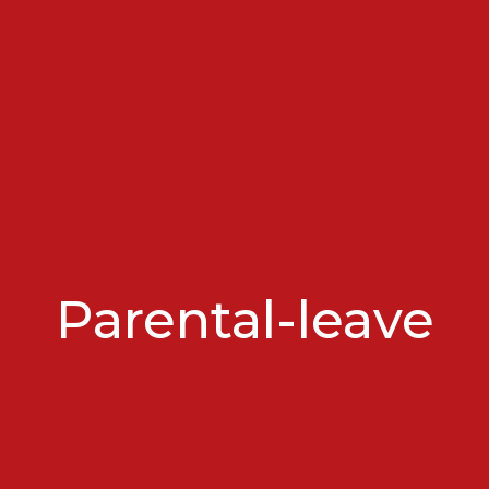
Parental-leave