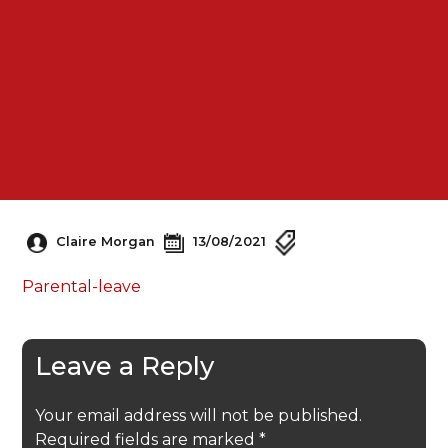
Claire Morgan
13/08/2021
Parental-leave
Leave a Reply
Your email address will not be published.
Required fields are marked
*