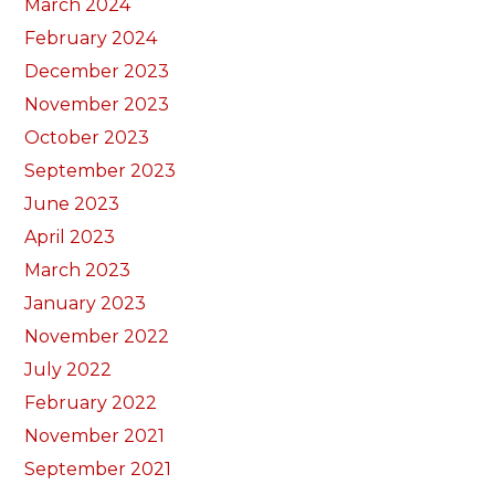
March 2024
February 2024
December 2023
November 2023
October 2023
September 2023
June 2023
April 2023
March 2023
January 2023
November 2022
July 2022
February 2022
November 2021
September 2021