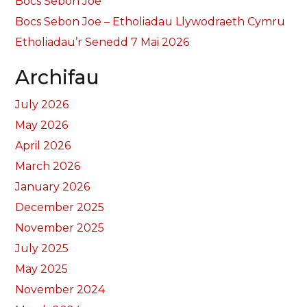
Bocs Sebon Joe
Bocs Sebon Joe – Etholiadau Llywodraeth Cymru
Etholiadau’r Senedd 7 Mai 2026
Archifau
July 2026
May 2026
April 2026
March 2026
January 2026
December 2025
November 2025
July 2025
May 2025
November 2024