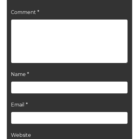
Comment
*
Name
*
Email
*
Website