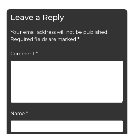
Leave a Reply
Your email address will not be published.
Required fields are marked
*
Comment
*
Name
*