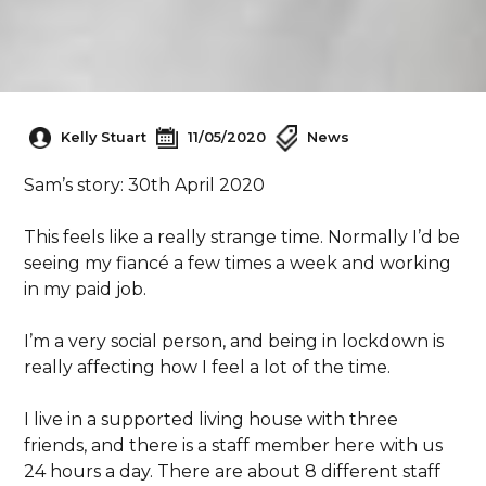
Kelly Stuart
11/05/2020
News
Sam’s story: 30th April 2020
This feels like a really strange time. Normally I’d be
seeing my fiancé a few times a week and working
in my paid job.
I’m a very social person, and being in lockdown is
really affecting how I feel a lot of the time.
I live in a supported living house with three
friends, and there is a staff member here with us
24 hours a day. There are about 8 different staff