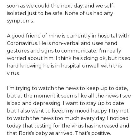
soon as we could the next day, and we self-
isolated just to be safe. None of us had any
symptoms.
A good friend of mine is currently in hospital with
Coronavirus. He is non-verbal and uses hand
gestures and signs to communicate. I’m really
worried about him. I think he’s doing ok, but its so
hard knowing he is in hospital unwell with this
virus.
I’m trying to watch the news to keep up to date,
but at the moment it seems like all the news I see
is bad and depressing. I want to stay up to date
but I also want to keep my mood happy. I try not
to watch the news too much every day. I noticed
today that testing for the virus has increased and
that Boris’s baby as arrived. That’s positive.