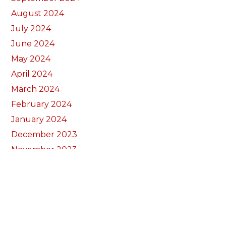
August 2024
July 2024
June 2024
May 2024
April 2024
March 2024
February 2024
January 2024
December 2023
November 2023
October 2023
September 2023
August 2023
July 2023
June 2023