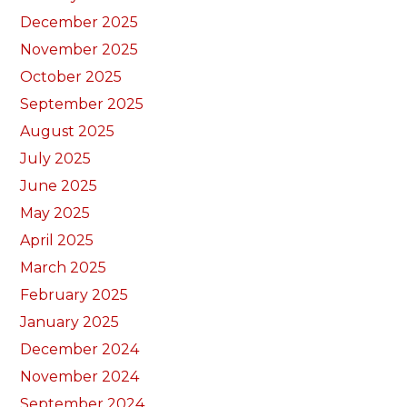
December 2025
November 2025
October 2025
September 2025
August 2025
July 2025
June 2025
May 2025
April 2025
March 2025
February 2025
January 2025
December 2024
November 2024
September 2024