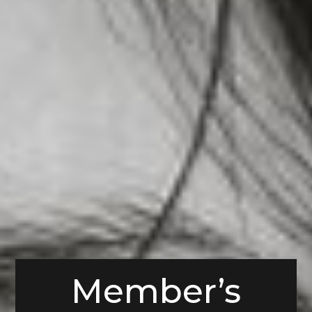
Member’s