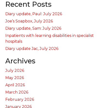
Recent Posts
Diary update, Paul: July 2026
Joe’s Soapbox, July 2026
Diary update, Sam: July 2026
Inpatients with learning disabilities in specialist
hospitals
Diary update Jac, July 2026
Archives
July 2026
May 2026
April 2026
March 2026
February 2026
January 2026