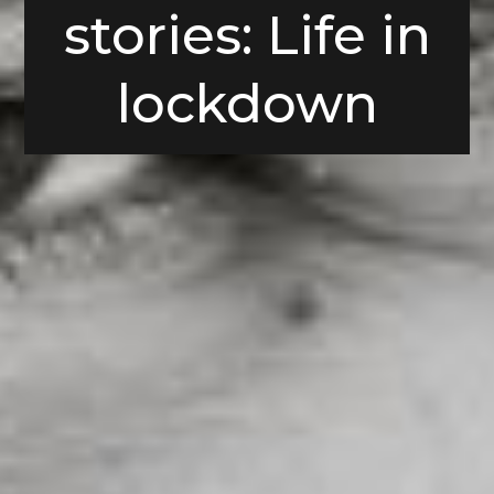
stories: Life in
lockdown