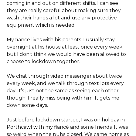
coming in and out on different shifts. I can see
they are really careful about making sure they
wash their hands a lot and use any protective
equipment which is needed.
My fiance lives with his parents. I usually stay
overnight at his house at least once every week,
but I don’t think we would have been allowed to
choose to lockdown together.
We chat through video messenger about twice
every week, and we talk through text lots every
day. It’s just not the same as seeing each other
though. I really miss being with him. It gets me
down some days.
Just before lockdown started, I was on holiday in
Porthcawl with my fiancé and some friends. It was
so weird when the pubs closed. We came home as