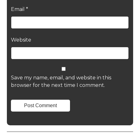
Email
*
Website
Save my name, email, and website in this
browser for the next time I comment.