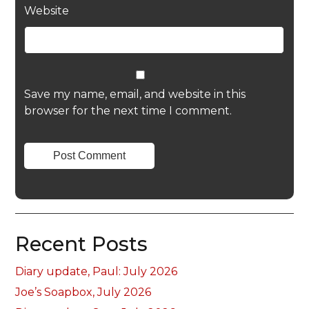
Website
Save my name, email, and website in this
browser for the next time I comment.
Recent Posts
Diary update, Paul: July 2026
Joe’s Soapbox, July 2026