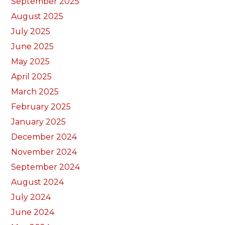
September 2025
August 2025
July 2025
June 2025
May 2025
April 2025
March 2025
February 2025
January 2025
December 2024
November 2024
September 2024
August 2024
July 2024
June 2024