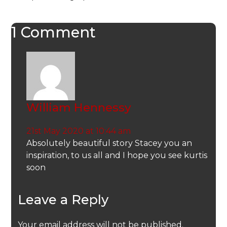
1 Comment
William Hennessy
21st May 2020 at 10:44 am
Absolutely beautiful story Stacey you an
inspiration, to us all and I hope you see kurtis
soon
Leave a Reply
Your email address will not be published.