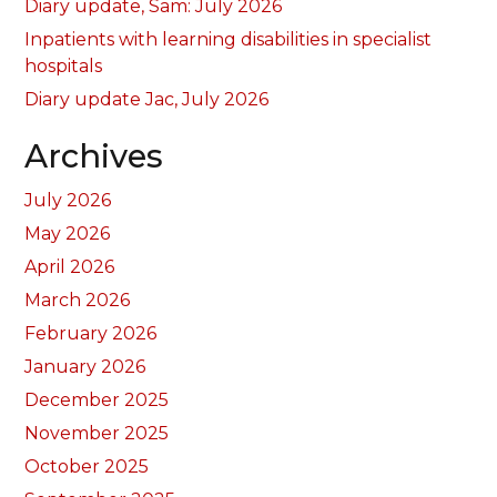
Diary update, Sam: July 2026
Inpatients with learning disabilities in specialist
hospitals
Diary update Jac, July 2026
Archives
July 2026
May 2026
April 2026
March 2026
February 2026
January 2026
December 2025
November 2025
October 2025