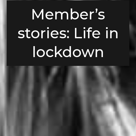
Member’s
stories: Life in
lockdown