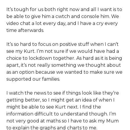
It’s tough for us both right now and all I want is to
be able to give him a cwtch and console him. We
video chat a lot every day, and I have a cry every
time afterwards.
It’s so hard to focus on positive stuff when I can’t
see my Kurt. I’m not sure if we would have had a
choice to lockdown together. As hard as it is being
apart, it’s not really something we thought about
as an option because we wanted to make sure we
supported our families.
I watch the news to see if things look like they’re
getting better, so I might get an idea of when I
might be able to see Kurt next. I find the
information difficult to understand though. I’m
not very good at maths so I have to ask my Mum
to explain the graphs and charts to me.