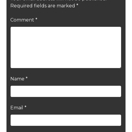
Required fields are marked
*
Comment
*
Name
*
Email
*