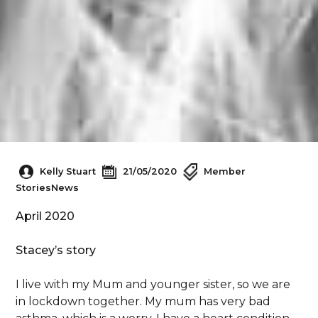
Kelly Stuart
21/05/2020
Member
Stories
News
April 2020
Stacey’s story
I live with my Mum and younger sister, so we are
in lockdown together. My mum has very bad