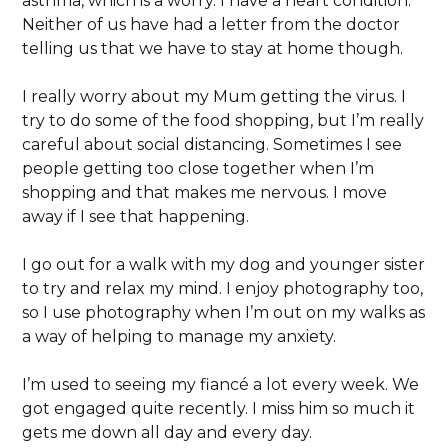
asthma, which is a worry. I have a heart condition.
Neither of us have had a letter from the doctor
telling us that we have to stay at home though.
I really worry about my Mum getting the virus. I
try to do some of the food shopping, but I’m really
careful about social distancing. Sometimes I see
people getting too close together when I’m
shopping and that makes me nervous. I move
away if I see that happening.
I go out for a walk with my dog and younger sister
to try and relax my mind. I enjoy photography too,
so I use photography when I’m out on my walks as
a way of helping to manage my anxiety.
I’m used to seeing my fiancé a lot every week. We
got engaged quite recently. I miss him so much it
gets me down all day and every day.