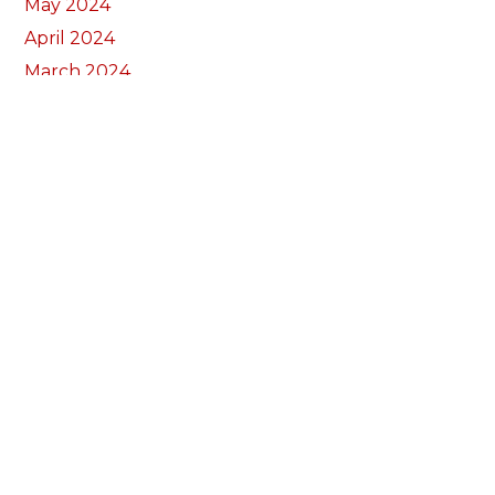
May 2024
April 2024
March 2024
February 2024
January 2024
December 2023
November 2023
October 2023
September 2023
August 2023
July 2023
June 2023
May 2023
April 2023
March 2023