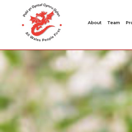
About
Team
Pr