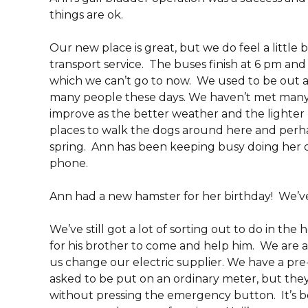
things are ok.
Our new place is great, but we do feel a little 
transport service. The buses finish at 6 pm an
which we can’t go to now. We used to be out an
many people these days. We haven’t met many 
improve as the better weather and the lighter n
places to walk the dogs around here and perha
spring. Ann has been keeping busy doing her 
phone.
Ann had a new hamster for her birthday! We’ve
We’ve still got a lot of sorting out to do in the 
for his brother to come and help him. We are a
us change our electric supplier. We have a pre
asked to be put on an ordinary meter, but the
without pressing the emergency button. It’s b