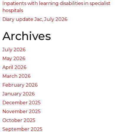
Inpatients with learning disabilities in specialist
hospitals
Diary update Jac, July 2026
Archives
July 2026
May 2026
April 2026
March 2026
February 2026
January 2026
December 2025
November 2025
October 2025
September 2025