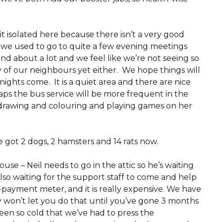
bit isolated here because there isn’t a very good
d we used to go to quite a few evening meetings
d about a lot and we feel like we’re not seeing so
of our neighbours yet either. We hope things will
ights come. It is a quiet area and there are nice
ps the bus service will be more frequent in the
drawing and colouring and playing games on her
 got 2 dogs, 2 hamsters and 14 rats now.
house – Neil needs to go in the attic so he’s waiting
lso waiting for the support staff to come and help
-payment meter, and it is really expensive. We have
y won’t let you do that until you’ve gone 3 months
een so cold that we’ve had to press the