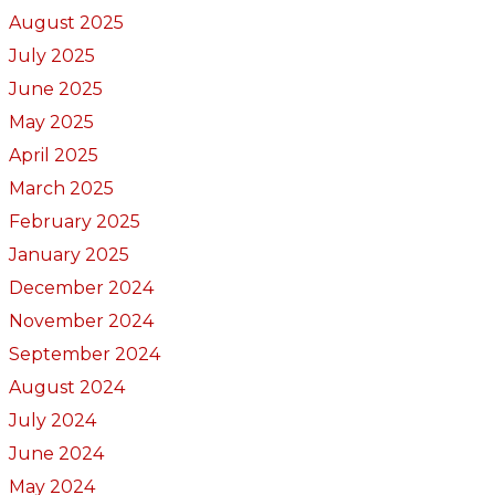
August 2025
July 2025
June 2025
May 2025
April 2025
March 2025
February 2025
January 2025
December 2024
November 2024
September 2024
August 2024
July 2024
June 2024
May 2024