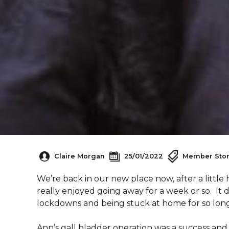
Claire Morgan
25/01/2022
Member Stor
We’re back in our new place now, after a little 
really enjoyed going away for a week or so. It 
lockdowns and being stuck at home for so long
Ann’s gall bladder operation was a success and