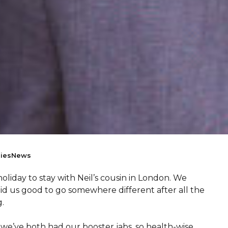
ies
News
holiday to stay with Neil’s cousin in London. We
did us good to go somewhere different after all the
.
 we’ve both had our booster jabs, so health-wise