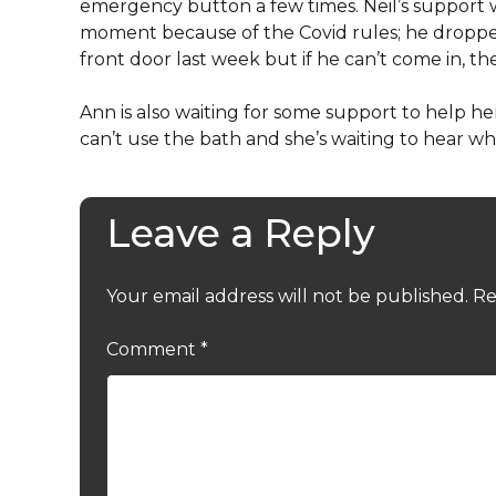
emergency button a few times. Neil’s support w
moment because of the Covid rules; he droppe
front door last week but if he can’t come in, t
Ann is also waiting for some support to help 
can’t use the bath and she’s waiting to hear 
Leave a Reply
Your email address will not be published.
Re
Comment
*