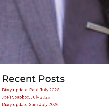
Recent Posts
Diary update, Paul: July 2026
Joe’s Soapbox, July 2026
Diary update, Sam: July 2026