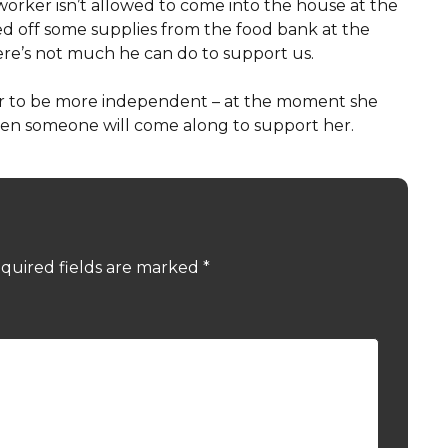
orker isn’t allowed to come into the house at the
d off some supplies from the food bank at the
here’s not much he can do to support us.
her to be more independent – at the moment she
when someone will come along to support her.
quired fields are marked
*