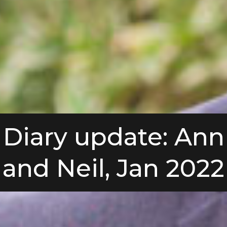
Diary update: Ann
and Neil, Jan 2022