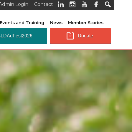
Admin Login
Contact
Events and Training
News
Member Stories
#LDAdFest2026
Donate