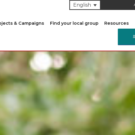
English
ojects & Campaigns
Find your local group
Resources