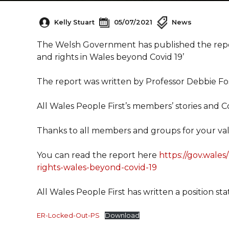
Kelly Stuart
05/07/2021
News
The Welsh Government has published the report
and rights in Wales beyond Covid 19’
The report was written by Professor Debbie Fo
All Wales People First’s members’ stories and C
Thanks to all members and groups for your val
You can read the report here
https://gov.wales
rights-wales-beyond-covid-19
All Wales People First has written a position sta
ER-Locked-Out-PS
Download