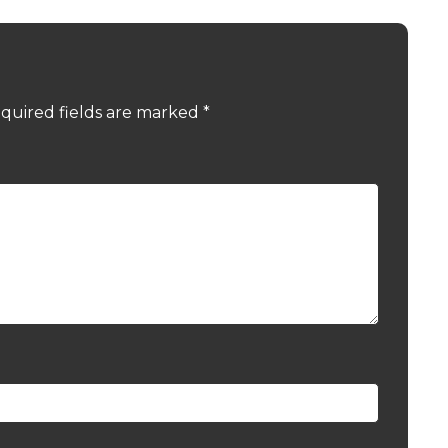
quired fields are marked
*