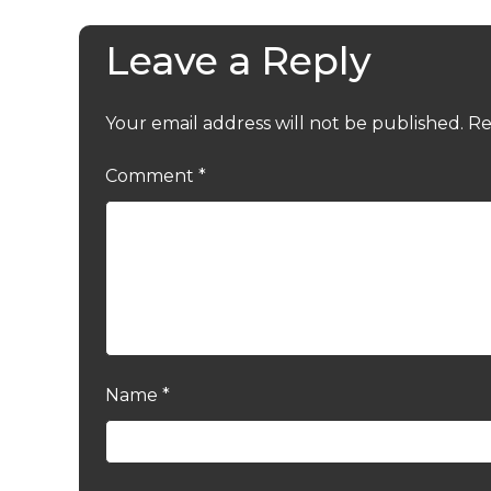
Leave a Reply
Your email address will not be published.
Re
Comment
*
Name
*