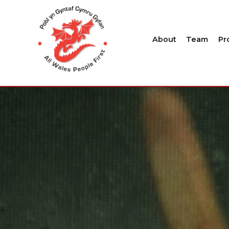
About
Team
Pr