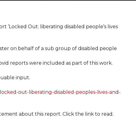
 ‘Locked Out: liberating disabled people’s lives
ster on behalf of a sub group of disabled people
ovid reports were included as part of this work.
uable input.
/locked-out-liberating-disabled-peoples-lives-and-
tement about this report. Click the link to read.