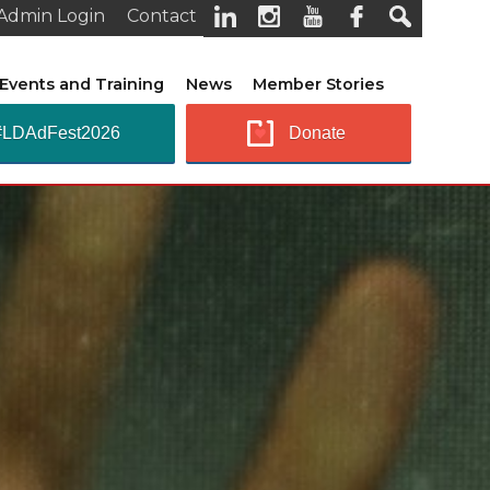
Admin Login
Contact
Events and Training
News
Member Stories
#LDAdFest2026
Donate