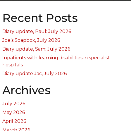
Recent Posts
Diary update, Paul: July 2026
Joe’s Soapbox, July 2026
Diary update, Sam: July 2026
Inpatients with learning disabilities in specialist
hospitals
Diary update Jac, July 2026
Archives
July 2026
May 2026
April 2026
March 2026