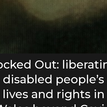
ocked Out: liberati
disabled people’s
lives and rights in