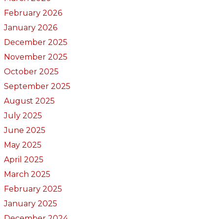
February 2026
January 2026
December 2025
November 2025
October 2025
September 2025
August 2025
July 2025
June 2025
May 2025
April 2025
March 2025
February 2025
January 2025
December 2024