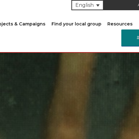
English
ojects & Campaigns
Find your local group
Resources