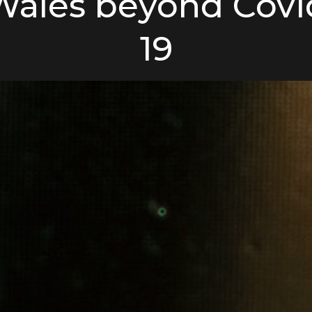
Wales beyond Covi
19