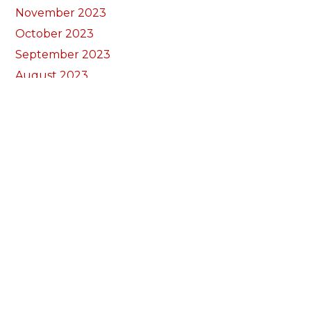
November 2023
October 2023
September 2023
August 2023
July 2023
June 2023
May 2023
April 2023
March 2023
February 2023
January 2023
December 2022
November 2022
October 2022
September 2022