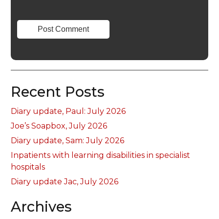
Recent Posts
Diary update, Paul: July 2026
Joe’s Soapbox, July 2026
Diary update, Sam: July 2026
Inpatients with learning disabilities in specialist
hospitals
Diary update Jac, July 2026
Archives