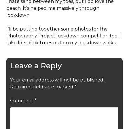
I hate sand between my toes, but I do love the
beach. It’s helped me massively through
lockdown.
I’ll be putting together some photos for the
Photography Project lockdown competition too. I
take lots of pictures out on my lockdown walks.
Leave a Reply
Your email address will not be published.
Required fields are marked
*
Comment
*