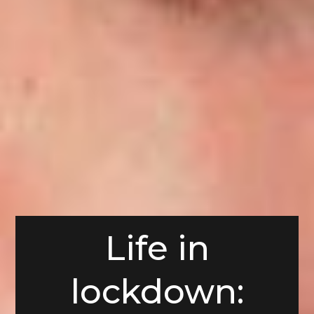
Life in
lockdown: