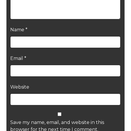
Name
*
Email
*
Website
Save my name, email, and website in this
browser for the next time I comment.