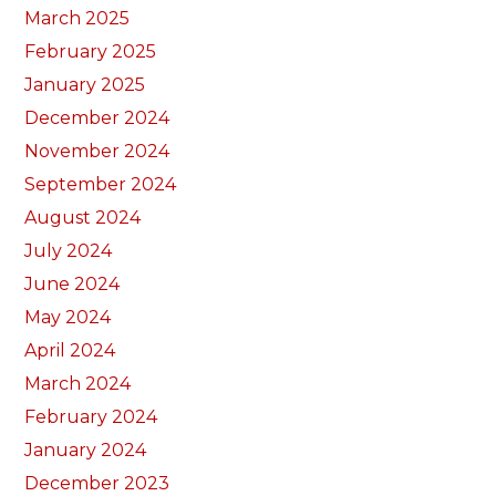
March 2025
February 2025
January 2025
December 2024
November 2024
September 2024
August 2024
July 2024
June 2024
May 2024
April 2024
March 2024
February 2024
January 2024
December 2023