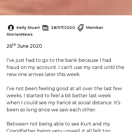
Kelly Stuart
28/07/2020
Member
Stories
News
th
26
June 2020
I’ve just had to go to the bank because I had
fraud on my account. I can’t use my card until the
new one arrives later this week.
I’ve not been feeling good at all over the last few
weeks. I started to feel a bit better last week
when I could see my fiancé at social distance. It’s
been so long since we saw each other.
Between not being able to see Kurt and my
Grandfather being very unwell, it all felt too