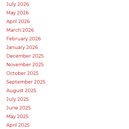
July 2026
May 2026
April 2026
March 2026
February 2026
January 2026
December 2025
November 2025
October 2025
September 2025
August 2025
July 2025
June 2025
May 2025
April 2025