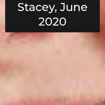
Stacey, June
2020