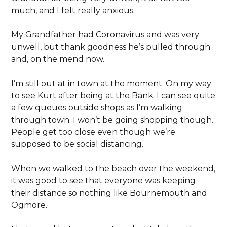
much, and I felt really anxious.
My Grandfather had Coronavirus and was very
unwell, but thank goodness he’s pulled through
and, on the mend now.
I’m still out at in town at the moment. On my way
to see Kurt after being at the Bank. I can see quite
a few queues outside shops as I’m walking
through town. I won’t be going shopping though.
People get too close even though we’re
supposed to be social distancing.
When we walked to the beach over the weekend,
it was good to see that everyone was keeping
their distance so nothing like Bournemouth and
Ogmore.