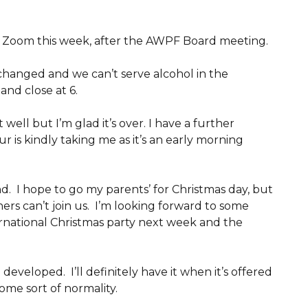
n Zoom this week, after the AWPF Board meeting.
 changed and we can’t serve alcohol in the
and close at 6.
ell but I’m glad it’s over. I have a further
is kindly taking me as it’s an early morning
. I hope to go my parents’ for Christmas day, but
ners can’t join us. I’m looking forward to some
ernational Christmas party next week and the
 developed. I’ll definitely have it when it’s offered
some sort of normality.