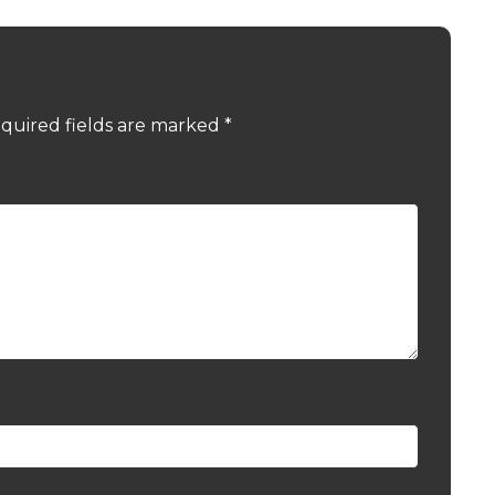
quired fields are marked
*