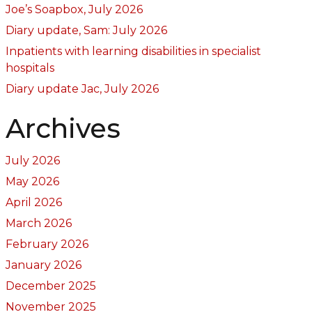
Joe’s Soapbox, July 2026
Diary update, Sam: July 2026
Inpatients with learning disabilities in specialist
hospitals
Diary update Jac, July 2026
Archives
July 2026
May 2026
April 2026
March 2026
February 2026
January 2026
December 2025
November 2025