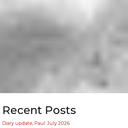
Recent Posts
Diary update, Paul: July 2026