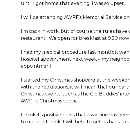
until I got home that evening; I was so upset.
I will be attending AWPF’s Memorial Service o
I’m back in work, but of course the rules have
restaurant. We open for breakfast at 9.30 now 
I had my medical procedure last month; it went w
hospital appointment next week – my neighbour 
appointment.
I started my Christmas shopping at the weekend
with the regulations, it will mean that our part
Christmas events, such as the Gig Buddies’ int
AWPF’s Christmas special.
I think it’s positive news that a vaccine has been
to me and I think it will help to get us back to 