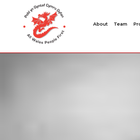
About
Team
Pr