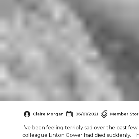
Claire Morgan
06/01/2021
Member Stor
I’ve been feeling terribly sad over the past fe
colleague Linton Gower had died suddenly. I h