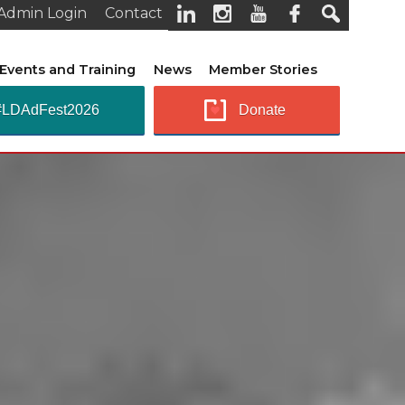
Admin Login
Contact
Events and Training
News
Member Stories
#LDAdFest2026
Donate