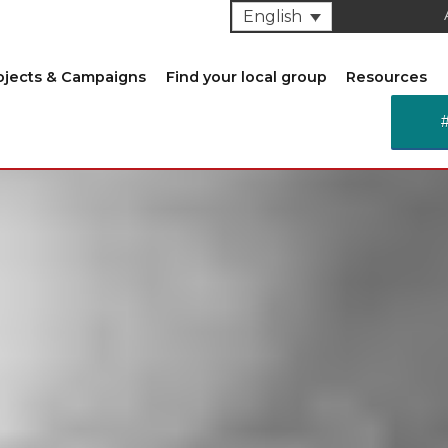
English
ojects & Campaigns
Find your local group
Resources