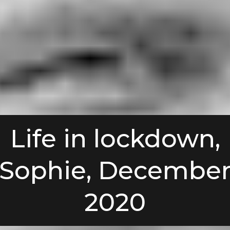
Life in lockdown,
Sophie, Decembe
2020