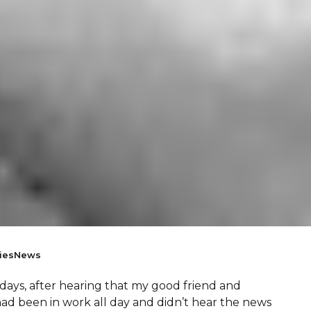
ies
News
w days, after hearing that my good friend and
ad been in work all day and didn’t hear the news