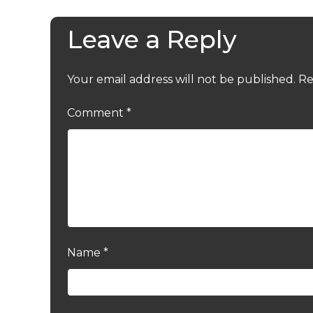
Leave a Reply
Your email address will not be published.
Re
Comment
*
Name
*