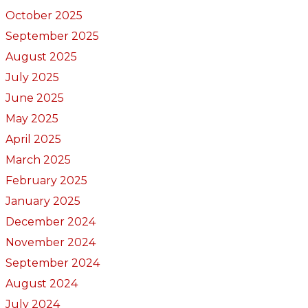
October 2025
September 2025
August 2025
July 2025
June 2025
May 2025
April 2025
March 2025
February 2025
January 2025
December 2024
November 2024
September 2024
August 2024
July 2024