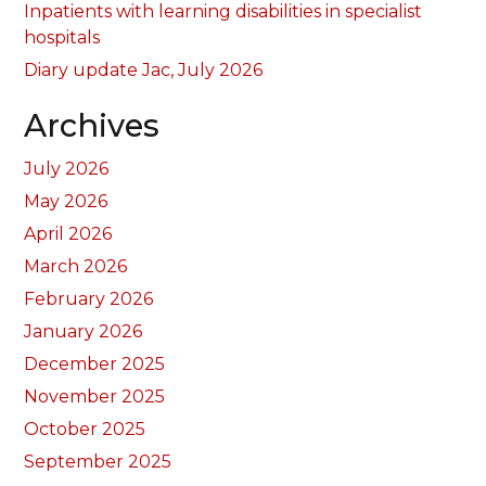
Inpatients with learning disabilities in specialist
hospitals
Diary update Jac, July 2026
Archives
July 2026
May 2026
April 2026
March 2026
February 2026
January 2026
December 2025
November 2025
October 2025
September 2025