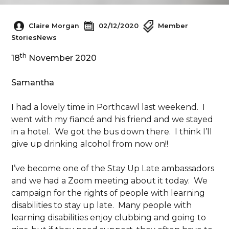
Claire Morgan
02/12/2020
Member
Stories
News
th
18
November 2020
Samantha
I had a lovely time in Porthcawl last weekend. I
went with my fiancé and his friend and we stayed
in a hotel. We got the bus down there. I think I’ll
give up drinking alcohol from now on!!
I’ve become one of the Stay Up Late ambassadors
and we had a Zoom meeting about it today. We
campaign for the rights of people with learning
disabilities to stay up late. Many people with
learning disabilities enjoy clubbing and going to