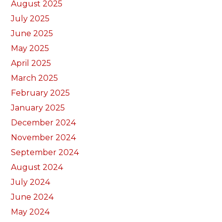
August 2025
July 2025
June 2025
May 2025
April 2025
March 2025
February 2025
January 2025
December 2024
November 2024
September 2024
August 2024
July 2024
June 2024
May 2024