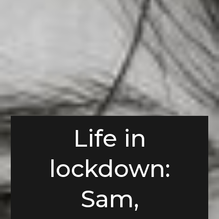
Life in
lockdown:
Sam,