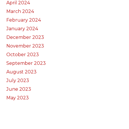
April 2024
March 2024
February 2024
January 2024
December 2023
November 2023
October 2023
September 2023
August 2023
July 2023
June 2023
May 2023
April 2023
March 2023
February 2023