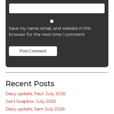
Save my name, email, and website in this
browser for the next time I comment.
Recent Posts
Diary update, Paul: July 2026
Joe’s Soapbox, July 2026
Diary update, Sam: July 2026