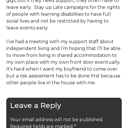
gigs, but if they need support, they often have to
leave early. Stay up Late campaigns for the rights
of people with learning disabilities to have full
social lives and not be restricted by having to
leave events early.
I’ve had a meeting with my support staff about
independent living and I’m hoping that I’ll be able
to move from living in shared accommodation to
my own place with my own front door eventually.
It’s hard when I want my boyfriend to come over
but a risk assessment has to be done first because
other people live in the house with me.
Leave a Reply
Your email address will not be published.
Required fields are marked
*