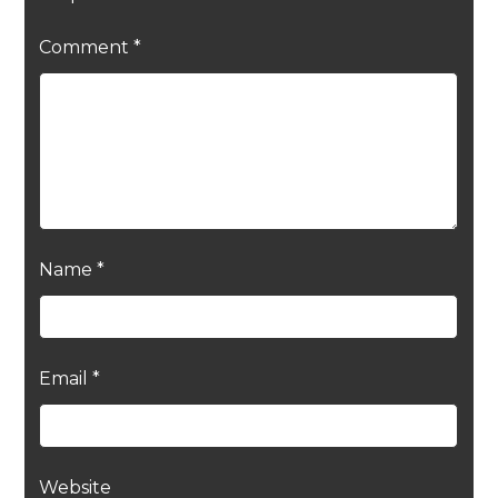
Comment
*
Name
*
Email
*
Website