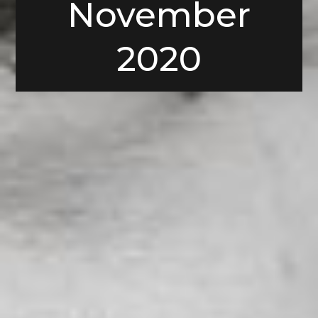
November
2020