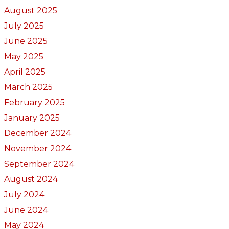
August 2025
July 2025
June 2025
May 2025
April 2025
March 2025
February 2025
January 2025
December 2024
November 2024
September 2024
August 2024
July 2024
June 2024
May 2024