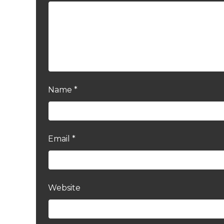
Name
*
Email
*
Website