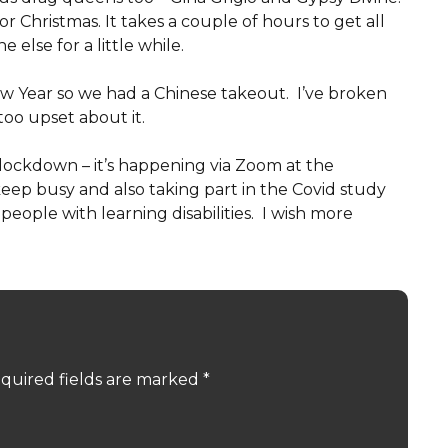
r Christmas. It takes a couple of hours to get all
else for a little while.
w Year so we had a Chinese takeout. I’ve broken
too upset about it.
 lockdown – it’s happening via Zoom at the
ep busy and also taking part in the Covid study
 people with learning disabilities. I wish more
quired fields are marked
*