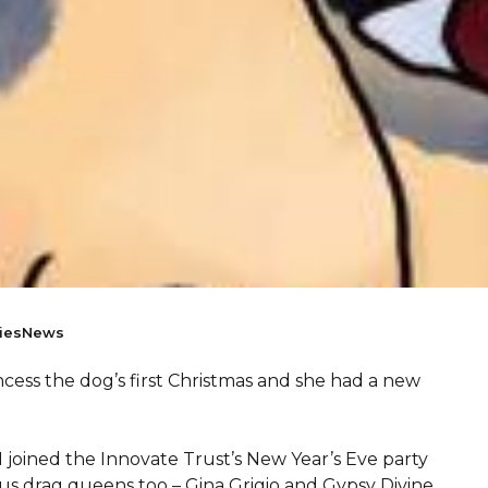
ies
News
incess the dog’s first Christmas and she had a new
 joined the Innovate Trust’s New Year’s Eve party
s drag queens too – Gina Grigio and Gypsy Divine.