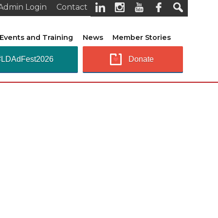
Admin Login
Contact
Events and Training
News
Member Stories
#LDAdFest2026
Donate