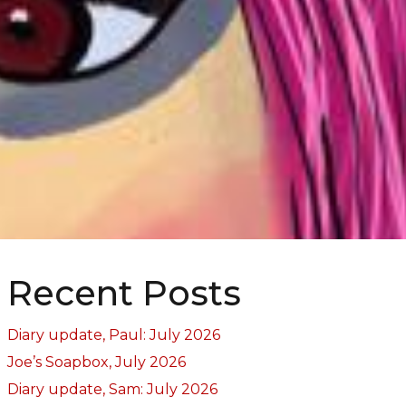
Recent Posts
Diary update, Paul: July 2026
Joe’s Soapbox, July 2026
Diary update, Sam: July 2026