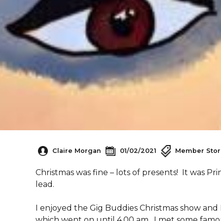
Claire Morgan
01/02/2021
Member Stor
Christmas was fine – lots of presents! It was Pr
lead.
I enjoyed the Gig Buddies Christmas show and I
which went on until 4.00 am. I met some famou