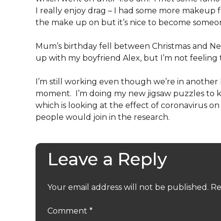
I really enjoy drag – I had some more makeup fo
the make up on but it’s nice to become someone 
Mum’s birthday fell between Christmas and Ne
up with my boyfriend Alex, but I’m not feeling 
I’m still working even though we’re in another
moment. I’m doing my new jigsaw puzzles to ke
which is looking at the effect of coronavirus on
people would join in the research.
Leave a Reply
Your email address will not be published.
Re
Comment
*