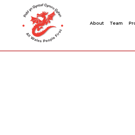
About
Team
Pr