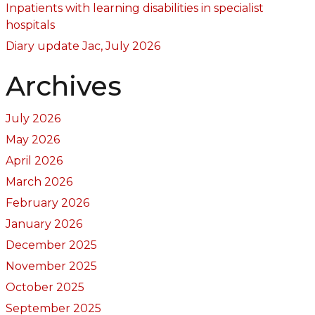
Inpatients with learning disabilities in specialist
hospitals
Diary update Jac, July 2026
Archives
July 2026
May 2026
April 2026
March 2026
February 2026
January 2026
December 2025
November 2025
October 2025
September 2025