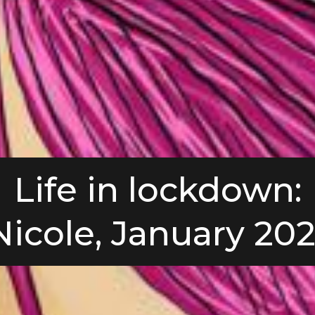
Life in lockdown:
Nicole, January 202