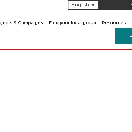
English
ojects & Campaigns
Find your local group
Resources