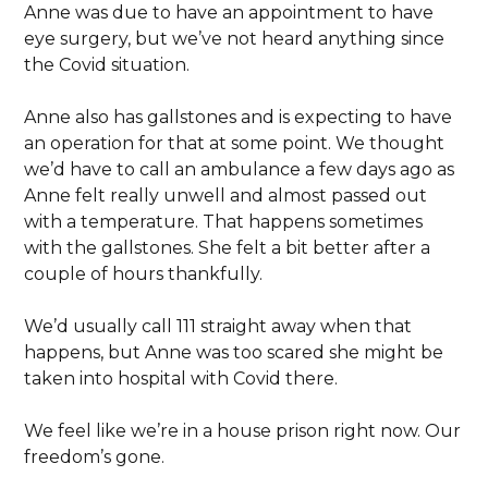
Anne was due to have an appointment to have
eye surgery, but we’ve not heard anything since
the Covid situation.
Anne also has gallstones and is expecting to have
an operation for that at some point. We thought
we’d have to call an ambulance a few days ago as
Anne felt really unwell and almost passed out
with a temperature. That happens sometimes
with the gallstones. She felt a bit better after a
couple of hours thankfully.
We’d usually call 111 straight away when that
happens, but Anne was too scared she might be
taken into hospital with Covid there.
We feel like we’re in a house prison right now. Our
freedom’s gone.