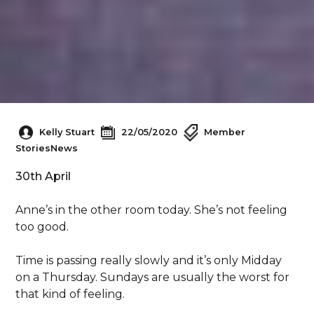
Kelly Stuart
22/05/2020
Member
Stories
News
30th April
Anne’s in the other room today. She’s not feeling
too good.
Time is passing really slowly and it’s only Midday
on a Thursday. Sundays are usually the worst for
that kind of feeling.