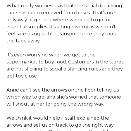
What really worries us is that the social distancing
tape has been removed from buses. That’s our
only way of getting where we need to go for
essential supplies. It’s a huge worry as we don’t
feel safe using public transport since they took
the tape away.
It’s even worrying when we get to the
supermarket to buy food. Customers in the stores
are not sticking to social distancing rules and they
get too close.
Anne can’t see the arrows on the floor telling us
which way to go, and she’s worried that someone
will shout at her for going the wrong way.
We think it would help if staff explained the
arrows and set us on track to go the right way