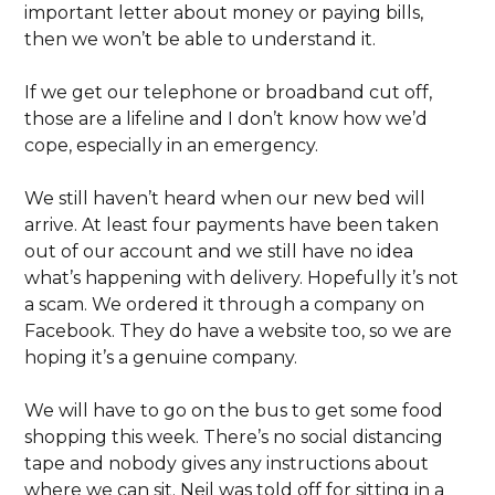
important letter about money or paying bills,
then we won’t be able to understand it.
If we get our telephone or broadband cut off,
those are a lifeline and I don’t know how we’d
cope, especially in an emergency.
We still haven’t heard when our new bed will
arrive. At least four payments have been taken
out of our account and we still have no idea
what’s happening with delivery. Hopefully it’s not
a scam. We ordered it through a company on
Facebook. They do have a website too, so we are
hoping it’s a genuine company.
We will have to go on the bus to get some food
shopping this week. There’s no social distancing
tape and nobody gives any instructions about
where we can sit. Neil was told off for sitting in a