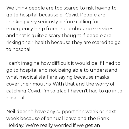
We think people are too scared to risk having to
go to hospital because of Covid. People are
thinking very seriously before calling for
emergency help from the ambulance services
and that is quite a scary thought if people are
risking their health because they are scared to go
to hospital.
I can’t imagine how difficult it would be If I had to
go to hospital and not being able to understand
what medical staff are saying because masks
cover their mouths. With that and the worry of
catching Covid, I’m so glad I haven’t had to go in to
hospital.
Neil doesn’t have any support this week or next
week because of annual leave and the Bank
Holiday. We’re really worried if we get an