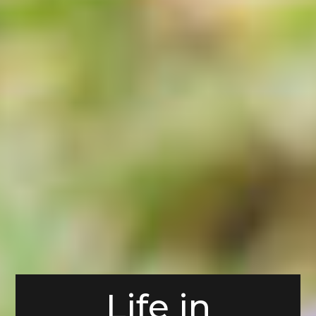
Life in