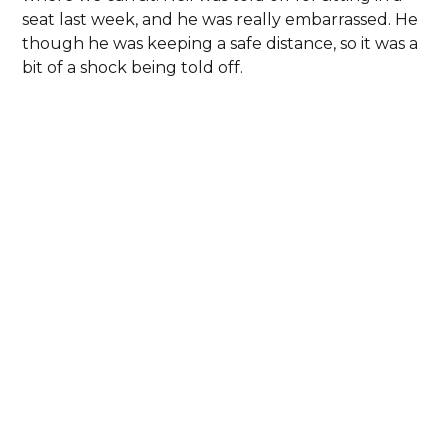
seat last week, and he was really embarrassed. He
though he was keeping a safe distance, so it was a
bit of a shock being told off.
I’ve been doing some colouring to try and help
with mindfulness this week. Sandi from West
Glamorgan People First sent me some colouring
kits. Neil’s not keen on colouring but I’ve spent
hours doing it and feel quite proud about how
they’ve turned out.
th
28
May 2020
Not such a good few days for me. I think I’ve got
sciatica and I’ve been in a lot of pain. I won’t know
for sure what it is until I can get an appointment
with the Doctor.