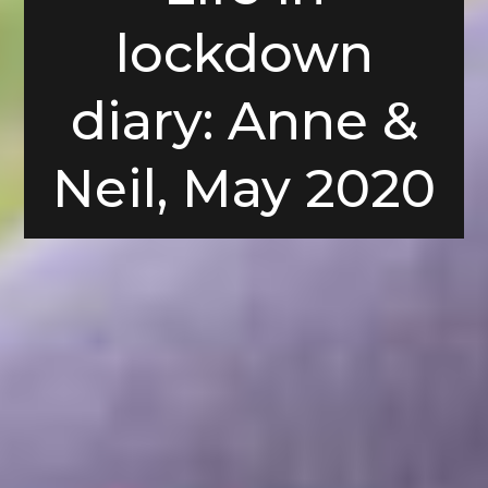
lockdown
diary: Anne &
Neil, May 2020