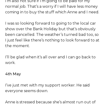
I’m also not sure if I’m going to be paid for my
normal job. That’s a worry if I will have less money
coming in to buy the stuff which Anne and I need.
I was so looking forward to going to the local car
show over the Bank Holiday but that’s obviously
been cancelled. The weather’s turned bad too, so
I just feel like there’s nothing to look forward to at
the moment.
I’ll be glad when it’s all over and I can go back to
work.
4th May
I’ve just met with my support worker. He said
everyone seems down.
Anne is stressed because she’s almost run out of