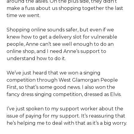
around the aisles. On the plus side, they didn’t
make a fuss about us shopping together the last
time we went.
Shopping online sounds safer, but even if we
knew how to get a delivery slot for vulnerable
people, Anne can’t see well enough to do an
online shop, and I need Anne’s support to
understand how to do it.
We’ve just heard that we won a singing
competition through West Glamorgan People
First, so that’s some good news. I also won the
fancy dress singing competition, dressed as Elvis.
I’ve just spoken to my support worker about the
issue of paying for my support. It’s reassuring that
he’s helping me to deal with that as it’s a big worry.