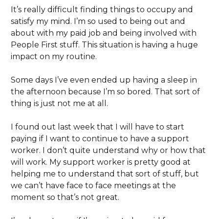
It’s really difficult finding things to occupy and
satisfy my mind. I’m so used to being out and
about with my paid job and being involved with
People First stuff. This situation is having a huge
impact on my routine.
Some days I’ve even ended up having a sleep in
the afternoon because I’m so bored. That sort of
thing is just not me at all.
I found out last week that I will have to start
paying if I want to continue to have a support
worker. I don’t quite understand why or how that
will work. My support worker is pretty good at
helping me to understand that sort of stuff, but
we can’t have face to face meetings at the
moment so that’s not great.