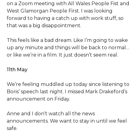
on a Zoom meeting with All Wales People Fist and
West Glamorgan People First. I was looking
forward to having a catch up with work stuff, so
that was a big disappointment.
This feels like a bad dream. Like I’m going to wake
up any minute and things will be back to normal…
or like we’re in a film. It just doesn’t seem real.
11th May
We’re feeling muddled up today since listening to
Boris’ speech last night. I missed Mark Drakeford’s
announcement on Friday.
Anne and I don’t watch all the news
announcements. We want to stay in until we feel
safe.