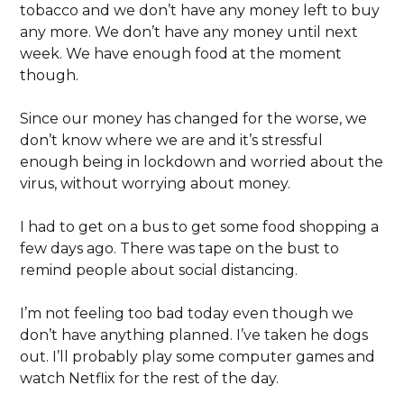
tobacco and we don’t have any money left to buy
any more. We don’t have any money until next
week. We have enough food at the moment
though.
Since our money has changed for the worse, we
don’t know where we are and it’s stressful
enough being in lockdown and worried about the
virus, without worrying about money.
I had to get on a bus to get some food shopping a
few days ago. There was tape on the bust to
remind people about social distancing.
I’m not feeling too bad today even though we
don’t have anything planned. I’ve taken he dogs
out. I’ll probably play some computer games and
watch Netflix for the rest of the day.