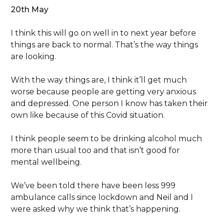
20th May
I think this will go on well in to next year before
things are back to normal. That’s the way things
are looking.
With the way things are, I think it’ll get much
worse because people are getting very anxious
and depressed. One person I know has taken their
own like because of this Covid situation.
I think people seem to be drinking alcohol much
more than usual too and that isn’t good for
mental wellbeing.
We’ve been told there have been less 999
ambulance calls since lockdown and Neil and I
were asked why we think that’s happening.