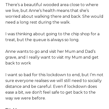
There’s a beautiful wooded area close to where
we live, but Anne’s health means that she’s
worried about walking there and back. She would
need a long rest during the walk.
I was thinking about going to the chip shop for a
treat, but the queue is always so long.
Anne wants to go and visit her Mum and Dad’s
grave, and I really want to visit my Mum and get
back to work
I want so bad for this lockdown to end, but I’m not
sure everyone realises we will still need to socially
distance and be careful. Even if lockdown does
ease a bit, we don’t feel safe to get back to the
way we were before.