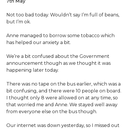
7th May
Not too bad today. Wouldn’t say I’m full of beans,
but I’m ok.
Anne managed to borrow some tobacco which
has helped our anxiety a bit.
We’re a bit confused about the Government
announcement though as we thought it was
happening later today.
There was no tape on the bus earlier, which was a
bit confusing, and there were 10 people on board.
I thought only 8 were allowed on at any time, so
that worried me and Anne. We stayed well away
from everyone else on the bus though.
Our internet was down yesterday, so I missed out