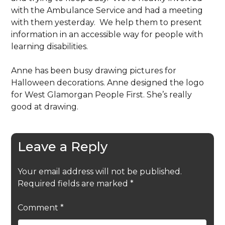
with the Ambulance Service and had a meeting
with them yesterday. We help them to present
information in an accessible way for people with
learning disabilities.
Anne has been busy drawing pictures for
Halloween decorations. Anne designed the logo
for West Glamorgan People First. She’s really
good at drawing.
Leave a Reply
Your email address will not be published.
Required fields are marked
*
Comment
*