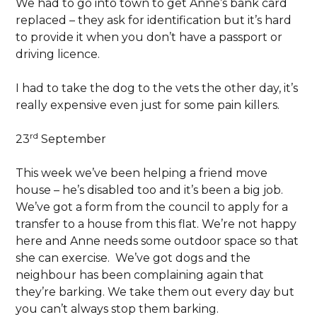
We had to go into town to get Anne’s bank card
replaced – they ask for identification but it’s hard
to provide it when you don’t have a passport or
driving licence.
I had to take the dog to the vets the other day, it’s
really expensive even just for some pain killers.
rd
23
September
This week we’ve been helping a friend move
house – he’s disabled too and it’s been a big job.
We’ve got a form from the council to apply for a
transfer to a house from this flat. We’re not happy
here and Anne needs some outdoor space so that
she can exercise. We’ve got dogs and the
neighbour has been complaining again that
they’re barking. We take them out every day but
you can’t always stop them barking.