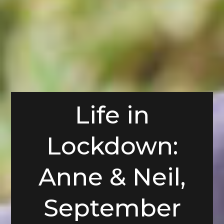
Life in
Lockdown:
Anne & Neil,
September