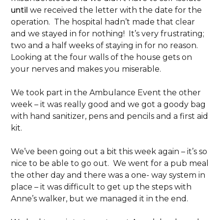
until
we received the letter with the date for the
operation. The hospital hadn’t made that clear
and we stayed in for nothing! It’s very frustrating;
two and a half weeks of staying in for no reason.
Looking at the four walls of the house gets on
your nerves and makes you miserable.
We took part in the Ambulance Event the other
week – it was really good and we got a goody bag
with hand sanitizer, pens and pencils and a first aid
kit.
We’ve been going out a bit this week again – it’s so
nice to be able to go out. We went for a pub meal
the other day and there was a one- way system in
place – it was difficult to get up the steps with
Anne’s walker, but we managed it in the end.