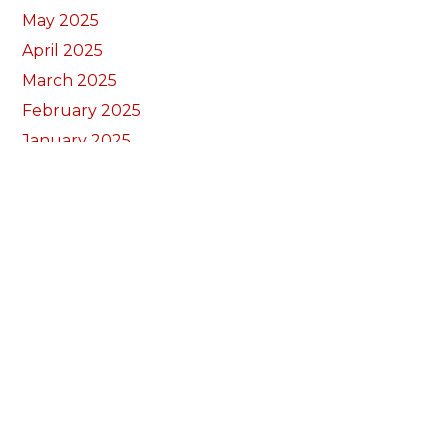
May 2025
April 2025
March 2025
February 2025
January 2025
December 2024
November 2024
September 2024
August 2024
July 2024
June 2024
May 2024
April 2024
March 2024
February 2024