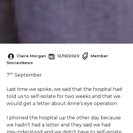
Claire Morgan
12/10/2020
Member
Stories
News
th
7
September
Last time we spoke, we said that the hospital had
told us to self-isolate for two weeks and that we
would get a letter about Anne’s eye operation.
I phoned the hospital up the other day because
we hadn’t had a letter and they said we had
misunderstood and we didn’t have to self-isolate