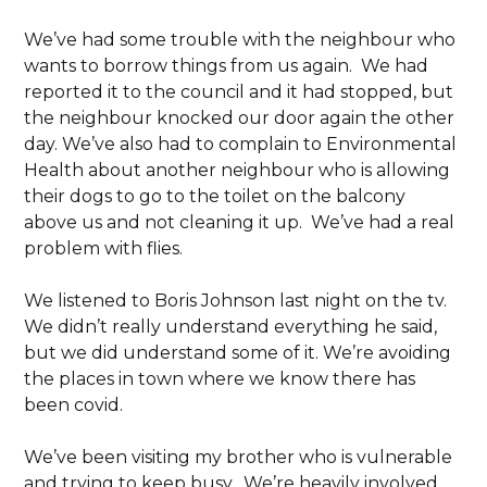
We’ve had some trouble with the neighbour who
wants to borrow things from us again. We had
reported it to the council and it had stopped, but
the neighbour knocked our door again the other
day. We’ve also had to complain to Environmental
Health about another neighbour who is allowing
their dogs to go to the toilet on the balcony
above us and not cleaning it up. We’ve had a real
problem with flies.
We listened to Boris Johnson last night on the tv.
We didn’t really understand everything he said,
but we did understand some of it. We’re avoiding
the places in town where we know there has
been covid.
We’ve been visiting my brother who is vulnerable
and trying to keep busy. We’re heavily involved