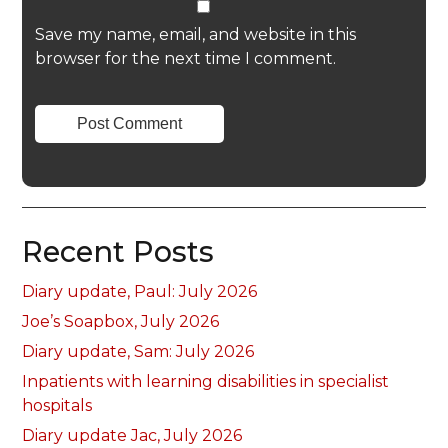
Save my name, email, and website in this
browser for the next time I comment.
Recent Posts
Diary update, Paul: July 2026
Joe’s Soapbox, July 2026
Diary update, Sam: July 2026
Inpatients with learning disabilities in specialist
hospitals
Diary update Jac, July 2026