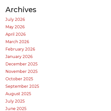
Archives
July 2026
May 2026
April 2026
March 2026
February 2026
January 2026
December 2025
November 2025
October 2025
September 2025
August 2025
July 2025
June 2025