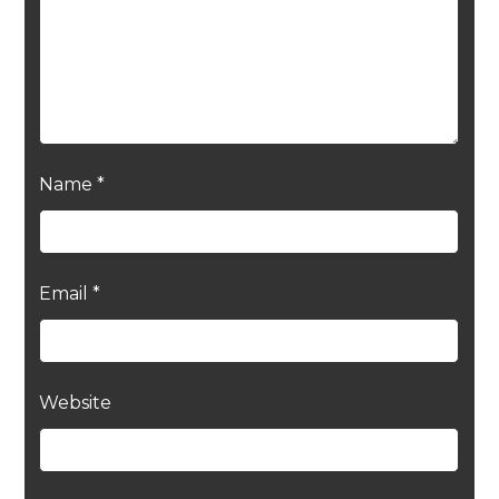
Name
*
Email
*
Website