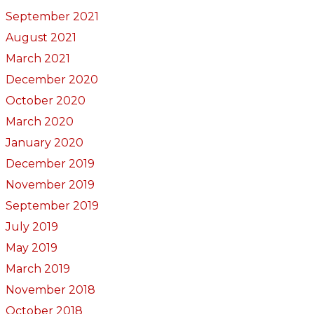
September 2021
August 2021
March 2021
December 2020
October 2020
March 2020
January 2020
December 2019
November 2019
September 2019
July 2019
May 2019
March 2019
November 2018
October 2018