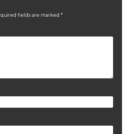
quired fields are marked
*