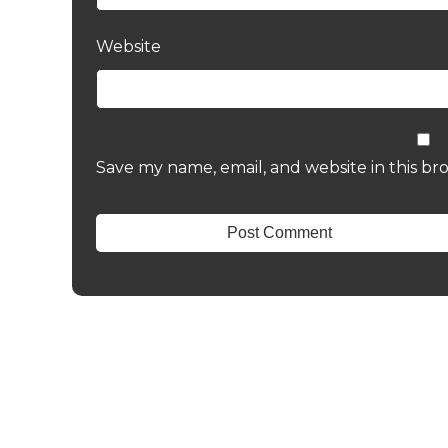
Website
Save my name, email, and website in this br