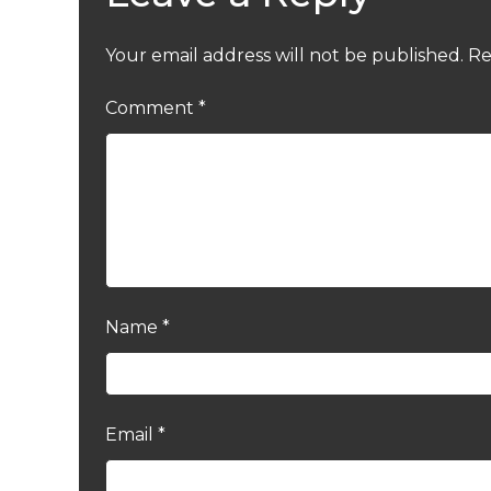
Your email address will not be published.
Re
Comment
*
Name
*
Email
*