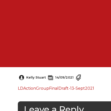
Kelly Stuart
14/09/2021
LDActionGroupFinalDraft-13-Sept2021
Leave a Reply