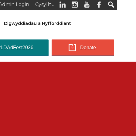
Admin Login
Cysylltu
Digwyddiadau a Hyfforddiant
#LDAdFest2026
Donate