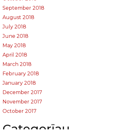
September 2018
August 2018
July 2018
June 2018
May 2018
April 2018
March 2018
February 2018
January 2018
December 2017
November 2017
October 2017
Categorïau