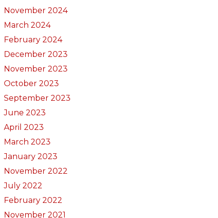
November 2024
March 2024
February 2024
December 2023
November 2023
October 2023
September 2023
June 2023
April 2023
March 2023
January 2023
November 2022
July 2022
February 2022
November 2021