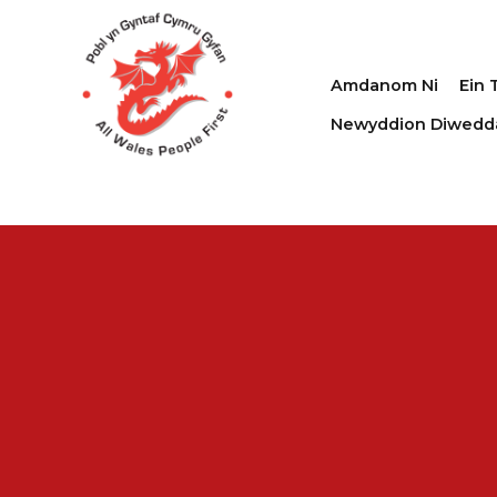
Amdanom Ni
Ein 
Newyddion Diwedd