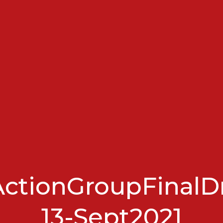
ctionGroupFinalDr
13-Sept2021