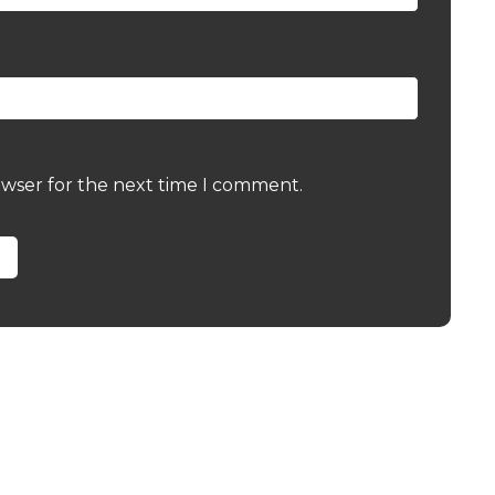
owser for the next time I comment.