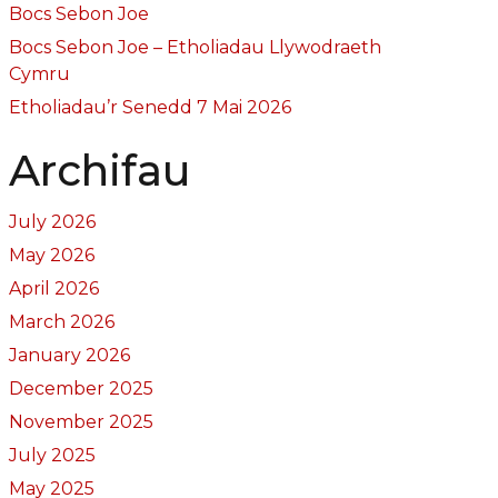
Bocs Sebon Joe
Bocs Sebon Joe – Etholiadau Llywodraeth
Cymru
Etholiadau’r Senedd 7 Mai 2026
Archifau
July 2026
May 2026
April 2026
March 2026
January 2026
December 2025
November 2025
July 2025
May 2025