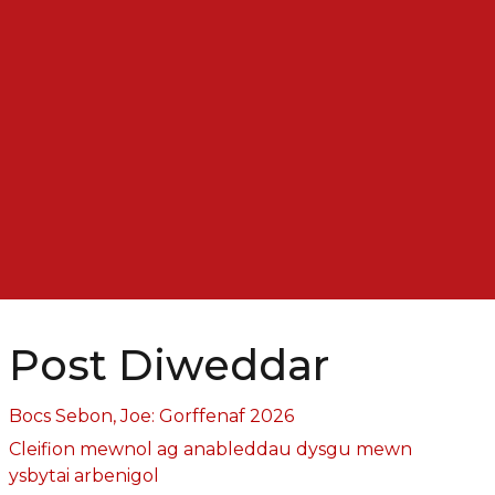
Post Diweddar
Bocs Sebon, Joe: Gorffenaf 2026
Cleifion mewnol ag anableddau dysgu mewn
ysbytai arbenigol