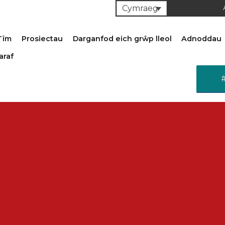
Cymraeg
Tîm
Prosiectau
Darganfod eich grŵp lleol
Adnoddau
araf