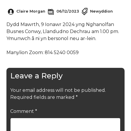
Claire Morgan
06/12/2023
Newyddion
Dydd Mawrth, 9 Ionawr 2024 yng Nghanolfan
Busnes Conwy, Llandudno Dechrau am 1.00 pm.
Ymunwch â ni yn bersonol neu ar-lein.
Manylion Zoom: 814 5240 0059
Leave a Reply
Your email address will not be published.
Required fields are marked
*
Comment
*