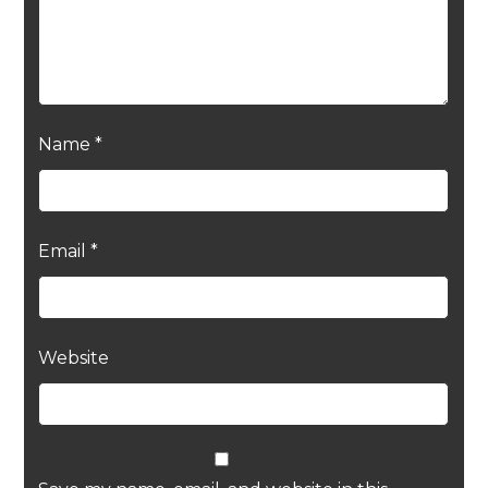
Name
*
Email
*
Website