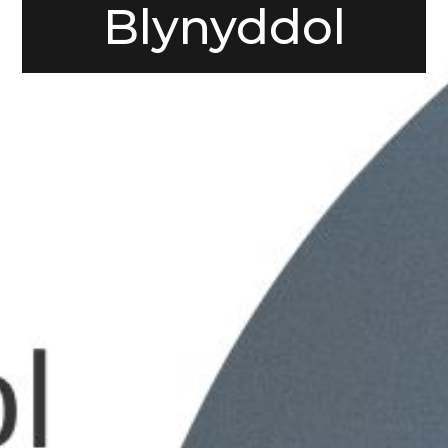
Blynyddol