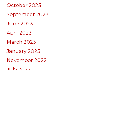
October 2023
September 2023
June 2023
April 2023
March 2023
January 2023
November 2022
July 2022
February 2022
November 2021
September 2021
August 2021
March 2021
December 2020
October 2020