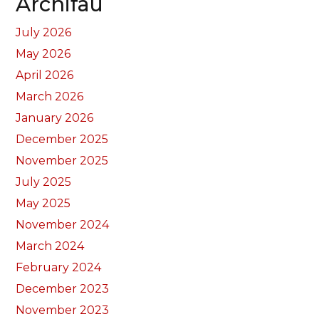
Archifau
July 2026
May 2026
April 2026
March 2026
January 2026
December 2025
November 2025
July 2025
May 2025
November 2024
March 2024
February 2024
December 2023
November 2023