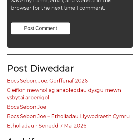
Save my name, email, and website in this
browser for the next time I comment.
Post Diweddar
Bocs Sebon, Joe: Gorffenaf 2026
Cleifion mewnol ag anableddau dysgu mewn
ysbytai arbenigol
Bocs Sebon Joe
Bocs Sebon Joe – Etholiadau Llywodraeth Cymru
Etholiadau’r Senedd 7 Mai 2026