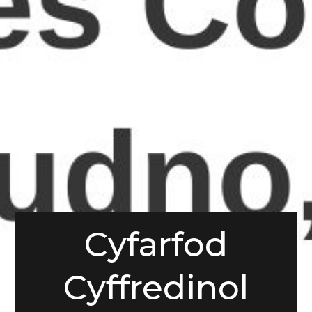
Cyfarfod
Cyffredinol