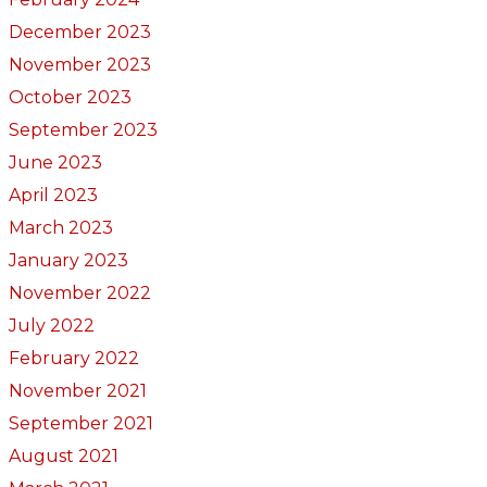
December 2023
November 2023
October 2023
September 2023
June 2023
April 2023
March 2023
January 2023
November 2022
July 2022
February 2022
November 2021
September 2021
August 2021