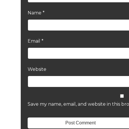
Name
*
Email
*
Website
Save my name, email, and website in this br