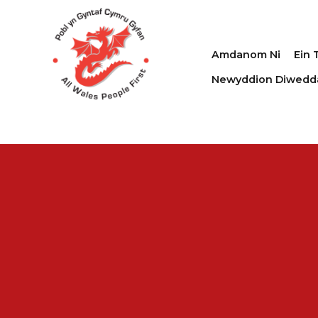
Amdanom Ni
Ein 
Newyddion Diwedd