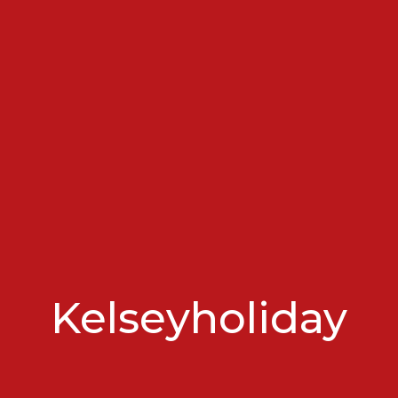
Kelseyholiday