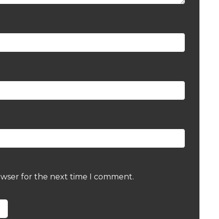
owser for the next time I comment.