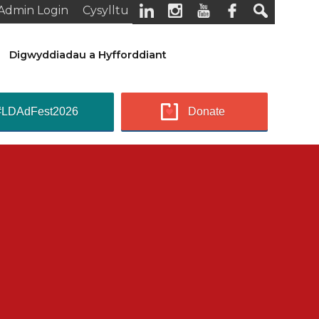
Admin Login
Cysylltu
Digwyddiadau a Hyfforddiant
#LDAdFest2026
Donate