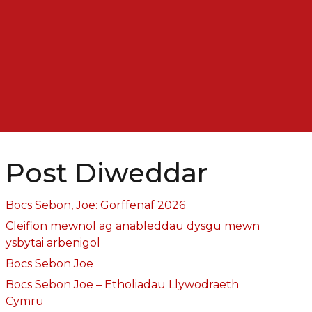
Post Diweddar
Bocs Sebon, Joe: Gorffenaf 2026
Cleifion mewnol ag anableddau dysgu mewn
ysbytai arbenigol
Bocs Sebon Joe
Bocs Sebon Joe – Etholiadau Llywodraeth
Cymru