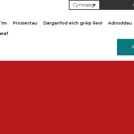
Cymraeg
Tîm
Prosiectau
Darganfod eich grŵp lleol
Adnoddau
araf