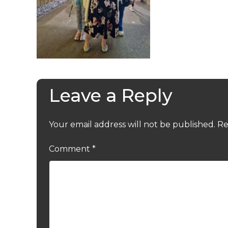
Leave a Reply
Your email address will not be published.
Re
Comment
*