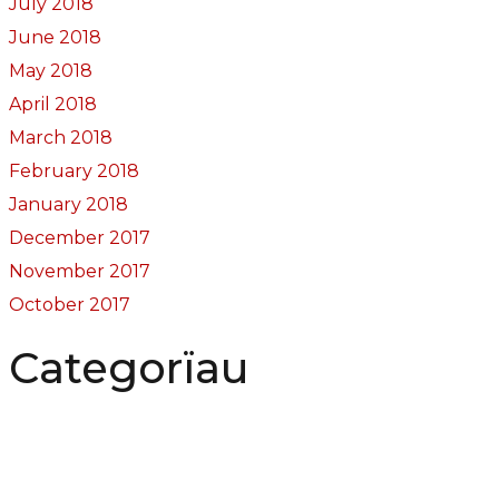
July 2018
June 2018
May 2018
April 2018
March 2018
February 2018
January 2018
December 2017
November 2017
October 2017
Categorïau
Bocs Sebon Joe
Newyddion
Prosiect ffotograf