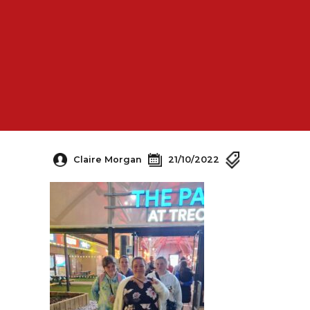
Claire Morgan
21/10/2022