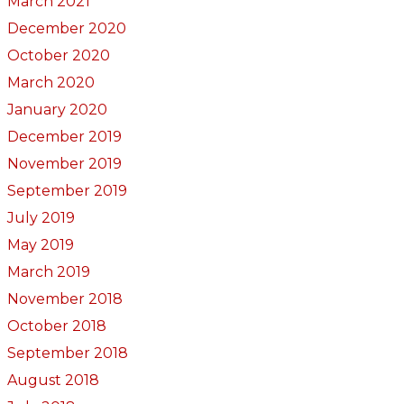
March 2021
December 2020
October 2020
March 2020
January 2020
December 2019
November 2019
September 2019
July 2019
May 2019
March 2019
November 2018
October 2018
September 2018
August 2018