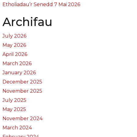
Etholiadau’r Senedd 7 Mai 2026
Archifau
July 2026
May 2026
April 2026
March 2026
January 2026
December 2025
November 2025
July 2025
May 2025
November 2024
March 2024
February 2024