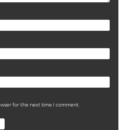
owser for the next time I comment.