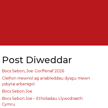
Post Diweddar
Bocs Sebon, Joe: Gorffenaf 2026
Cleifion mewnol ag anableddau dysgu mewn
ysbytai arbenigol
Bocs Sebon Joe
Bocs Sebon Joe – Etholiadau Llywodraeth
Cymru