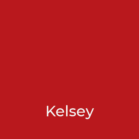
Kelsey