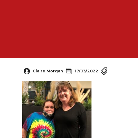
Claire Morgan
17/03/2022