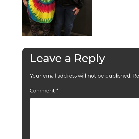
Leave a Reply
Your email address will not be published.
Re
Comment
*