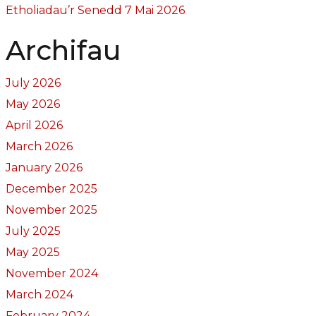
Etholiadau’r Senedd 7 Mai 2026
Archifau
July 2026
May 2026
April 2026
March 2026
January 2026
December 2025
November 2025
July 2025
May 2025
November 2024
March 2024
February 2024