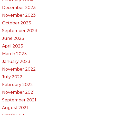
December 2023
November 2023
October 2023
September 2023
June 2023
April 2023
March 2023
January 2023
November 2022
July 2022
February 2022
November 2021
September 2021
August 2021