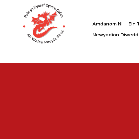
Amdanom Ni
Ein 
Newyddion Diwedd