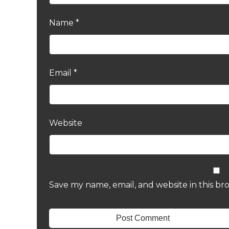
Name
*
Email
*
Website
Save my name, email, and website in this br