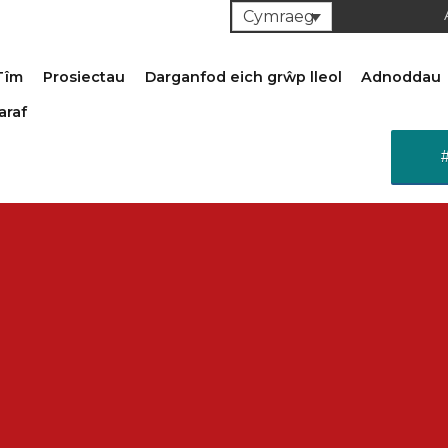
Cymraeg
Tîm
Prosiectau
Darganfod eich grŵp lleol
Adnoddau
araf