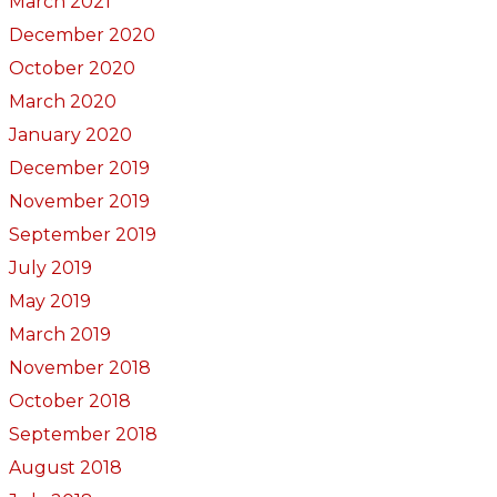
March 2021
December 2020
October 2020
March 2020
January 2020
December 2019
November 2019
September 2019
July 2019
May 2019
March 2019
November 2018
October 2018
September 2018
August 2018