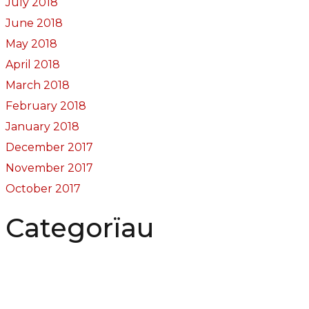
July 2018
June 2018
May 2018
April 2018
March 2018
February 2018
January 2018
December 2017
November 2017
October 2017
Categorïau
Bocs Sebon Joe
Newyddion
Prosiect ffotograf