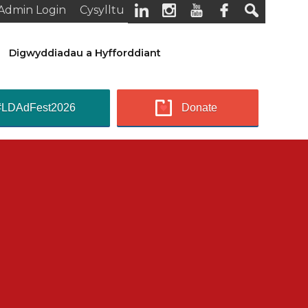
Admin Login
Cysylltu
Digwyddiadau a Hyfforddiant
#LDAdFest2026
Donate