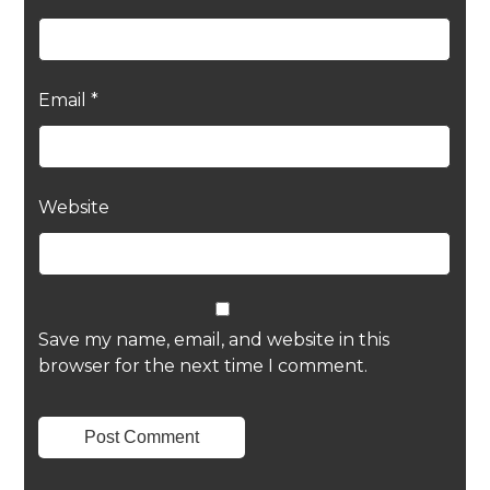
Email
*
Website
Save my name, email, and website in this
browser for the next time I comment.