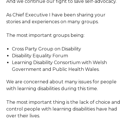
And we continue our fight to save self-advocacy.
As Chief Executive I have been sharing your
stories and experiences on many groups.
The most important groups being:
Cross Party Group on Disability
Disability Equality Forum
Learning Disability Consortium with Welsh
Government and Public Health Wales.
We are concerned about many issues for people
with learning disabilities during this time.
The most important thing is the lack of choice and
control people with learning disabilities have had
over their lives.