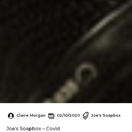
Claire Morgan
02/10/2020
Joe's Soapbox
Joe’s Soapbox – Covid