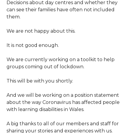
Decisions about day centres and whether they
can see their families have often not included
them.
We are not happy about this.
It is not good enough.
We are currently working on a toolkit to help
groups coming out of lockdown.
This will be with you shortly.
And we will be working on a position statement
about the way Coronavirus has affected people
with learning disabilities in Wales.
A big thanks to all of our members and staff for
sharing your stories and experiences with us.