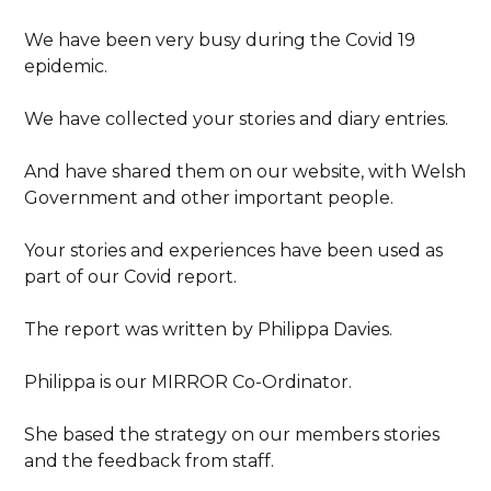
We have been very busy during the Covid 19
epidemic.
We have collected your stories and diary entries.
And have shared them on our website, with Welsh
Government and other important people.
Your stories and experiences have been used as
part of our Covid report.
The report was written by Philippa Davies.
Philippa is our MIRROR Co-Ordinator.
She based the strategy on our members stories
and the feedback from staff.