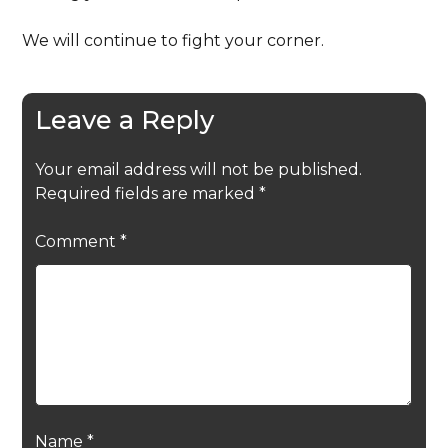
We will continue to fight your corner.
Leave a Reply
Your email address will not be published.
Required fields are marked
*
Comment
*
Name
*