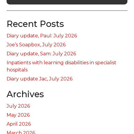
Recent Posts
Diary update, Paul: July 2026
Joe’s Soapbox, July 2026
Diary update, Sam: July 2026
Inpatients with learning disabilities in specialist
hospitals
Diary update Jac, July 2026
Archives
July 2026
May 2026
April 2026
March 2026