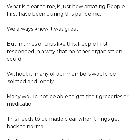
What is clear to me, is just how amazing People
First have been during this pandemic.
We always knew it was great.
But in times of crisis like this, People First
responded in a way that no other organisation
could.
Without it, many of our members would be
isolated and lonely.
Many would not be able to get their groceries or
medication.
This needs to be made clear when things get
back to normal.