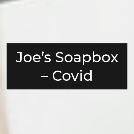
Joe’s Soapbox
– Covid