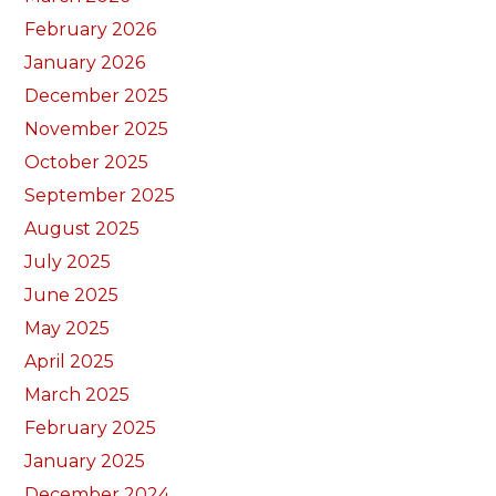
February 2026
January 2026
December 2025
November 2025
October 2025
September 2025
August 2025
July 2025
June 2025
May 2025
April 2025
March 2025
February 2025
January 2025
December 2024