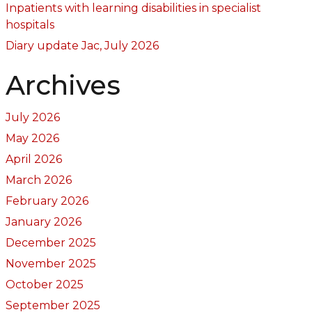
Inpatients with learning disabilities in specialist
hospitals
Diary update Jac, July 2026
Archives
July 2026
May 2026
April 2026
March 2026
February 2026
January 2026
December 2025
November 2025
October 2025
September 2025