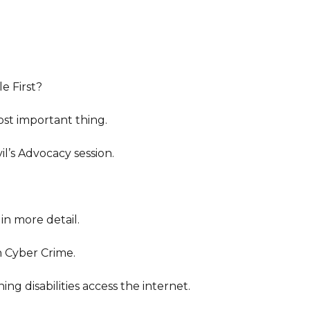
e First?
st important thing.
l’s Advocacy session.
in more detail.
n Cyber Crime.
ng disabilities access the internet.