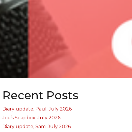
Recent Posts
Diary update, Paul: July 2026
Joe’s Soapbox, July 2026
Diary update, Sam: July 2026