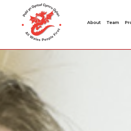
About
Team
Pr