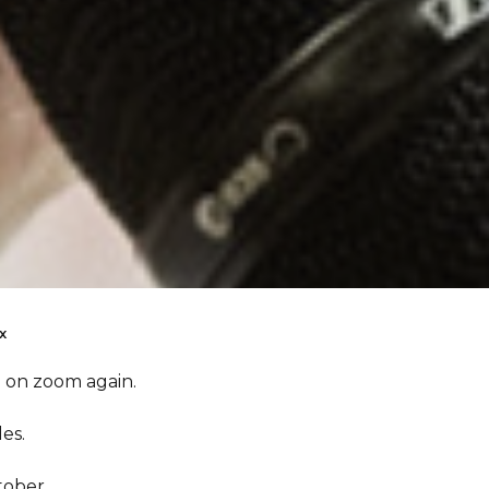
x
e on zoom again.
es.
tober.