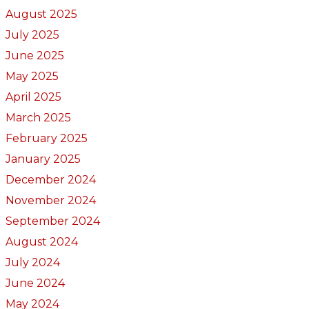
August 2025
July 2025
June 2025
May 2025
April 2025
March 2025
February 2025
January 2025
December 2024
November 2024
September 2024
August 2024
July 2024
June 2024
May 2024