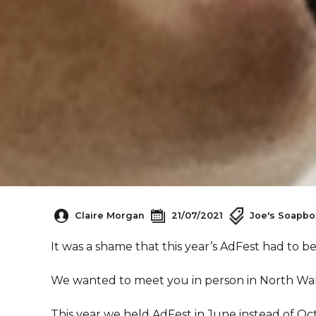
Claire Morgan
21/07/2021
Joe's Soapbo
It was a shame that this year’s AdFest had to b
We wanted to meet you in person in North Wal
This year we held AdFest in June instead of Oc