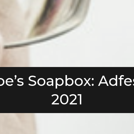
oe’s Soapbox: Adfe
2021