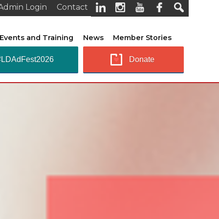
Admin Login
Contact
Events and Training
News
Member Stories
#LDAdFest2026
Donate