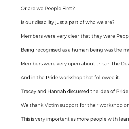
Or are we People First?
Is our disability just a part of who we are?
Members were very clear that they were Peopl
Being recognised as a human being was the mo
Members were very open about this, in the Devi
And in the Pride workshop that followed it.
Tracey and Hannah discussed the idea of Pride 
We thank Victim support for their workshop o
This is very important as more people with learni