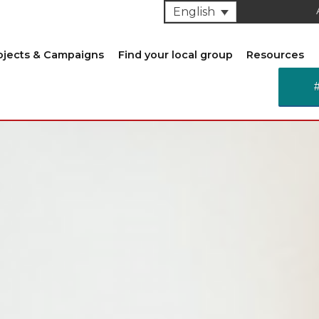
English
ojects & Campaigns
Find your local group
Resources