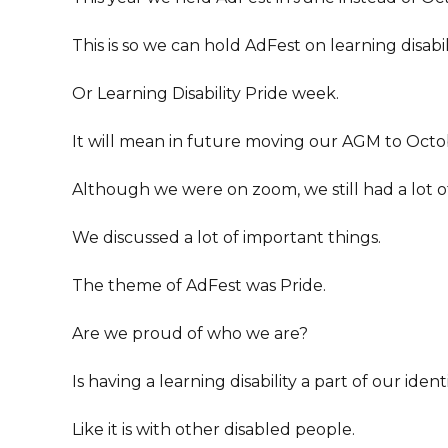
This is so we can hold AdFest on learning disabi
Or Learning Disability Pride week.
It will mean in future moving our AGM to Octo
Although we were on zoom, we still had a lot o
We discussed a lot of important things.
The theme of AdFest was Pride.
Are we proud of who we are?
Is having a learning disability a part of our ident
Like it is with other disabled people.