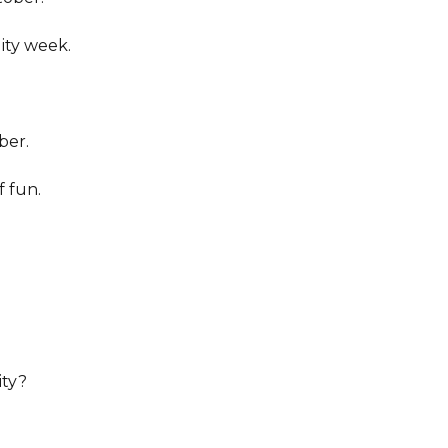
lity week.
ber.
f fun.
ity?