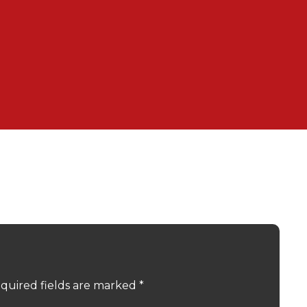
quired fields are marked
*