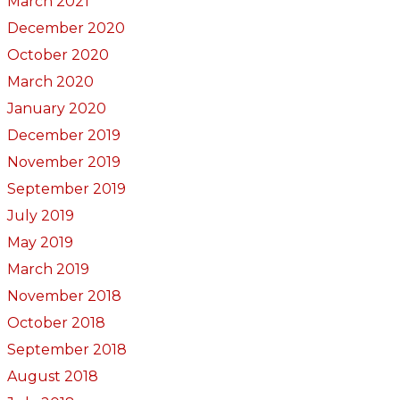
March 2021
December 2020
October 2020
March 2020
January 2020
December 2019
November 2019
September 2019
July 2019
May 2019
March 2019
November 2018
October 2018
September 2018
August 2018