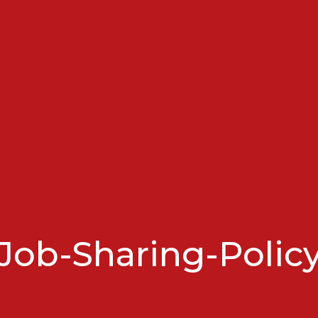
Job-Sharing-Polic