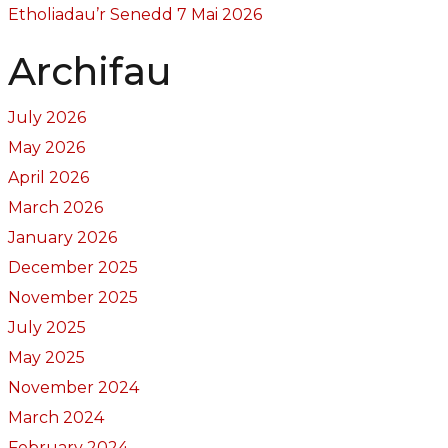
Etholiadau’r Senedd 7 Mai 2026
Archifau
July 2026
May 2026
April 2026
March 2026
January 2026
December 2025
November 2025
July 2025
May 2025
November 2024
March 2024
February 2024