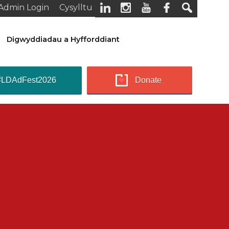
Admin Login
Cysylltu
Digwyddiadau a Hyfforddiant
#LDAdFest2026
Donate