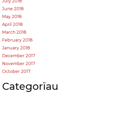
July 2018
June 2018
May 2018
April 2018
March 2018
February 2018
January 2018
December 2017
November 2017
October 2017
Categorïau
Bocs Sebon Joe
Newyddion
Prosiect ffotograf