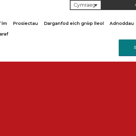
Cymraeg
Tîm
Prosiectau
Darganfod eich grŵp lleol
Adnoddau
araf