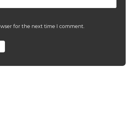
owser for the next time I comment.