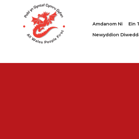
Amdanom Ni
Ein 
Newyddion Diwedd