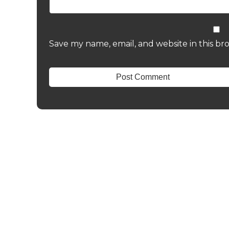
Save my name, email, and website in this br