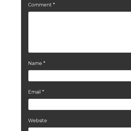
Comment
*
Name
*
Email
*
Website