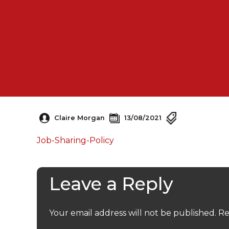
Claire Morgan
13/08/2021
Job-Sharing-Policy
Leave a Reply
Your email address will not be published.
Re