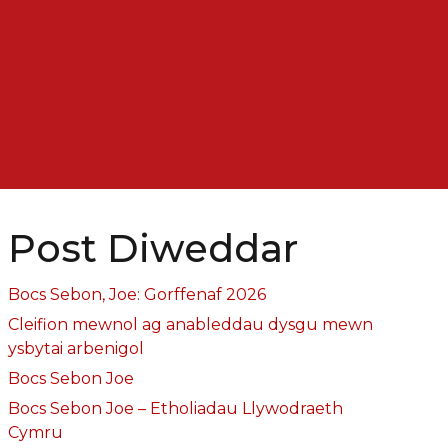
Post Diweddar
Bocs Sebon, Joe: Gorffenaf 2026
Cleifion mewnol ag anableddau dysgu mewn
ysbytai arbenigol
Bocs Sebon Joe
Bocs Sebon Joe – Etholiadau Llywodraeth
Cymru