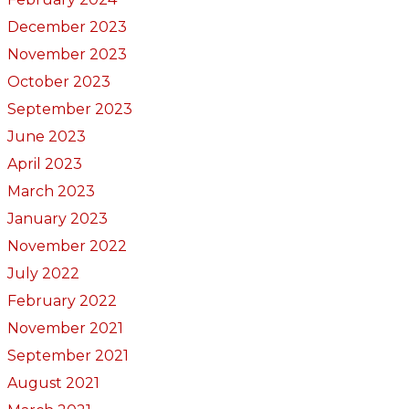
December 2023
November 2023
October 2023
September 2023
June 2023
April 2023
March 2023
January 2023
November 2022
July 2022
February 2022
November 2021
September 2021
August 2021