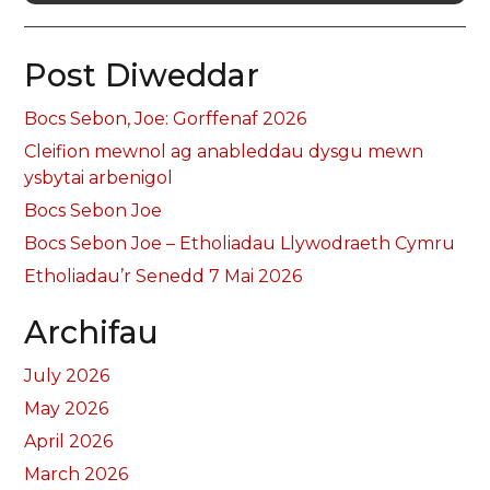
Post Diweddar
Bocs Sebon, Joe: Gorffenaf 2026
Cleifion mewnol ag anableddau dysgu mewn
ysbytai arbenigol
Bocs Sebon Joe
Bocs Sebon Joe – Etholiadau Llywodraeth Cymru
Etholiadau’r Senedd 7 Mai 2026
Archifau
July 2026
May 2026
April 2026
March 2026