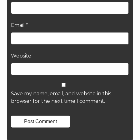
Email
*
Website
Save my name, email, and website in this
browser for the next time I comment.