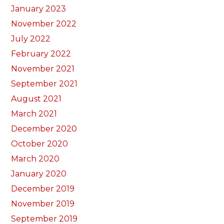
January 2023
November 2022
July 2022
February 2022
November 2021
September 2021
August 2021
March 2021
December 2020
October 2020
March 2020
January 2020
December 2019
November 2019
September 2019