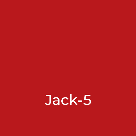
Jack-5