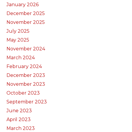
January 2026
December 2025
November 2025
July 2025
May 2025
November 2024
March 2024
February 2024
December 2023
November 2023
October 2023
September 2023
June 2023
April 2023
March 2023