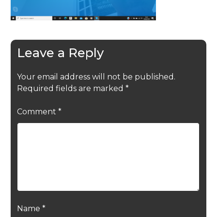
Leave a Reply
Your email address will not be published.
Required fields are marked
*
Comment
*
Name
*