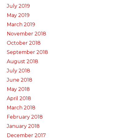
July 2019
May 2019
March 2019
November 2018
October 2018
September 2018
August 2018
July 2018
June 2018
May 2018
April 2018
March 2018
February 2018
January 2018
December 2017