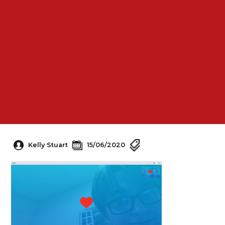
Kelly Stuart
15/06/2020