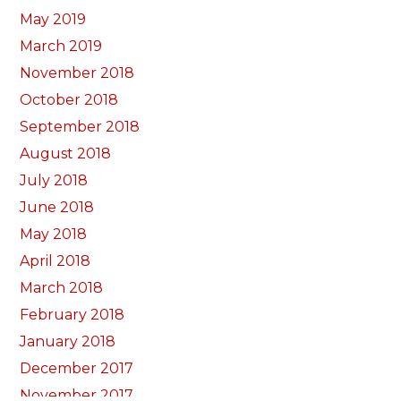
May 2019
March 2019
November 2018
October 2018
September 2018
August 2018
July 2018
June 2018
May 2018
April 2018
March 2018
February 2018
January 2018
December 2017
November 2017