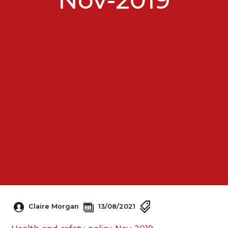
Claire Morgan
13/08/2021