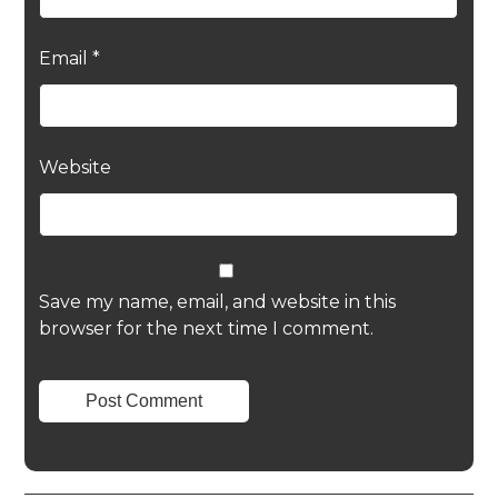
Email
*
Website
Save my name, email, and website in this
browser for the next time I comment.