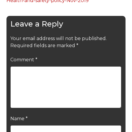
Health-and-safety-policy-Nov-2019
Leave a Reply
Your email address will not be published.
Required fields are marked
*
Comment
*
Name
*