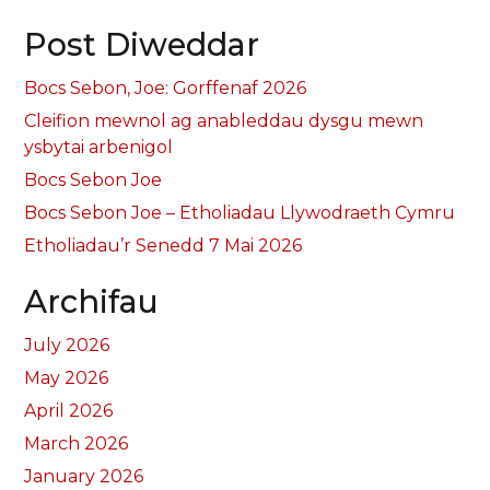
Post Diweddar
Bocs Sebon, Joe: Gorffenaf 2026
Cleifion mewnol ag anableddau dysgu mewn
ysbytai arbenigol
Bocs Sebon Joe
Bocs Sebon Joe – Etholiadau Llywodraeth Cymru
Etholiadau’r Senedd 7 Mai 2026
Archifau
July 2026
May 2026
April 2026
March 2026
January 2026