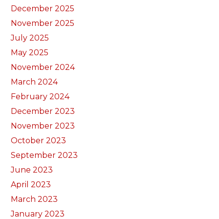
December 2025
November 2025
July 2025
May 2025
November 2024
March 2024
February 2024
December 2023
November 2023
October 2023
September 2023
June 2023
April 2023
March 2023
January 2023