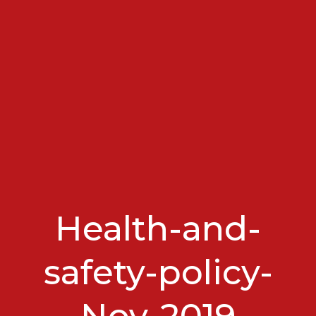
Health-and-
safety-policy-
Nov-2019