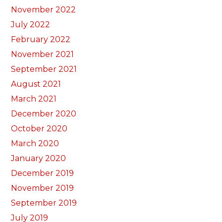
November 2022
July 2022
February 2022
November 2021
September 2021
August 2021
March 2021
December 2020
October 2020
March 2020
January 2020
December 2019
November 2019
September 2019
July 2019