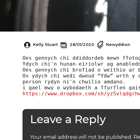
Kelly Stuart
28/01/2020
Newyddion
Oes gennych chi ddiddordeb mewn ffotog
Ydych chi'n hunan-eiriolwr ag anabledd
Oes gennych chi brofiad o weithio ar b
Os ydych chi wedi dweud “Ydw” wrth y c
person rydyn ni'n chwilio amdano.

https://www.dropbox.com/sh/yz5vlqdgrh
Leave a Reply
Your email address will not be published.
Re