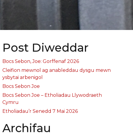
Post Diweddar
Bocs Sebon, Joe: Gorffenaf 2026
Cleifion mewnol ag anableddau dysgu mewn
ysbytai arbenigol
Bocs Sebon Joe
Bocs Sebon Joe – Etholiadau Llywodraeth
Cymru
Etholiadau’r Senedd 7 Mai 2026
Archifau