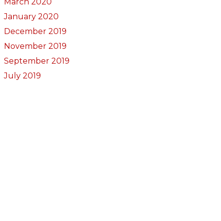
March 2020
January 2020
December 2019
November 2019
September 2019
July 2019
May 2019
March 2019
November 2018
October 2018
September 2018
August 2018
July 2018
June 2018
May 2018