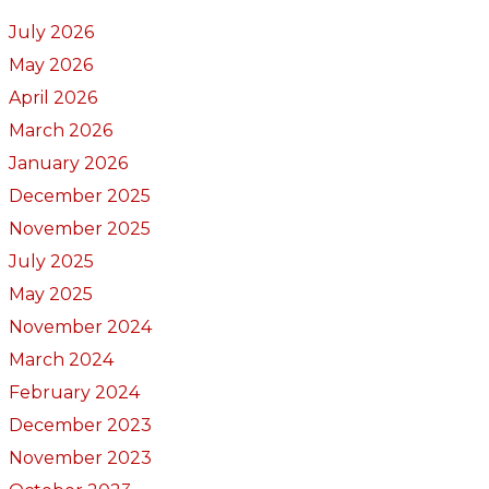
July 2026
May 2026
April 2026
March 2026
January 2026
December 2025
November 2025
July 2025
May 2025
November 2024
March 2024
February 2024
December 2023
November 2023