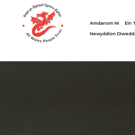
Amdanom Ni
Ein 
Newyddion Diwedd