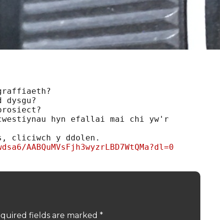
raffiaeth?

 dysgu?

rosiect?

westiynau hyn efallai mai chi yw'r 
wdsa6/AABQuMVsFjh3wyzrLBD7WtQMa?dl=0
quired fields are marked
*