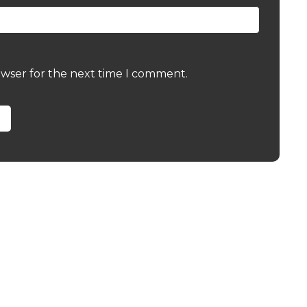
owser for the next time I comment.