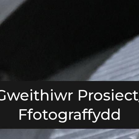
Gweithiwr Prosiect
Ffotograffydd