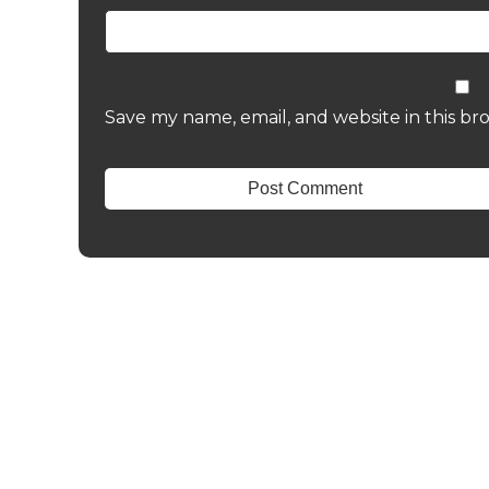
Save my name, email, and website in this br