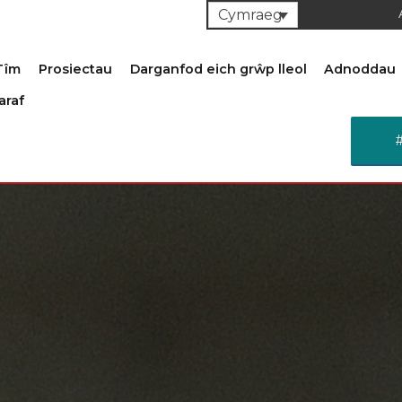
Cymraeg
Tîm
Prosiectau
Darganfod eich grŵp lleol
Adnoddau
araf