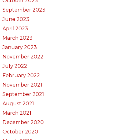
October 2023
September 2023
June 2023
April 2023
March 2023
January 2023
November 2022
July 2022
February 2022
November 2021
September 2021
August 2021
March 2021
December 2020
October 2020