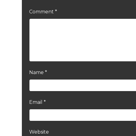
Comment
*
Name
*
Email
*
Website