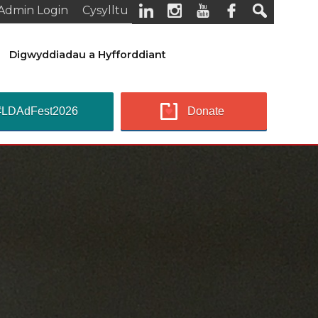
Admin Login
Cysylltu
Digwyddiadau a Hyfforddiant
#LDAdFest2026
Donate