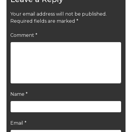
Your email address will not be published.
Required fields are marked
*
Comment
*
Name
*
Email
*