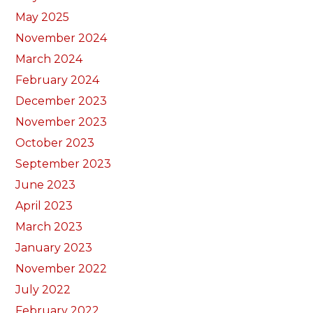
May 2025
November 2024
March 2024
February 2024
December 2023
November 2023
October 2023
September 2023
June 2023
April 2023
March 2023
January 2023
November 2022
July 2022
February 2022