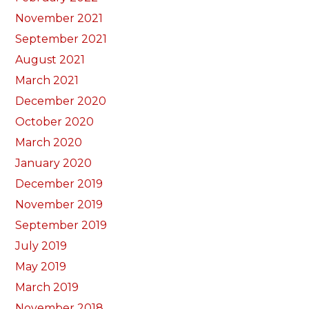
November 2021
September 2021
August 2021
March 2021
December 2020
October 2020
March 2020
January 2020
December 2019
November 2019
September 2019
July 2019
May 2019
March 2019
November 2018