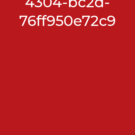
4304-bc2d-
76ff950e72c9