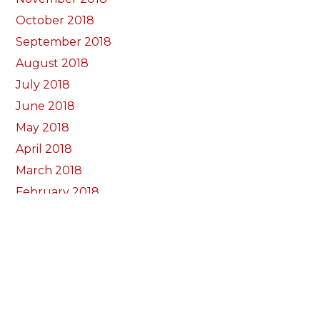
October 2018
September 2018
August 2018
July 2018
June 2018
May 2018
April 2018
March 2018
February 2018
January 2018
December 2017
November 2017
October 2017
Categorïau