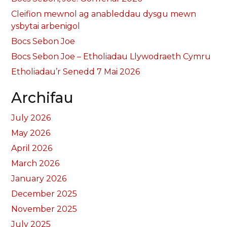
Cleifion mewnol ag anableddau dysgu mewn
ysbytai arbenigol
Bocs Sebon Joe
Bocs Sebon Joe – Etholiadau Llywodraeth Cymru
Etholiadau’r Senedd 7 Mai 2026
Archifau
July 2026
May 2026
April 2026
March 2026
January 2026
December 2025
November 2025
July 2025