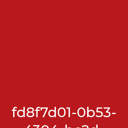
fd8f7d01-0b53-