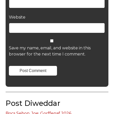
Website
Save my name, email, and website in this
browser for the next time I comment.
Post Diweddar
Bocs Sebon, Joe: Gorffenaf 2026