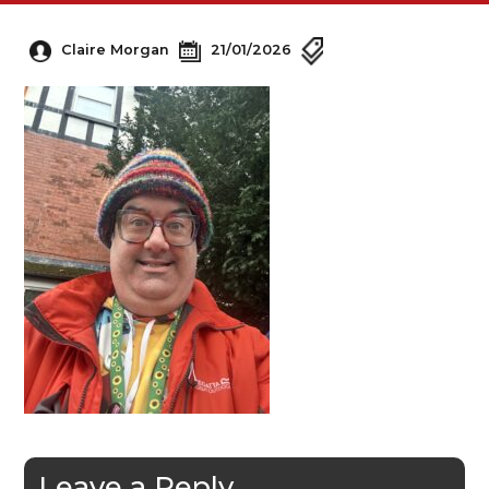
Claire Morgan
21/01/2026
Leave a Reply