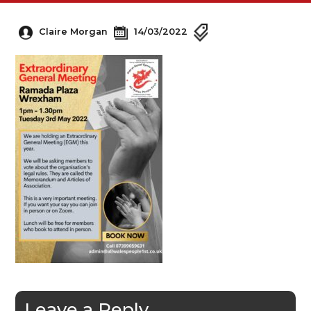
Claire Morgan
14/03/2022
Leave a Reply