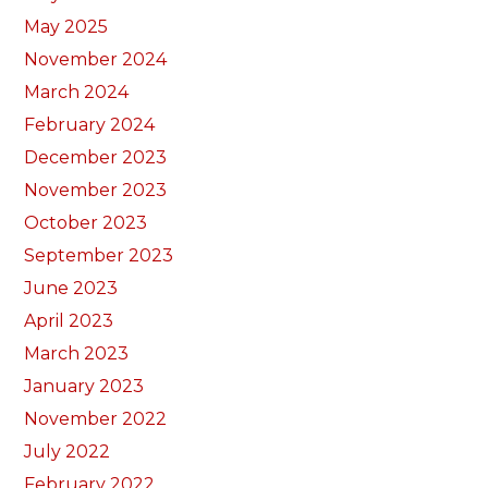
May 2025
November 2024
March 2024
February 2024
December 2023
November 2023
October 2023
September 2023
June 2023
April 2023
March 2023
January 2023
November 2022
July 2022
February 2022