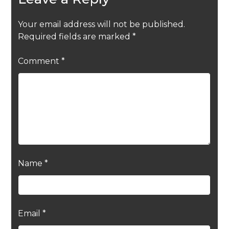
Your email address will not be published.
Required fields are marked
*
Comment
*
Name
*
Email
*