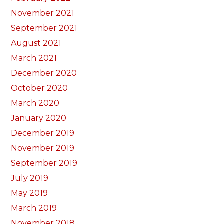
November 2021
September 2021
August 2021
March 2021
December 2020
October 2020
March 2020
January 2020
December 2019
November 2019
September 2019
July 2019
May 2019
March 2019
November 2018