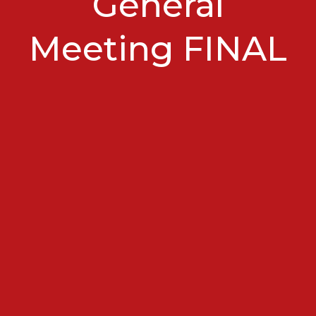
General
Meeting FINAL