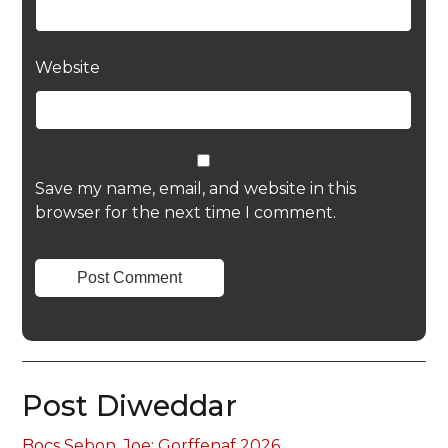
Website
Save my name, email, and website in this
browser for the next time I comment.
Post Diweddar
Bocs Sebon, Joe: Gorffenaf 2026