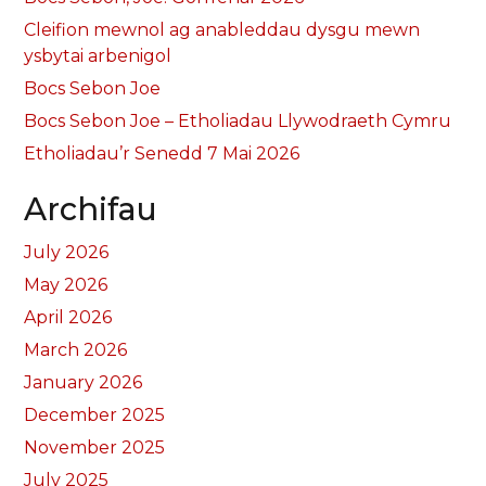
Cleifion mewnol ag anableddau dysgu mewn
ysbytai arbenigol
Bocs Sebon Joe
Bocs Sebon Joe – Etholiadau Llywodraeth Cymru
Etholiadau’r Senedd 7 Mai 2026
Archifau
July 2026
May 2026
April 2026
March 2026
January 2026
December 2025
November 2025
July 2025