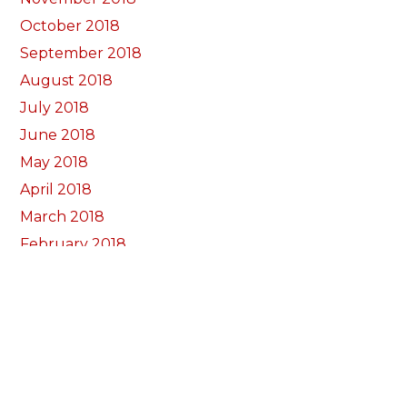
October 2018
September 2018
August 2018
July 2018
June 2018
May 2018
April 2018
March 2018
February 2018
January 2018
December 2017
November 2017
October 2017
Categorïau