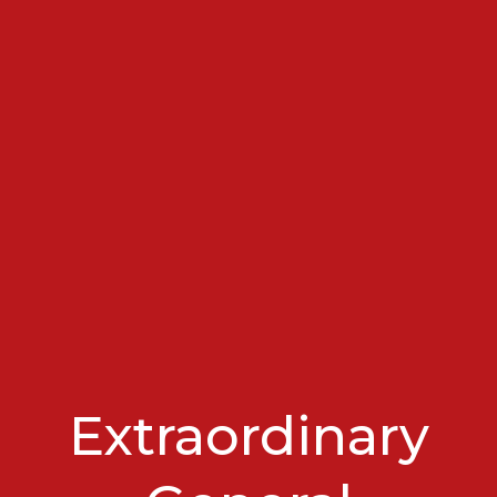
Extraordinary