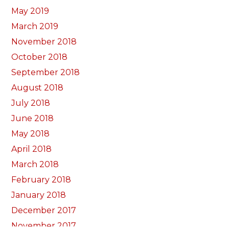
May 2019
March 2019
November 2018
October 2018
September 2018
August 2018
July 2018
June 2018
May 2018
April 2018
March 2018
February 2018
January 2018
December 2017
November 2017