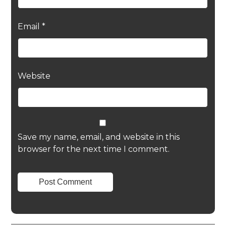
Email
*
Website
Save my name, email, and website in this
browser for the next time I comment.