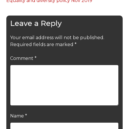
Equality and diversity policy Nov 2019
Leave a Reply
Your email address will not be published.
Required fields are marked
*
Comment
*
Name
*