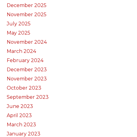
December 2025
November 2025
July 2025
May 2025
November 2024
March 2024
February 2024
December 2023
November 2023
October 2023
September 2023
June 2023
April 2023
March 2023
January 2023