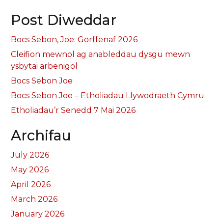
Post Diweddar
Bocs Sebon, Joe: Gorffenaf 2026
Cleifion mewnol ag anableddau dysgu mewn
ysbytai arbenigol
Bocs Sebon Joe
Bocs Sebon Joe – Etholiadau Llywodraeth Cymru
Etholiadau’r Senedd 7 Mai 2026
Archifau
July 2026
May 2026
April 2026
March 2026
January 2026