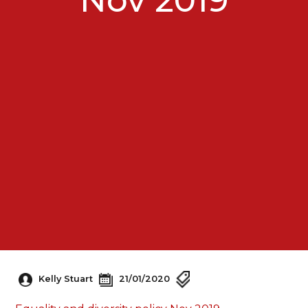
Kelly Stuart
21/01/2020