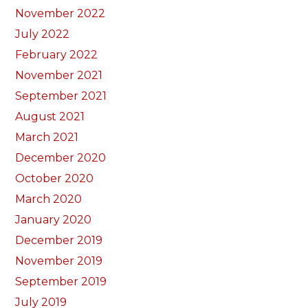
November 2022
July 2022
February 2022
November 2021
September 2021
August 2021
March 2021
December 2020
October 2020
March 2020
January 2020
December 2019
November 2019
September 2019
July 2019