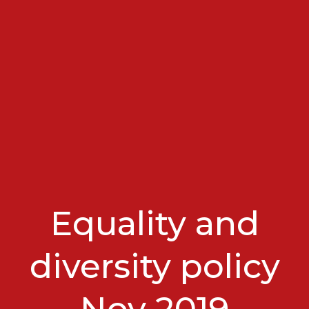
Equality and
diversity policy
Nov 2019