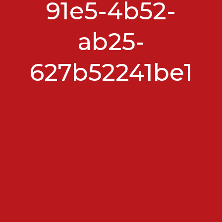
91e5-4b52-
ab25-
627b52241be1