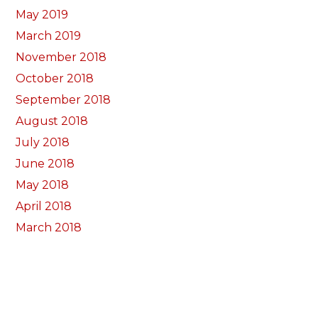
May 2019
March 2019
November 2018
October 2018
September 2018
August 2018
July 2018
June 2018
May 2018
April 2018
March 2018
February 2018
January 2018
December 2017
November 2017