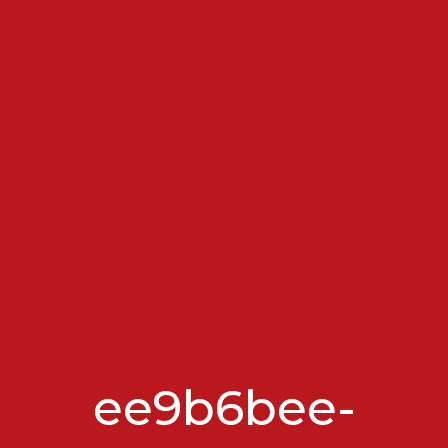
ee9b6bee-