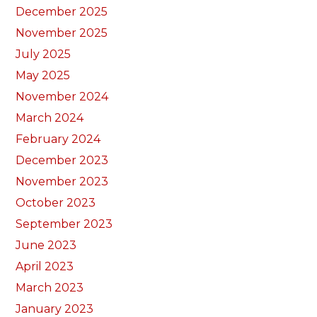
December 2025
November 2025
July 2025
May 2025
November 2024
March 2024
February 2024
December 2023
November 2023
October 2023
September 2023
June 2023
April 2023
March 2023
January 2023