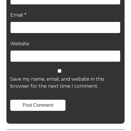
Email
*
Website
Save my name, email, and website in this
browser for the next time I comment.