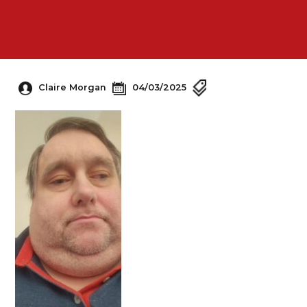
Claire Morgan
04/03/2025