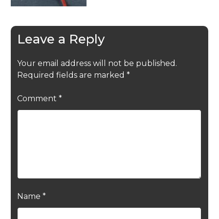
Leave a Reply
Your email address will not be published.
Required fields are marked
*
Comment
*
Name
*