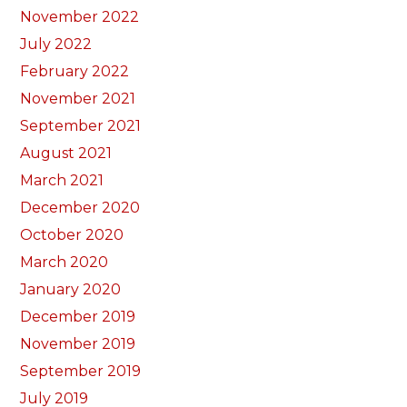
November 2022
July 2022
February 2022
November 2021
September 2021
August 2021
March 2021
December 2020
October 2020
March 2020
January 2020
December 2019
November 2019
September 2019
July 2019