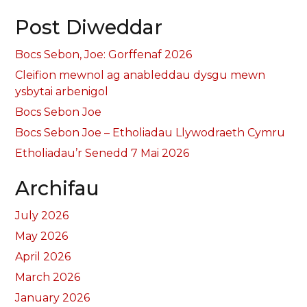
Post Diweddar
Bocs Sebon, Joe: Gorffenaf 2026
Cleifion mewnol ag anableddau dysgu mewn
ysbytai arbenigol
Bocs Sebon Joe
Bocs Sebon Joe – Etholiadau Llywodraeth Cymru
Etholiadau’r Senedd 7 Mai 2026
Archifau
July 2026
May 2026
April 2026
March 2026
January 2026