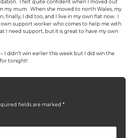
tion. I felt quite confident when I moved out
 from my mum. When she moved to north Wales, my
finally, I did too, and I live in my own flat now. I
my own support worker who comes to help me with
hat I need support, but it is great to have my own
 I didn’t win earlier this week but I did win the
for tonight!
quired fields are marked
*