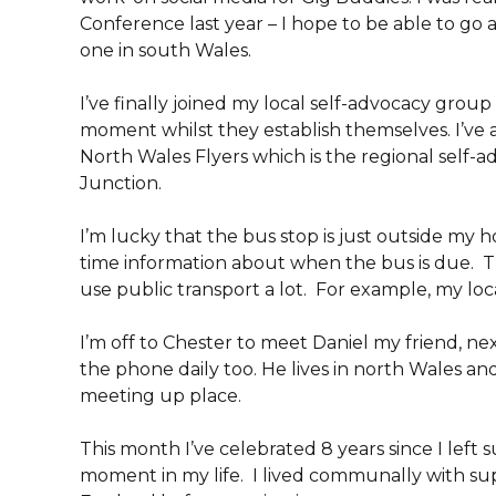
Conference last year – I hope to be able to go 
one in south Wales.
I’ve finally joined my local self-advocacy grou
moment whilst they establish themselves. I’ve
North Wales Flyers which is the regional self-
Junction.
I’m lucky that the bus stop is just outside my 
time information about when the bus is due. Th
use public transport a lot. For example, my loca
I’m off to Chester to meet Daniel my friend, 
the phone daily too. He lives in north Wales an
meeting up place.
This month I’ve celebrated 8 years since I left s
moment in my life. I lived communally with supp