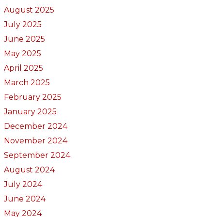
August 2025
July 2025
June 2025
May 2025
April 2025
March 2025
February 2025
January 2025
December 2024
November 2024
September 2024
August 2024
July 2024
June 2024
May 2024