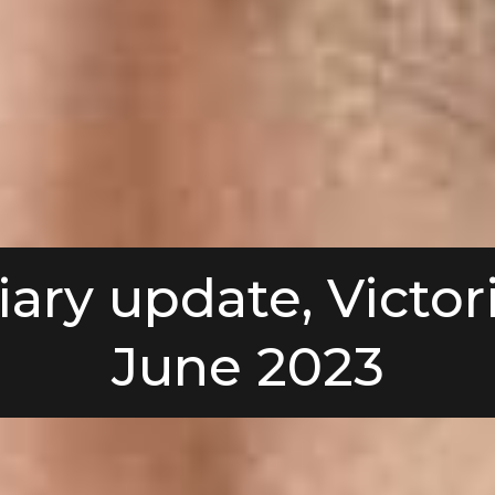
iary update, Victori
June 2023