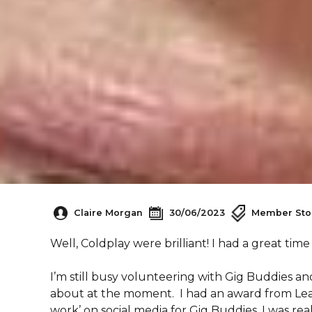
Claire Morgan
30/06/2023
Member Sto
Well, Coldplay were brilliant! I had a great time
I’m still busy volunteering with Gig Buddies an
about at the moment. I had an award from Learn
work’ on social media for Gig Buddies. I was rea