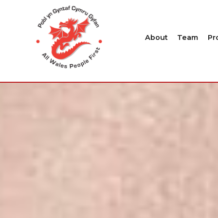
About
Team
Pr