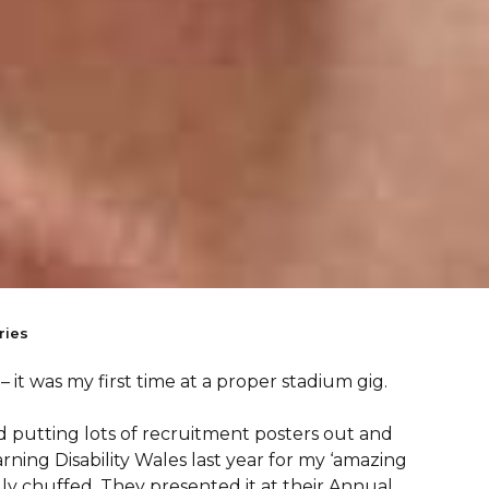
ries
 – it was my first time at a proper stadium gig.
d putting lots of recruitment posters out and
ing Disability Wales last year for my ‘amazing
lly chuffed. They presented it at their Annual