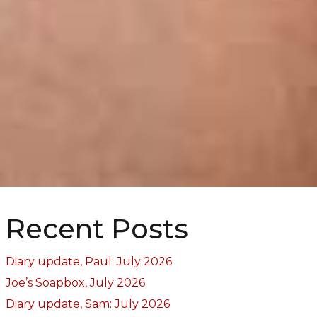
Recent Posts
Diary update, Paul: July 2026
Joe’s Soapbox, July 2026
Diary update, Sam: July 2026