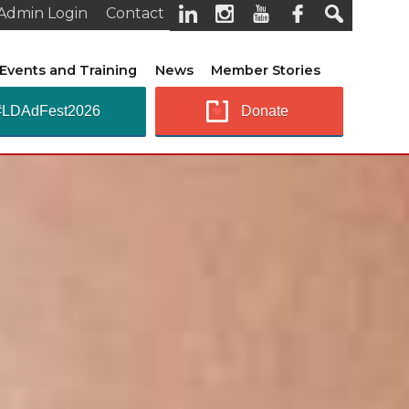
Admin Login
Contact
Events and Training
News
Member Stories
#LDAdFest2026
Donate