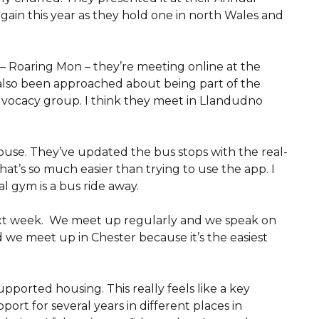
again this year as they hold one in north Wales and
p – Roaring Mon – they’re meeting online at the
 also been approached about being part of the
advocacy group. I think they meet in Llandudno
house. They’ve updated the bus stops with the real-
at’s so much easier than trying to use the app. I
l gym is a bus ride away.
next week. We meet up regularly and we speak on
d we meet up in Chester because it’s the easiest
upported housing. This really feels like a key
ort for several years in different places in