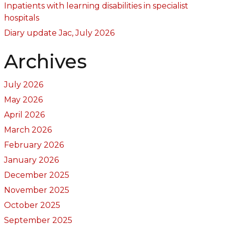
Inpatients with learning disabilities in specialist
hospitals
Diary update Jac, July 2026
Archives
July 2026
May 2026
April 2026
March 2026
February 2026
January 2026
December 2025
November 2025
October 2025
September 2025