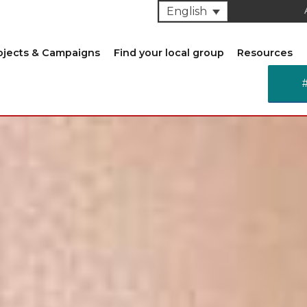
English
ojects & Campaigns
Find your local group
Resources