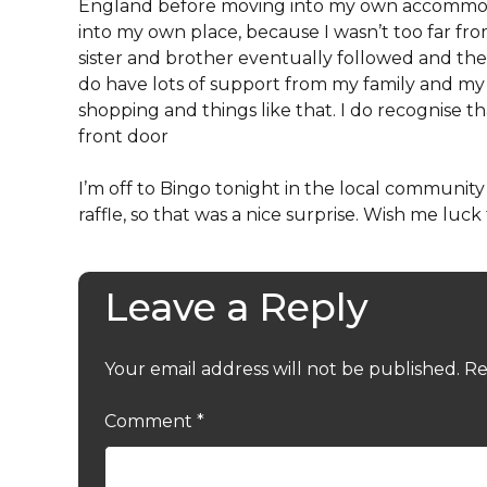
England before moving into my own accommoda
into my own place, because I wasn’t too far
sister and brother eventually followed and then, 
do have lots of support from my family and 
shopping and things like that. I do recognise t
front door
I’m off to Bingo tonight in the local community –
raffle, so that was a nice surprise. Wish me luck 
Leave a Reply
Your email address will not be published.
Re
Comment
*