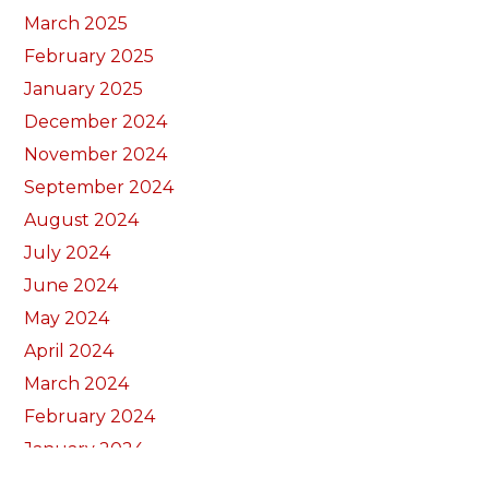
March 2025
February 2025
January 2025
December 2024
November 2024
September 2024
August 2024
July 2024
June 2024
May 2024
April 2024
March 2024
February 2024
January 2024
December 2023