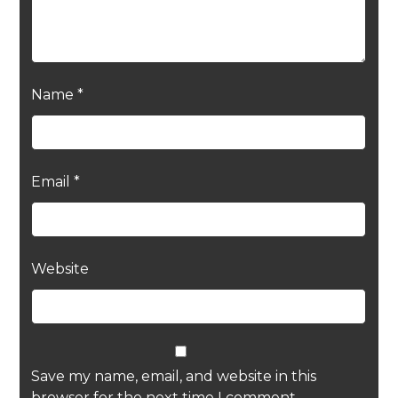
Name
*
Email
*
Website
Save my name, email, and website in this
browser for the next time I comment.