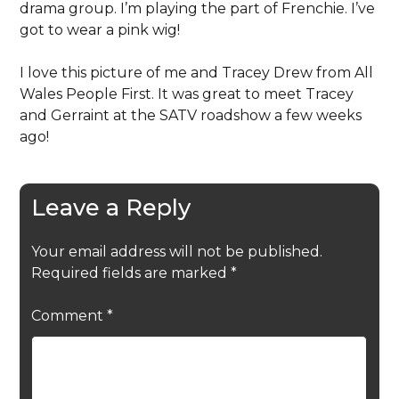
drama group. I’m playing the part of Frenchie. I’ve
got to wear a pink wig!
I love this picture of me and Tracey Drew from All
Wales People First. It was great to meet Tracey
and Gerraint at the SATV roadshow a few weeks
ago!
Leave a Reply
Your email address will not be published.
Required fields are marked
*
Comment
*