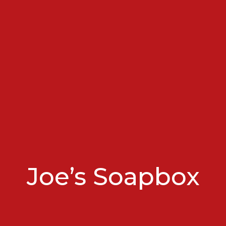
Joe’s Soapbox