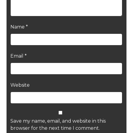
Name
*
Email
*
Website
Save my name, email, and website in this
browser for the next time I comment.