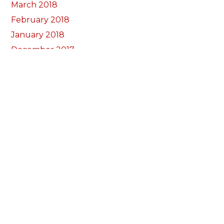
March 2018
February 2018
January 2018
December 2017
November 2017
October 2017
Categorïau
Bocs Sebon Joe
Newyddion
Prosiect ffotograf
Llywio
Amdanom Ni
Ein Tîm