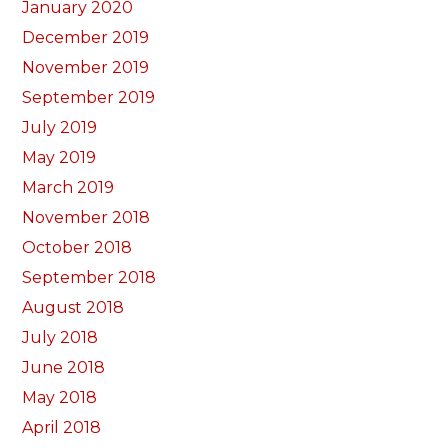
January 2020
December 2019
November 2019
September 2019
July 2019
May 2019
March 2019
November 2018
October 2018
September 2018
August 2018
July 2018
June 2018
May 2018
April 2018