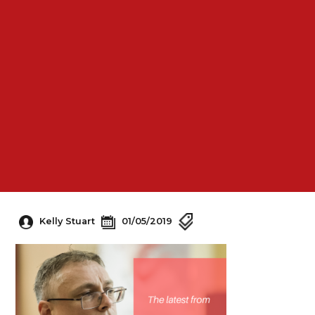
Kelly Stuart
01/05/2019