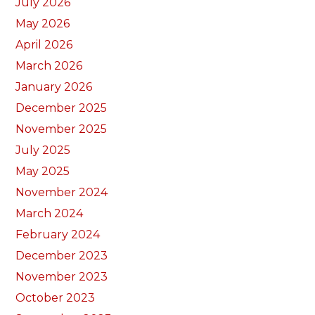
July 2026
May 2026
April 2026
March 2026
January 2026
December 2025
November 2025
July 2025
May 2025
November 2024
March 2024
February 2024
December 2023
November 2023
October 2023