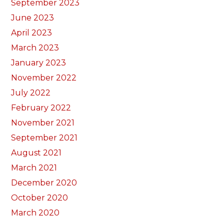
September 2023
June 2023
April 2023
March 2023
January 2023
November 2022
July 2022
February 2022
November 2021
September 2021
August 2021
March 2021
December 2020
October 2020
March 2020