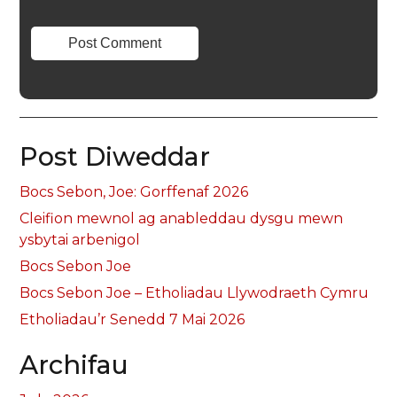
Post Diweddar
Bocs Sebon, Joe: Gorffenaf 2026
Cleifion mewnol ag anableddau dysgu mewn
ysbytai arbenigol
Bocs Sebon Joe
Bocs Sebon Joe – Etholiadau Llywodraeth Cymru
Etholiadau’r Senedd 7 Mai 2026
Archifau