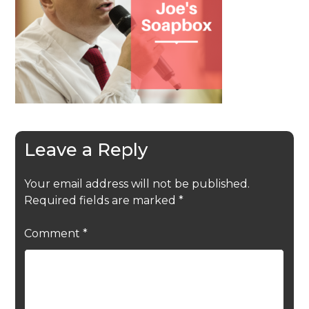
Leave a Reply
Your email address will not be published.
Required fields are marked
*
Comment
*