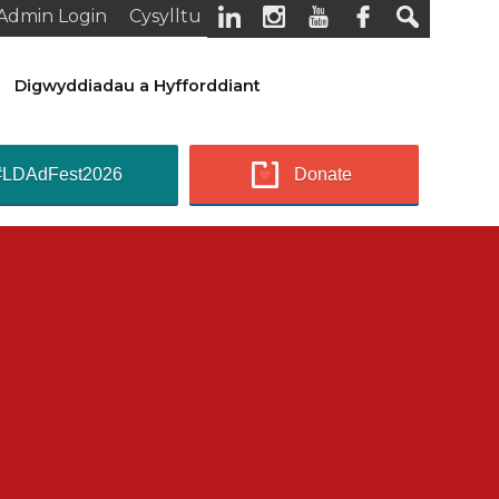
Admin Login
Cysylltu
Digwyddiadau a Hyfforddiant
#LDAdFest2026
Donate