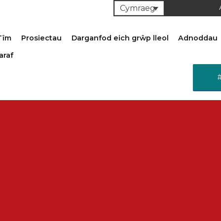
Cymraeg
Tîm
Prosiectau
Darganfod eich grŵp lleol
Adnoddau
araf