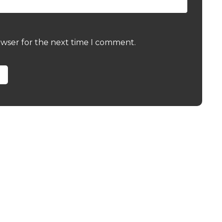
owser for the next time I comment.