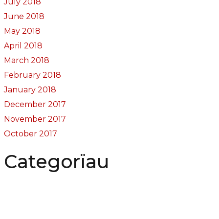
July 2018
June 2018
May 2018
April 2018
March 2018
February 2018
January 2018
December 2017
November 2017
October 2017
Categorïau
Bocs Sebon Joe
Newyddion
Prosiect ffotograf