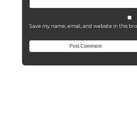
Save my name, email, and website in this br