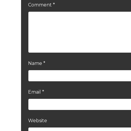
Comment
*
Name
*
Email
*
Website