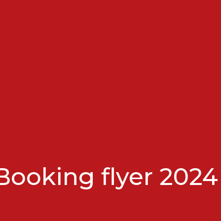
ooking flyer 2024 