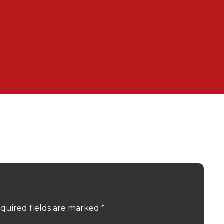
quired fields are marked
*