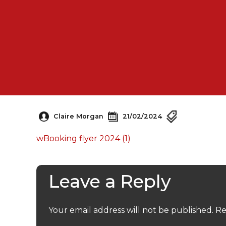
Claire Morgan
21/02/2024
wBooking flyer 2024 (1)
Leave a Reply
Your email address will not be published.
Re