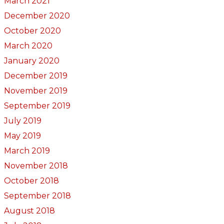
March 2021
December 2020
October 2020
March 2020
January 2020
December 2019
November 2019
September 2019
July 2019
May 2019
March 2019
November 2018
October 2018
September 2018
August 2018