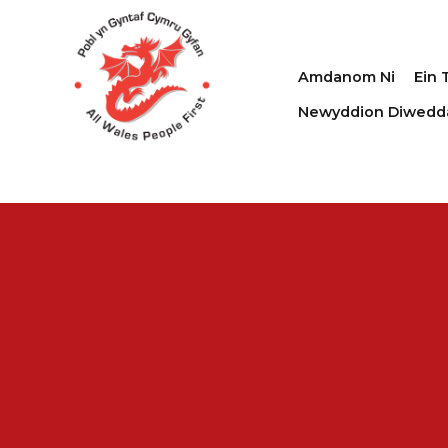
Amdanom Ni
Ein 
Newyddion Diwedd