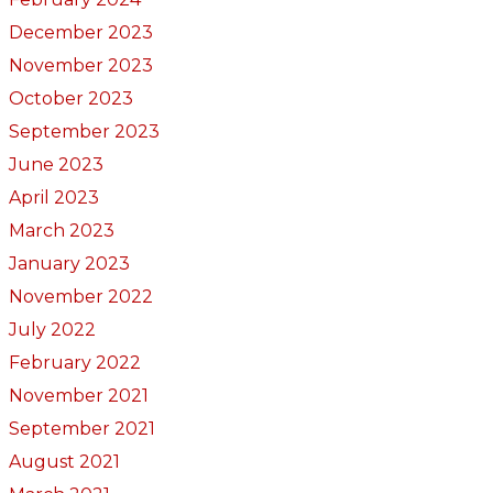
December 2023
November 2023
October 2023
September 2023
June 2023
April 2023
March 2023
January 2023
November 2022
July 2022
February 2022
November 2021
September 2021
August 2021