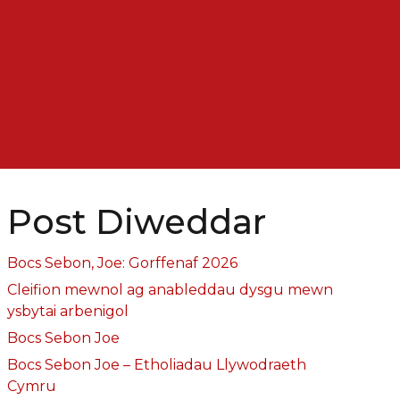
Post Diweddar
Bocs Sebon, Joe: Gorffenaf 2026
Cleifion mewnol ag anableddau dysgu mewn
ysbytai arbenigol
Bocs Sebon Joe
Bocs Sebon Joe – Etholiadau Llywodraeth
Cymru