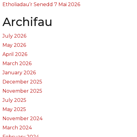
Etholiadau’r Senedd 7 Mai 2026
Archifau
July 2026
May 2026
April 2026
March 2026
January 2026
December 2025
November 2025
July 2025
May 2025
November 2024
March 2024
February 2024