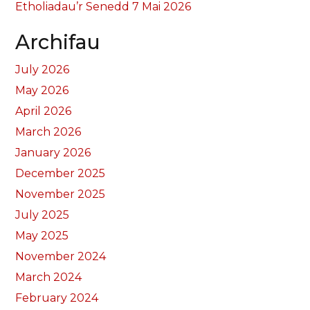
Etholiadau’r Senedd 7 Mai 2026
Archifau
July 2026
May 2026
April 2026
March 2026
January 2026
December 2025
November 2025
July 2025
May 2025
November 2024
March 2024
February 2024