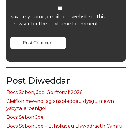
Save my name, email, and website in this
browser for the next time I comment.
Post Diweddar
Bocs Sebon, Joe: Gorffenaf 2026
Cleifion mewnol ag anableddau dysgu mewn
ysbytai arbenigol
Bocs Sebon Joe
Bocs Sebon Joe – Etholiadau Llywodraeth Cymru