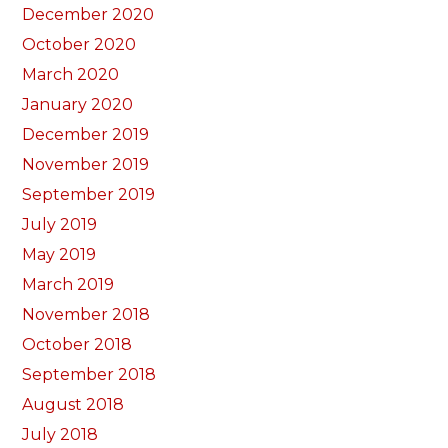
December 2020
October 2020
March 2020
January 2020
December 2019
November 2019
September 2019
July 2019
May 2019
March 2019
November 2018
October 2018
September 2018
August 2018
July 2018