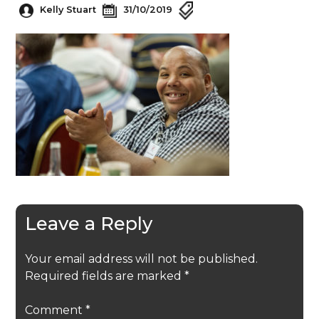
Kelly Stuart
31/10/2019
Leave a Reply
Your email address will not be published.
Required fields are marked
*
Comment
*