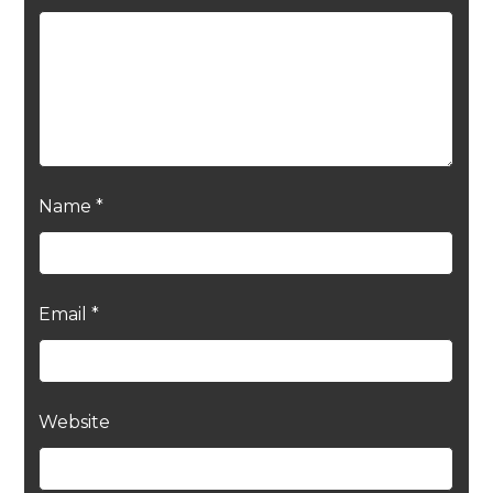
Name
*
Email
*
Website