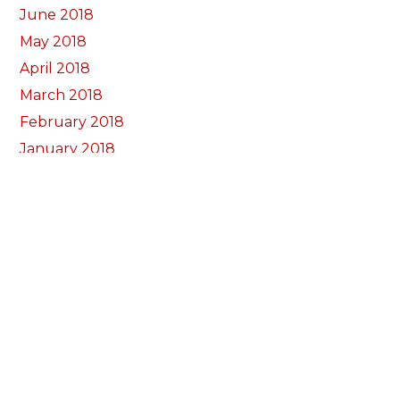
June 2018
May 2018
April 2018
March 2018
February 2018
January 2018
December 2017
November 2017
October 2017
Categorïau
Bocs Sebon Joe
Newyddion
Prosiect ffotograf