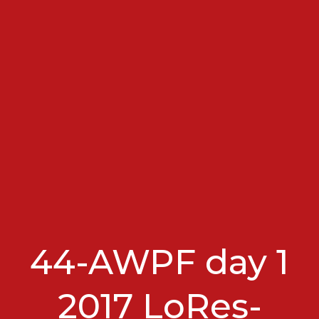
44-AWPF day 1
2017 LoRes-