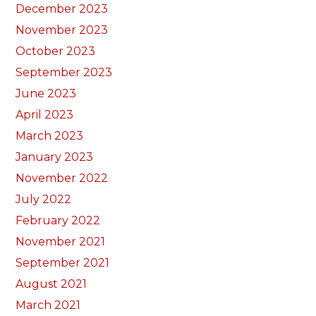
December 2023
November 2023
October 2023
September 2023
June 2023
April 2023
March 2023
January 2023
November 2022
July 2022
February 2022
November 2021
September 2021
August 2021
March 2021