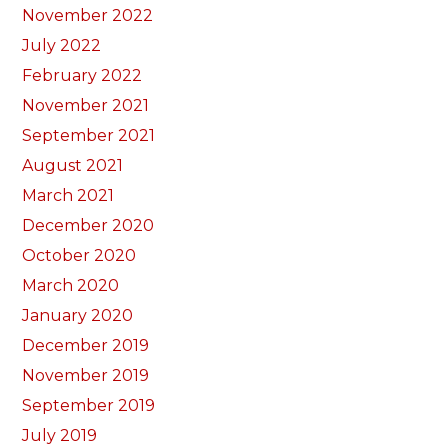
November 2022
July 2022
February 2022
November 2021
September 2021
August 2021
March 2021
December 2020
October 2020
March 2020
January 2020
December 2019
November 2019
September 2019
July 2019