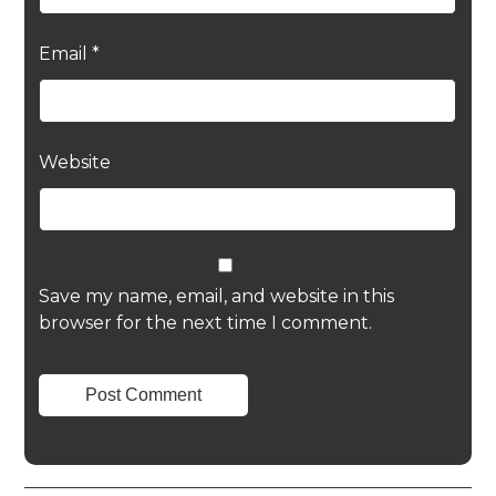
Email
*
Website
Save my name, email, and website in this
browser for the next time I comment.