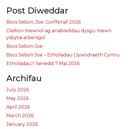
Post Diweddar
Bocs Sebon, Joe: Gorffenaf 2026
Cleifion mewnol ag anableddau dysgu mewn
ysbytai arbenigol
Bocs Sebon Joe
Bocs Sebon Joe – Etholiadau Llywodraeth Cymru
Etholiadau’r Senedd 7 Mai 2026
Archifau
July 2026
May 2026
April 2026
March 2026
January 2026