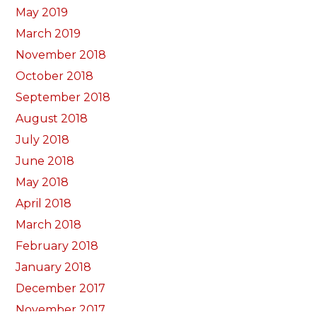
May 2019
March 2019
November 2018
October 2018
September 2018
August 2018
July 2018
June 2018
May 2018
April 2018
March 2018
February 2018
January 2018
December 2017
November 2017