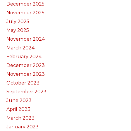
December 2025
November 2025
July 2025
May 2025
November 2024
March 2024
February 2024
December 2023
November 2023
October 2023
September 2023
June 2023
April 2023
March 2023
January 2023