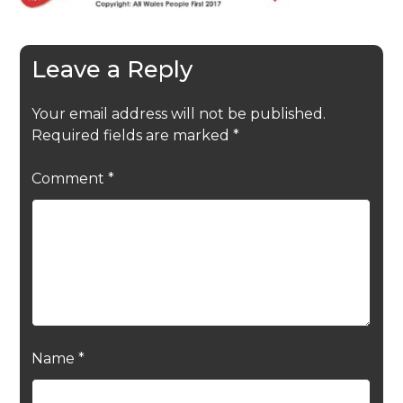
Leave a Reply
Your email address will not be published.
Required fields are marked
*
Comment
*
Name
*