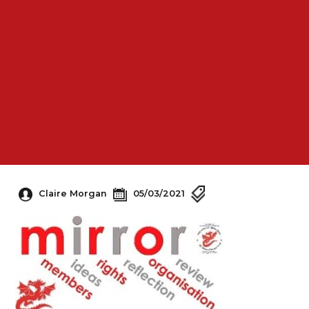
Claire Morgan
05/03/2021