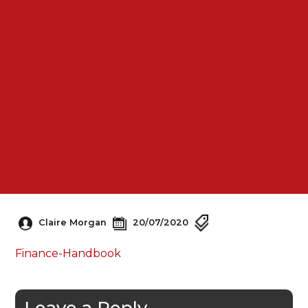
Claire Morgan
20/07/2020
Finance-Handbook
Leave a Reply