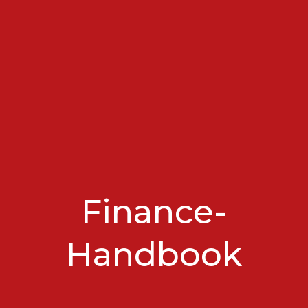
Finance-
Handbook