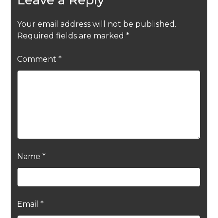
Your email address will not be published.
Required fields are marked
*
Comment
*
Name
*
Email
*