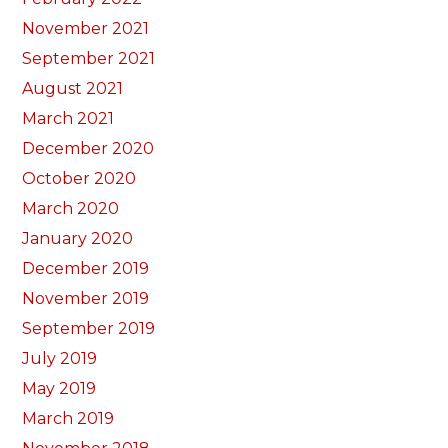
November 2021
September 2021
August 2021
March 2021
December 2020
October 2020
March 2020
January 2020
December 2019
November 2019
September 2019
July 2019
May 2019
March 2019