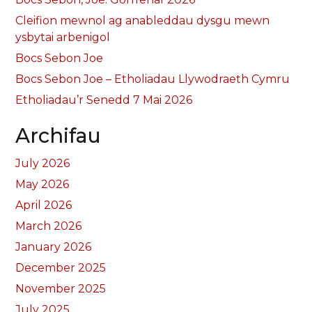
Cleifion mewnol ag anableddau dysgu mewn
ysbytai arbenigol
Bocs Sebon Joe
Bocs Sebon Joe – Etholiadau Llywodraeth Cymru
Etholiadau’r Senedd 7 Mai 2026
Archifau
July 2026
May 2026
April 2026
March 2026
January 2026
December 2025
November 2025
July 2025