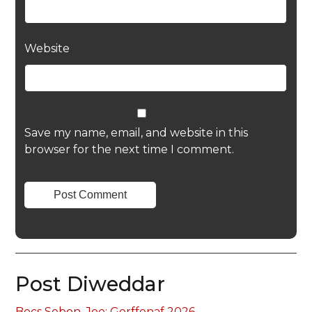
Website
Save my name, email, and website in this
browser for the next time I comment.
Post Diweddar
Bocs Sebon, Joe: Gorffenaf 2026