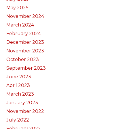
May 2025
November 2024
March 2024
February 2024
December 2023
November 2023
October 2023
September 2023
June 2023
April 2023
March 2023
January 2023
November 2022
July 2022
February 2022