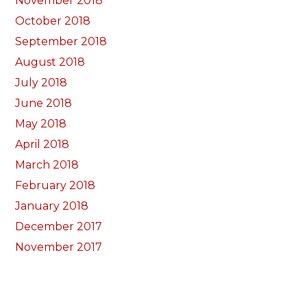
November 2018
October 2018
September 2018
August 2018
July 2018
June 2018
May 2018
April 2018
March 2018
February 2018
January 2018
December 2017
November 2017
October 2017
Categorïau