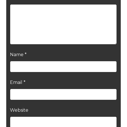
Name
*
Email
*
Website