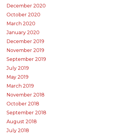
December 2020
October 2020
March 2020
January 2020
December 2019
November 2019
September 2019
July 2019
May 2019
March 2019
November 2018
October 2018
September 2018
August 2018
July 2018