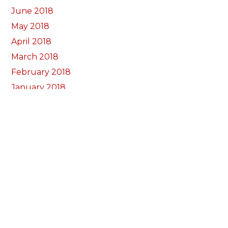
June 2018
May 2018
April 2018
March 2018
February 2018
January 2018
December 2017
November 2017
October 2017
Categorïau
Bocs Sebon Joe
Newyddion
Prosiect ffotograf