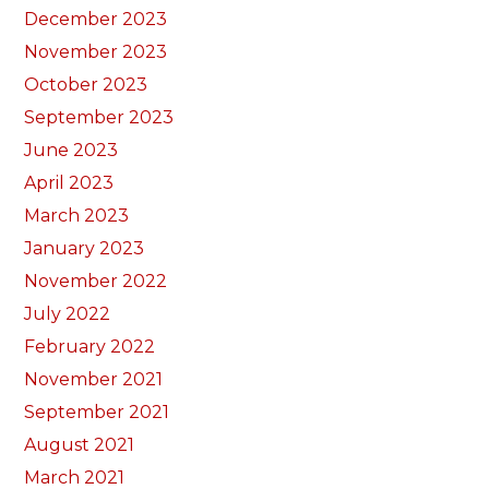
December 2023
November 2023
October 2023
September 2023
June 2023
April 2023
March 2023
January 2023
November 2022
July 2022
February 2022
November 2021
September 2021
August 2021
March 2021