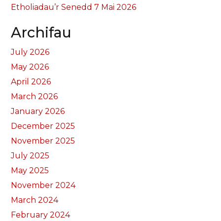
Etholiadau’r Senedd 7 Mai 2026
Archifau
July 2026
May 2026
April 2026
March 2026
January 2026
December 2025
November 2025
July 2025
May 2025
November 2024
March 2024
February 2024