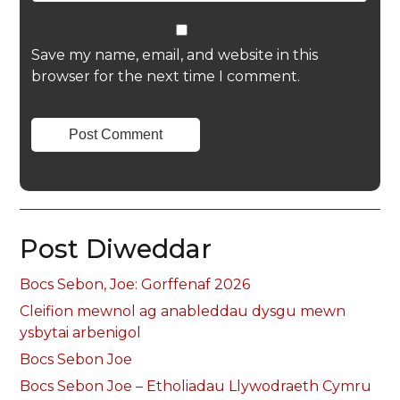
Save my name, email, and website in this
browser for the next time I comment.
Post Diweddar
Bocs Sebon, Joe: Gorffenaf 2026
Cleifion mewnol ag anableddau dysgu mewn
ysbytai arbenigol
Bocs Sebon Joe
Bocs Sebon Joe – Etholiadau Llywodraeth Cymru