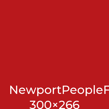
NewportPeopleFi
300×266