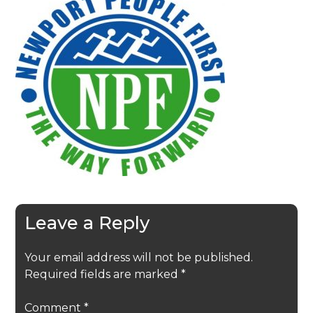
Leave a Reply
Your email address will not be published.
Required fields are marked
*
Comment
*