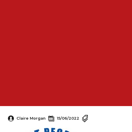
Claire Morgan
15/06/2022