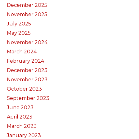
December 2025
November 2025
July 2025
May 2025
November 2024
March 2024
February 2024
December 2023
November 2023
October 2023
September 2023
June 2023
April 2023
March 2023
January 2023