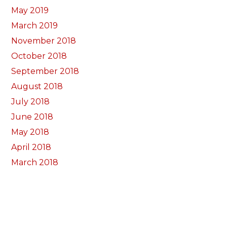
May 2019
March 2019
November 2018
October 2018
September 2018
August 2018
July 2018
June 2018
May 2018
April 2018
March 2018
February 2018
January 2018
December 2017
November 2017