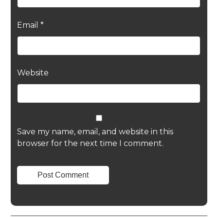
Email
*
Website
Save my name, email, and website in this
browser for the next time I comment.