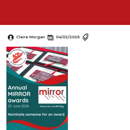
Claire Morgan
04/02/2026