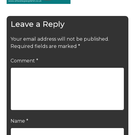
Leave a Reply
Your email address will not be published.
Required fields are marked
*
Comment
*
Name
*