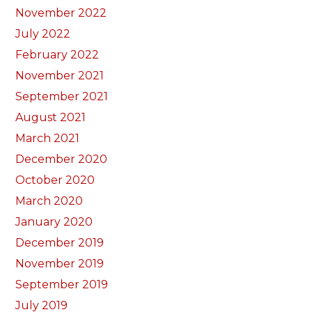
November 2022
July 2022
February 2022
November 2021
September 2021
August 2021
March 2021
December 2020
October 2020
March 2020
January 2020
December 2019
November 2019
September 2019
July 2019