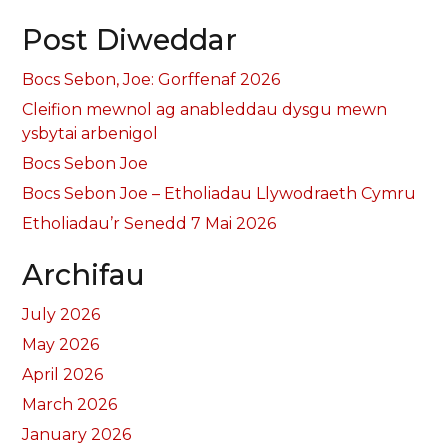
Post Diweddar
Bocs Sebon, Joe: Gorffenaf 2026
Cleifion mewnol ag anableddau dysgu mewn
ysbytai arbenigol
Bocs Sebon Joe
Bocs Sebon Joe – Etholiadau Llywodraeth Cymru
Etholiadau’r Senedd 7 Mai 2026
Archifau
July 2026
May 2026
April 2026
March 2026
January 2026