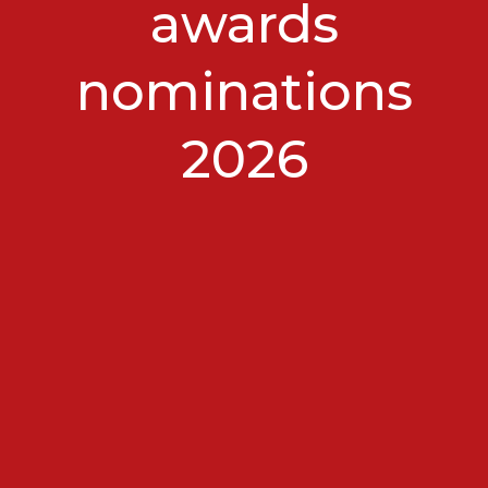
awards
nominations
2026