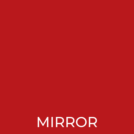
MIRROR