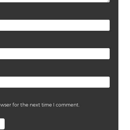
owser for the next time I comment.