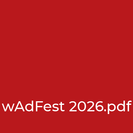
wAdFest 2026.pdf