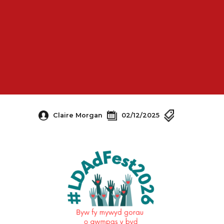
Claire Morgan
02/12/2025