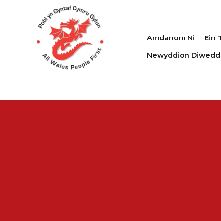
Amdanom Ni
Ein 
Newyddion Diwedd