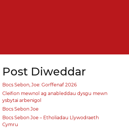
Post Diweddar
Bocs Sebon, Joe: Gorffenaf 2026
Cleifion mewnol ag anableddau dysgu mewn
ysbytai arbenigol
Bocs Sebon Joe
Bocs Sebon Joe – Etholiadau Llywodraeth
Cymru