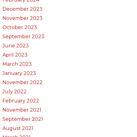
December 2023
November 2023
October 2023
September 2023
June 2023
April 2023
March 2023
January 2023
November 2022
July 2022
February 2022
November 2021
September 2021
August 2021