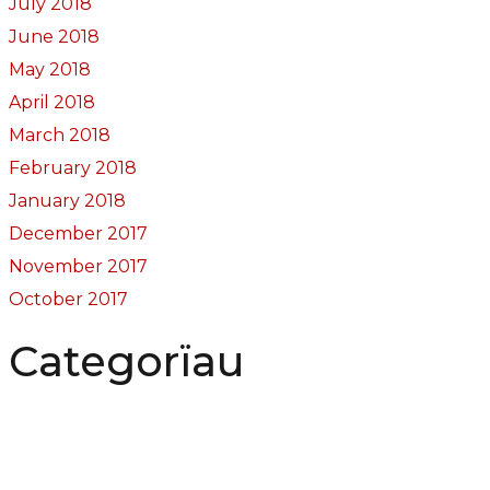
July 2018
June 2018
May 2018
April 2018
March 2018
February 2018
January 2018
December 2017
November 2017
October 2017
Categorïau
Bocs Sebon Joe
Newyddion
Prosiect ffotograf