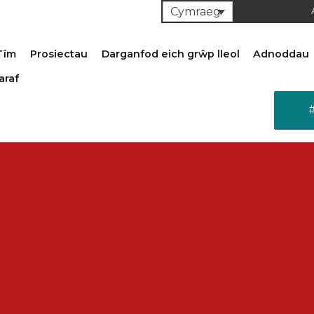
Cymraeg
Tîm
Prosiectau
Darganfod eich grŵp lleol
Adnoddau
araf