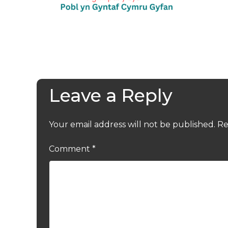
Leave a Reply
Your email address will not be published.
Re
Comment
*