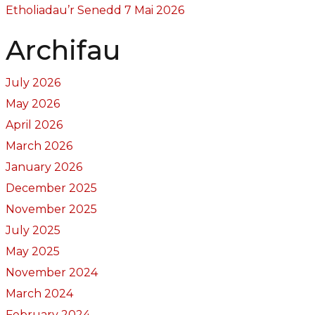
Etholiadau’r Senedd 7 Mai 2026
Archifau
July 2026
May 2026
April 2026
March 2026
January 2026
December 2025
November 2025
July 2025
May 2025
November 2024
March 2024
February 2024