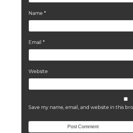
Name
*
Email
*
Website
Save my name, email, and website in this br