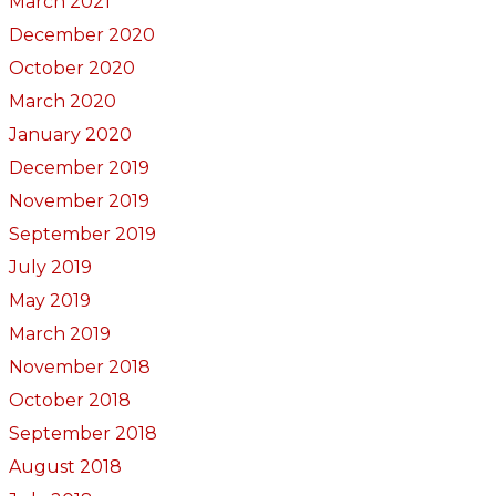
March 2021
December 2020
October 2020
March 2020
January 2020
December 2019
November 2019
September 2019
July 2019
May 2019
March 2019
November 2018
October 2018
September 2018
August 2018