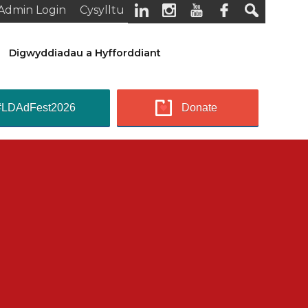
Admin Login
Cysylltu
Digwyddiadau a Hyfforddiant
#LDAdFest2026
Donate