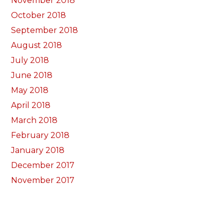
November 2018
October 2018
September 2018
August 2018
July 2018
June 2018
May 2018
April 2018
March 2018
February 2018
January 2018
December 2017
November 2017
October 2017
Categorïau