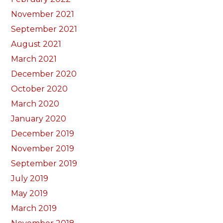
November 2021
September 2021
August 2021
March 2021
December 2020
October 2020
March 2020
January 2020
December 2019
November 2019
September 2019
July 2019
May 2019
March 2019