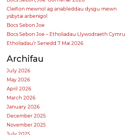
Cleifion mewnol ag anableddau dysgu mewn
ysbytai arbenigol
Bocs Sebon Joe
Bocs Sebon Joe – Etholiadau Llywodraeth Cymru
Etholiadau’r Senedd 7 Mai 2026
Archifau
July 2026
May 2026
April 2026
March 2026
January 2026
December 2025
November 2025
July 2025