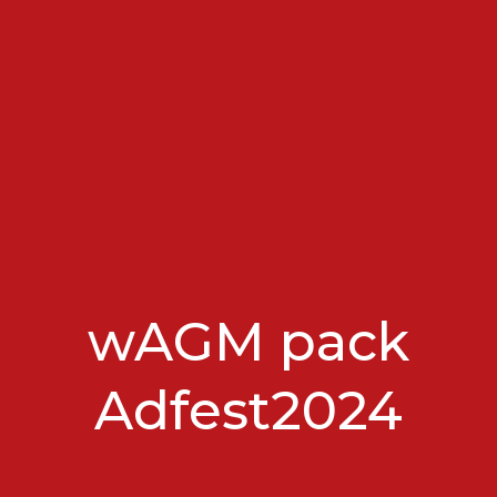
wAGM pack
Adfest2024