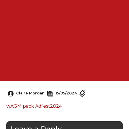
Claire Morgan
15/05/2024
wAGM pack Adfest2024
Leave a Reply