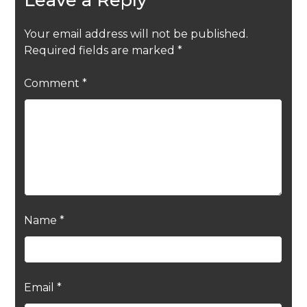
Your email address will not be published.
Required fields are marked
*
Comment
*
Name
*
Email
*