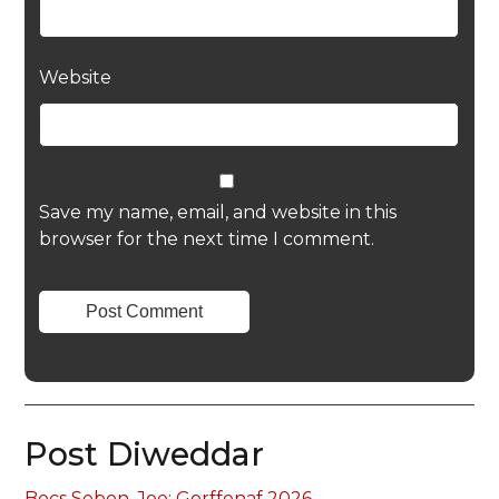
Website
Save my name, email, and website in this
browser for the next time I comment.
Post Diweddar
Bocs Sebon, Joe: Gorffenaf 2026