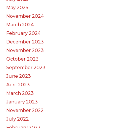
May 2025
November 2024
March 2024
February 2024
December 2023
November 2023
October 2023
September 2023
June 2023
April 2023
March 2023
January 2023
November 2022
July 2022
February 2022