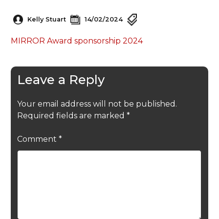
Kelly Stuart
14/02/2024
MIRROR Award sponsorship 2024
Leave a Reply
Your email address will not be published.
Required fields are marked
*
Comment
*