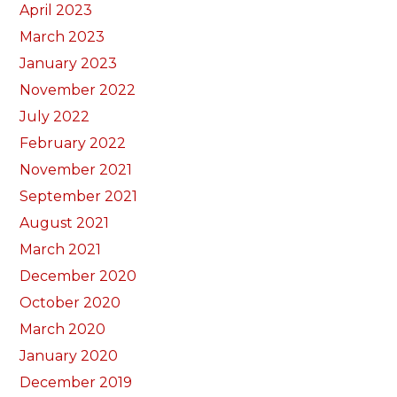
April 2023
March 2023
January 2023
November 2022
July 2022
February 2022
November 2021
September 2021
August 2021
March 2021
December 2020
October 2020
March 2020
January 2020
December 2019