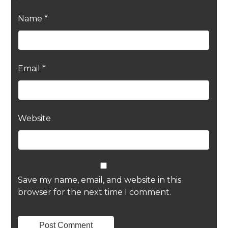
Name
*
Email
*
Website
Save my name, email, and website in this
browser for the next time I comment.