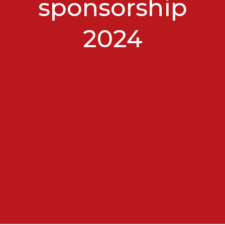
sponsorship
2024