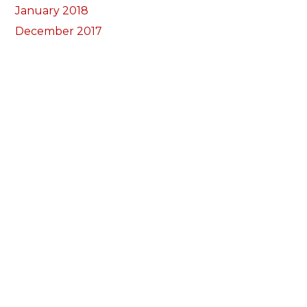
January 2018
December 2017
November 2017
October 2017
Categorïau
Bocs Sebon Joe
Newyddion
Prosiect ffotograf
Llywio
Amdanom Ni
Ein Tîm
Prosiectau
Darganfod eich grŵp lleol