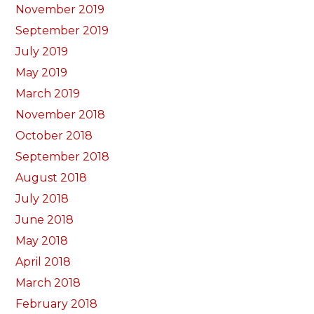
November 2019
September 2019
July 2019
May 2019
March 2019
November 2018
October 2018
September 2018
August 2018
July 2018
June 2018
May 2018
April 2018
March 2018
February 2018