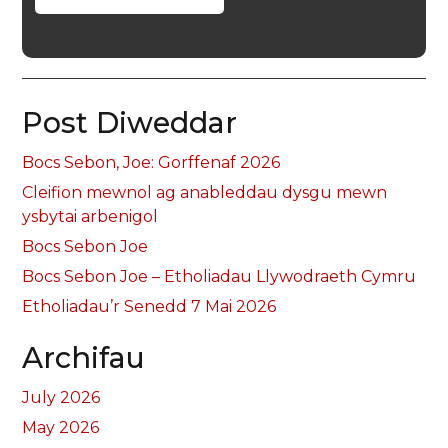
Post Diweddar
Bocs Sebon, Joe: Gorffenaf 2026
Cleifion mewnol ag anableddau dysgu mewn
ysbytai arbenigol
Bocs Sebon Joe
Bocs Sebon Joe – Etholiadau Llywodraeth Cymru
Etholiadau’r Senedd 7 Mai 2026
Archifau
July 2026
May 2026