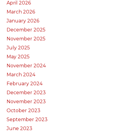
April 2026
March 2026
January 2026
December 2025
November 2025
July 2025
May 2025
November 2024
March 2024
February 2024
December 2023
November 2023
October 2023
September 2023
June 2023