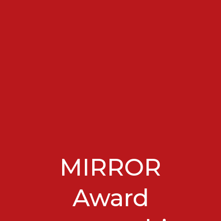
MIRROR
Award