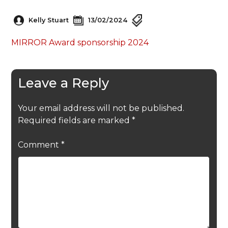
Kelly Stuart
13/02/2024
MIRROR Award sponsorship 2024
Leave a Reply
Your email address will not be published.
Required fields are marked
*
Comment
*