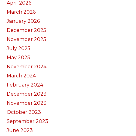
April 2026
March 2026
January 2026
December 2025
November 2025
July 2025
May 2025
November 2024
March 2024
February 2024
December 2023
November 2023
October 2023
September 2023
June 2023