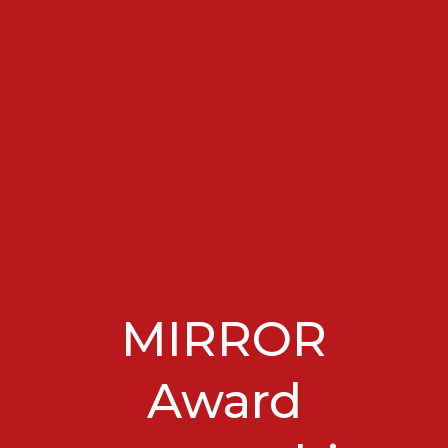
MIRROR
Award