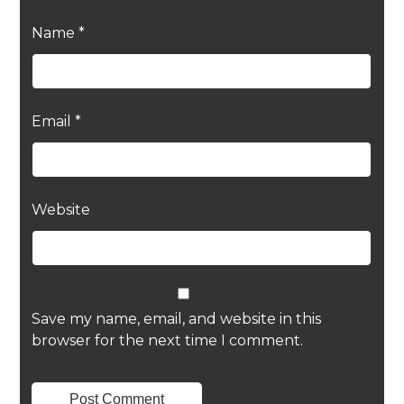
Name
*
Email
*
Website
Save my name, email, and website in this
browser for the next time I comment.