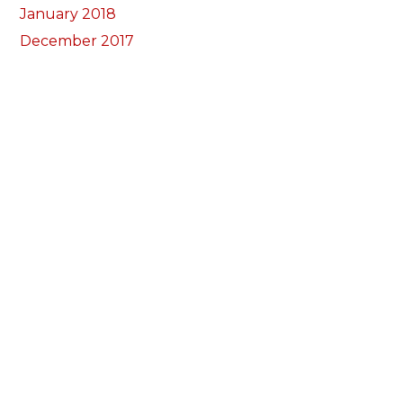
January 2018
December 2017
November 2017
October 2017
Categorïau
Bocs Sebon Joe
Newyddion
Prosiect ffotograf
Llywio
Amdanom Ni
Ein Tîm
Prosiectau
Darganfod eich grŵp lleol