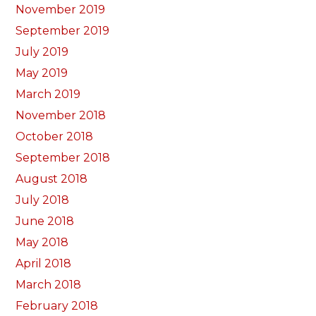
November 2019
September 2019
July 2019
May 2019
March 2019
November 2018
October 2018
September 2018
August 2018
July 2018
June 2018
May 2018
April 2018
March 2018
February 2018