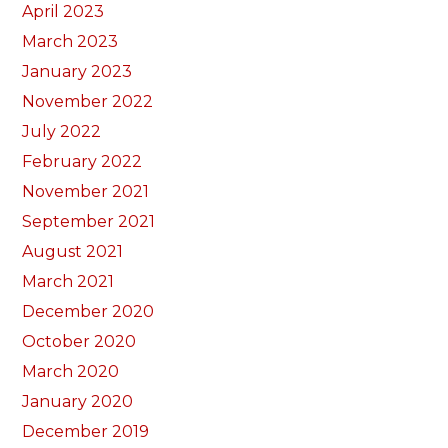
April 2023
March 2023
January 2023
November 2022
July 2022
February 2022
November 2021
September 2021
August 2021
March 2021
December 2020
October 2020
March 2020
January 2020
December 2019