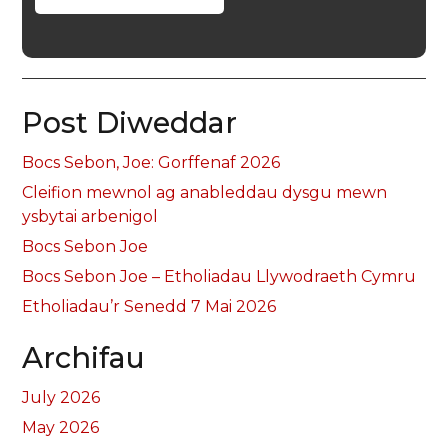
Post Diweddar
Bocs Sebon, Joe: Gorffenaf 2026
Cleifion mewnol ag anableddau dysgu mewn
ysbytai arbenigol
Bocs Sebon Joe
Bocs Sebon Joe – Etholiadau Llywodraeth Cymru
Etholiadau’r Senedd 7 Mai 2026
Archifau
July 2026
May 2026