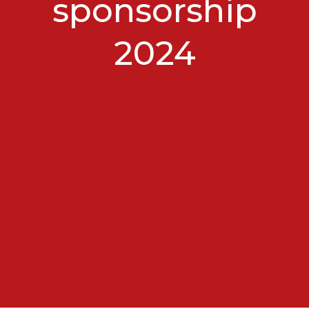
sponsorship
2024