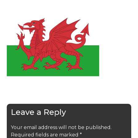
Leave a Reply
Your email address will not be published.
Required fields are marked
*