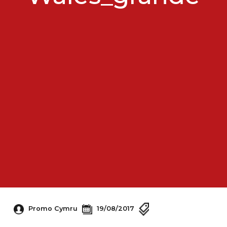
Promo Cymru
19/08/2017