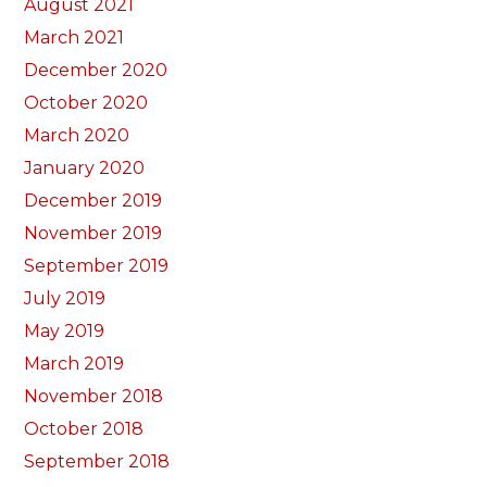
August 2021
March 2021
December 2020
October 2020
March 2020
January 2020
December 2019
November 2019
September 2019
July 2019
May 2019
March 2019
November 2018
October 2018
September 2018