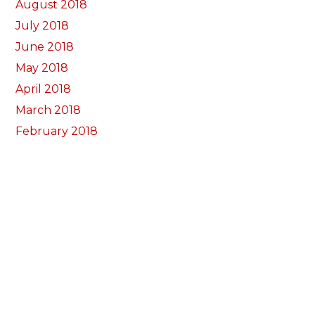
August 2018
July 2018
June 2018
May 2018
April 2018
March 2018
February 2018
January 2018
December 2017
November 2017
October 2017
Categorïau
Bocs Sebon Joe
Newyddion