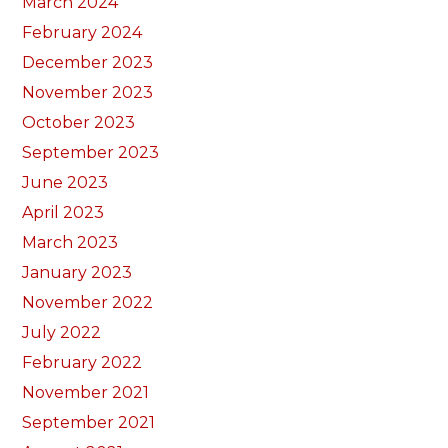
March 2024
February 2024
December 2023
November 2023
October 2023
September 2023
June 2023
April 2023
March 2023
January 2023
November 2022
July 2022
February 2022
November 2021
September 2021