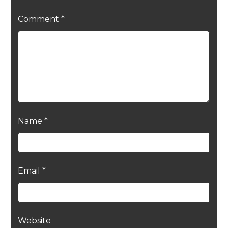
Comment
*
Name
*
Email
*
Website