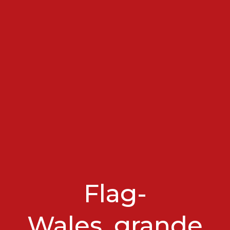
Flag-
Wales_grande