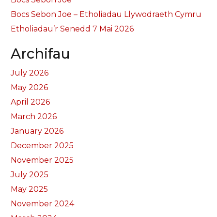
Bocs Sebon Joe – Etholiadau Llywodraeth Cymru
Etholiadau’r Senedd 7 Mai 2026
Archifau
July 2026
May 2026
April 2026
March 2026
January 2026
December 2025
November 2025
July 2025
May 2025
November 2024