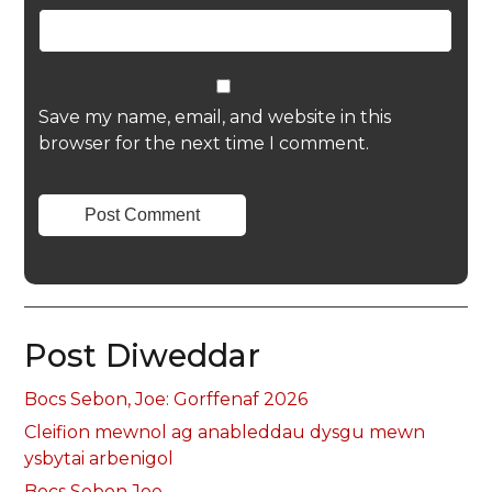
Save my name, email, and website in this
browser for the next time I comment.
Post Diweddar
Bocs Sebon, Joe: Gorffenaf 2026
Cleifion mewnol ag anableddau dysgu mewn
ysbytai arbenigol
Bocs Sebon Joe