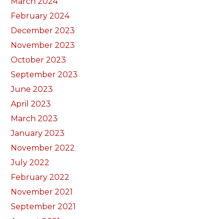
March 2024
February 2024
December 2023
November 2023
October 2023
September 2023
June 2023
April 2023
March 2023
January 2023
November 2022
July 2022
February 2022
November 2021
September 2021