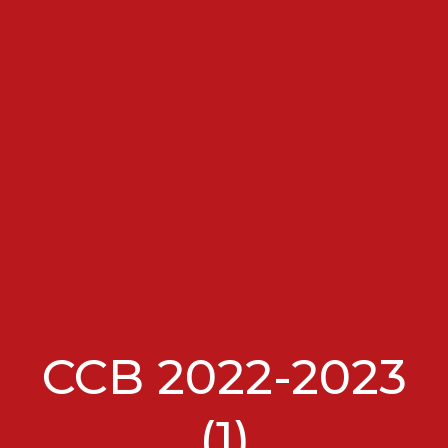
CCB 2022-2023
(1)