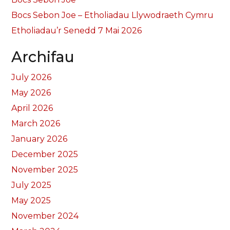
Bocs Sebon Joe – Etholiadau Llywodraeth Cymru
Etholiadau’r Senedd 7 Mai 2026
Archifau
July 2026
May 2026
April 2026
March 2026
January 2026
December 2025
November 2025
July 2025
May 2025
November 2024