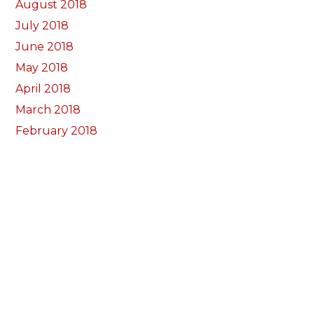
August 2018
July 2018
June 2018
May 2018
April 2018
March 2018
February 2018
January 2018
December 2017
November 2017
October 2017
Categorïau
Bocs Sebon Joe
Newyddion