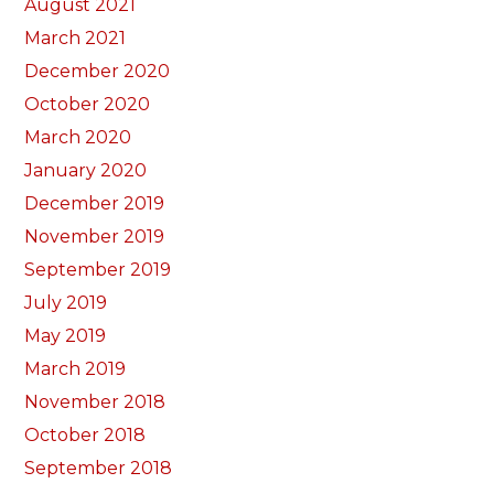
August 2021
March 2021
December 2020
October 2020
March 2020
January 2020
December 2019
November 2019
September 2019
July 2019
May 2019
March 2019
November 2018
October 2018
September 2018