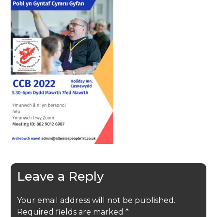
Leave a Reply
Your email address will not be published.
Required fields are marked
*