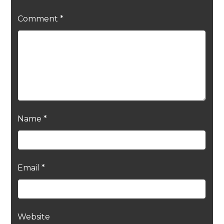
Comment
*
Name
*
Email
*
Website