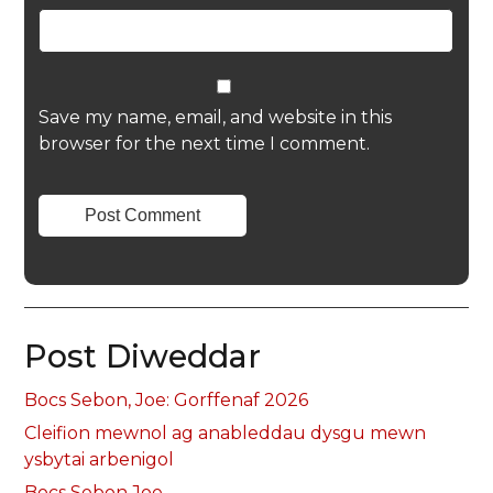
Save my name, email, and website in this
browser for the next time I comment.
Post Diweddar
Bocs Sebon, Joe: Gorffenaf 2026
Cleifion mewnol ag anableddau dysgu mewn
ysbytai arbenigol
Bocs Sebon Joe