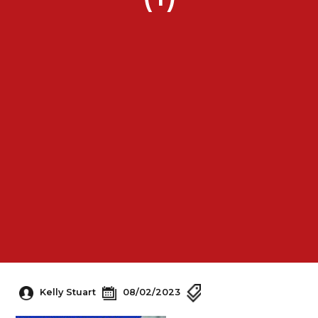
Kelly Stuart
08/02/2023