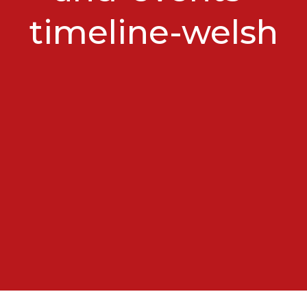
timeline-welsh