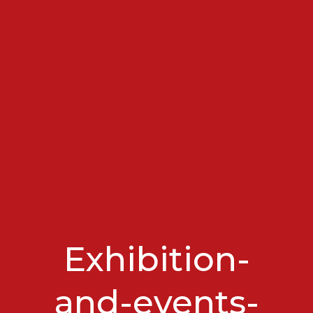
Exhibition-
and-events-