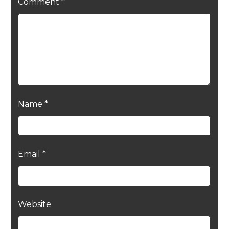
Comment
*
Name
*
Email
*
Website