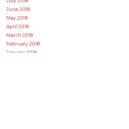
July 2018
June 2018
May 2018
April 2018
March 2018
February 2018
January 2018
December 2017
November 2017
October 2017
Categorïau
Bocs Sebon Joe
Newyddion
Prosiect ffotograf