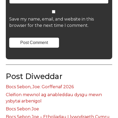
Save my name, email, and website in this
browser for the next time I comment.
Post Diweddar
Bocs Sebon, Joe: Gorffenaf 2026
Cleifion mewnol ag anableddau dysgu mewn
ysbytai arbenigol
Bocs Sebon Joe
Bocs Sebon Joe – Etholiadau Llywodraeth Cymru