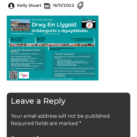
Kelly Stuart
16/11/2022
Leave a Reply
Your email address will not be published.
Required fields are marked
*