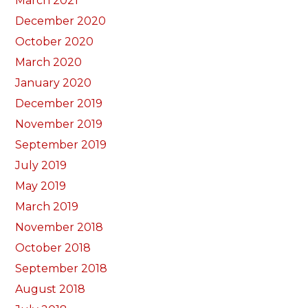
March 2021
December 2020
October 2020
March 2020
January 2020
December 2019
November 2019
September 2019
July 2019
May 2019
March 2019
November 2018
October 2018
September 2018
August 2018