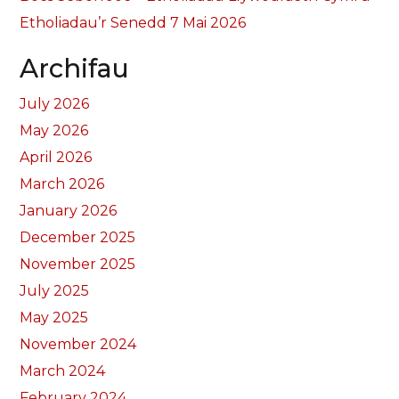
Etholiadau’r Senedd 7 Mai 2026
Archifau
July 2026
May 2026
April 2026
March 2026
January 2026
December 2025
November 2025
July 2025
May 2025
November 2024
March 2024
February 2024