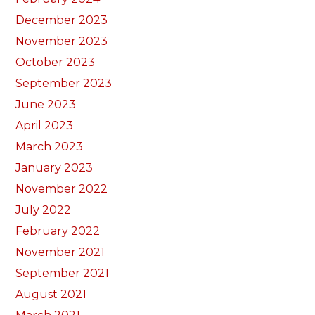
December 2023
November 2023
October 2023
September 2023
June 2023
April 2023
March 2023
January 2023
November 2022
July 2022
February 2022
November 2021
September 2021
August 2021