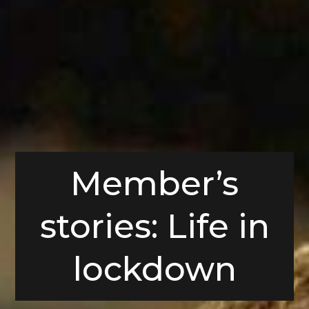
Member’s
stories: Life in
lockdown