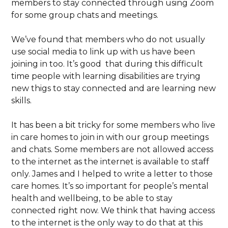
members to stay connected through using Zoom
for some group chats and meetings.
We’ve found that members who do not usually
use social media to link up with us have been
joining in too. It’s good that during this difficult
time people with learning disabilities are trying
new thigs to stay connected and are learning new
skills.
It has been a bit tricky for some members who live
in care homes to join in with our group meetings
and chats. Some members are not allowed access
to the internet as the internet is available to staff
only. James and I helped to write a letter to those
care homes. It’s so important for people’s mental
health and wellbeing, to be able to stay
connected right now. We think that having access
to the internet is the only way to do that at this