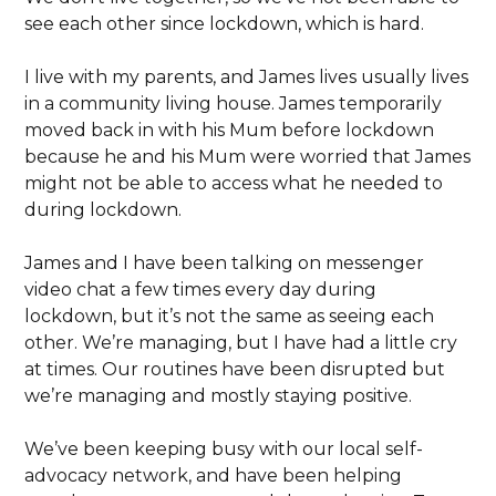
see each other since lockdown, which is hard.
I live with my parents, and James lives usually lives
in a community living house. James temporarily
moved back in with his Mum before lockdown
because he and his Mum were worried that James
might not be able to access what he needed to
during lockdown.
James and I have been talking on messenger
video chat a few times every day during
lockdown, but it’s not the same as seeing each
other. We’re managing, but I have had a little cry
at times. Our routines have been disrupted but
we’re managing and mostly staying positive.
We’ve been keeping busy with our local self-
advocacy network, and have been helping