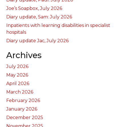
Joe’s Soapbox, July 2026
Diary update, Sam: July 2026
Inpatients with learning disabilities in specialist
hospitals
Diary update Jac, July 2026
Archives
July 2026
May 2026
April 2026
March 2026
February 2026
January 2026
December 2025
November 2025