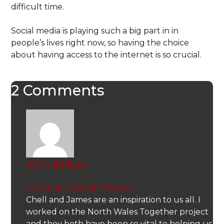
difficult time.
Social media is playing such a big part in in
people’s lives right now, so having the choice
about having access to the internet is so crucial.
2 Comments
Kim Killow
20th May 2020 at 7:50 pm
Chell and James are an inspiration to us all. I
worked on the North Wales Together project
and they both have been so vital to helping us