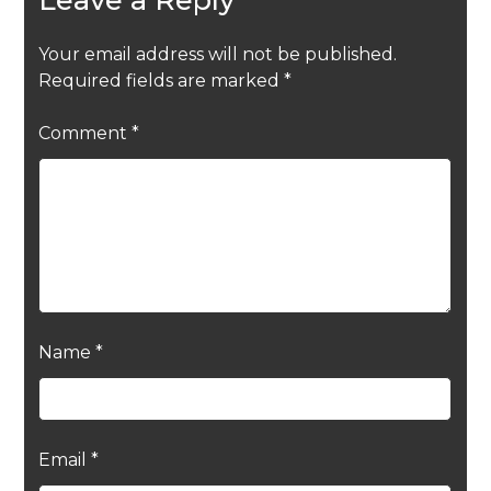
Your email address will not be published.
Required fields are marked
*
Comment
*
Name
*
Email
*