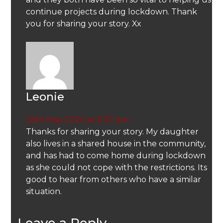
continue projects during lockdown. Thank
you for sharing your story. Xx
Leonie
26th May 2020 at 6:37 pm
Thanks for sharing your story. My daughter
also lives in a shared house in the community,
and has had to come home during lockdown
as she could not cope with the restrictions. Its
good to hear from others who have a similar
situation.
Leave a Reply