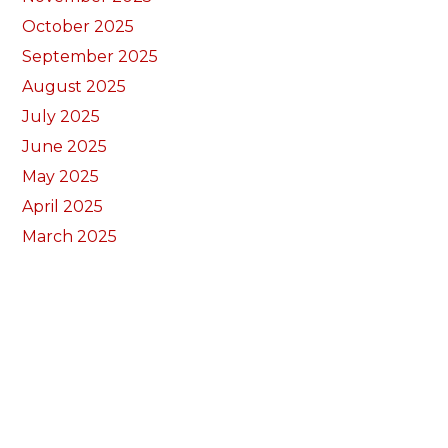
October 2025
September 2025
August 2025
July 2025
June 2025
May 2025
April 2025
March 2025
February 2025
January 2025
December 2024
November 2024
September 2024
August 2024
July 2024