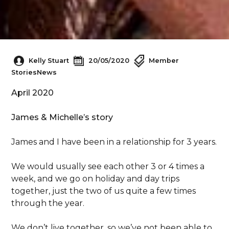
Kelly Stuart
20/05/2020
Member
Stories
News
April 2020
James & Michelle’s story
James and I have been in a relationship for 3 years.
We would usually see each other 3 or 4 times a
week, and we go on holiday and day trips
together, just the two of us quite a few times
through the year.
We don’t live together, so we’ve not been able to