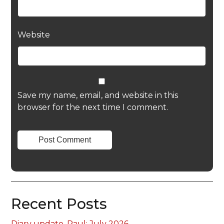
Website
Save my name, email, and website in this
browser for the next time I comment.
Recent Posts
Diary update, Paul: July 2026