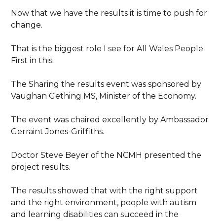
Now that we have the results it is time to push for
change.
That is the biggest role I see for All Wales People
First in this.
The Sharing the results event was sponsored by
Vaughan Gething MS, Minister of the Economy.
The event was chaired excellently by Ambassador
Gerraint Jones-Griffiths.
Doctor Steve Beyer of the NCMH presented the
project results.
The results showed that with the right support
and the right environment, people with autism
and learning disabilities can succeed in the