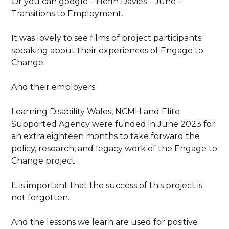
Or you can google – Hefin Davies – June –
Transitions to Employment.
It was lovely to see films of project participants
speaking about their experiences of Engage to
Change.
And their employers.
Learning Disability Wales, NCMH and Elite
Supported Agency were funded in June 2023 for
an extra eighteen months to take forward the
policy, research, and legacy work of the Engage to
Change project.
It is important that the success of this project is
not forgotten.
And the lessons we learn are used for positive