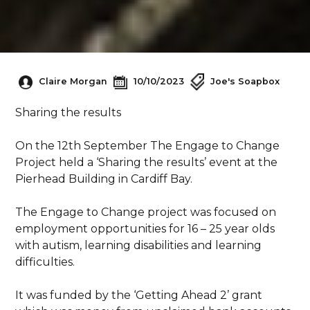
Claire Morgan
10/10/2023
Joe's Soapbox
Sharing the results
On the 12th September The Engage to Change
Project held a ‘Sharing the results’ event at the
Pierhead Building in Cardiff Bay.
The Engage to Change project was focused on
employment opportunities for 16 – 25 year olds
with autism, learning disabilities and learning
difficulties.
It was funded by the ‘Getting Ahead 2’ grant