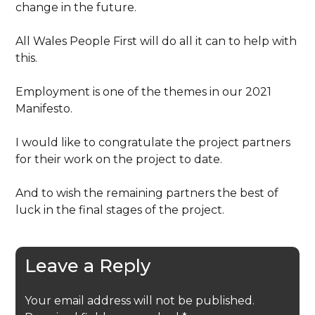
change in the future.
All Wales People First will do all it can to help with
this.
Employment is one of the themes in our 2021
Manifesto.
I would like to congratulate the project partners
for their work on the project to date.
And to wish the remaining partners the best of
luck in the final stages of the project.
Leave a Reply
Your email address will not be published.