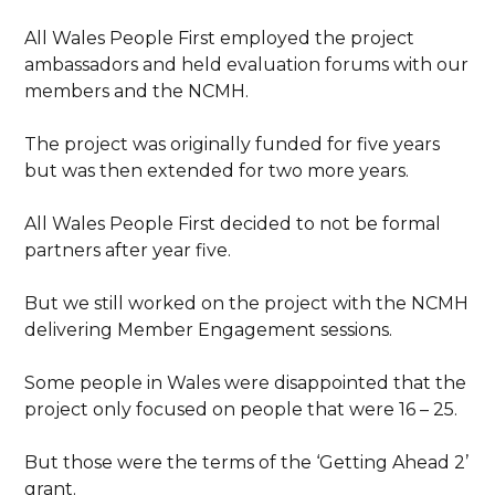
All Wales People First employed the project
ambassadors and held evaluation forums with our
members and the NCMH.
The project was originally funded for five years
but was then extended for two more years.
All Wales People First decided to not be formal
partners after year five.
But we still worked on the project with the NCMH
delivering Member Engagement sessions.
Some people in Wales were disappointed that the
project only focused on people that were 16 – 25.
But those were the terms of the ‘Getting Ahead 2’
grant.