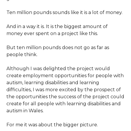
Ten million pounds sounds like it is a lot of money.
And in a way it is. It is the biggest amount of
money ever spent on a project like this.
But ten million pounds does not go as far as
people think.
Although I was delighted the project would
create employment opportunities for people with
autism, learning disabilities and learning
difficulties, I was more excited by the prospect of
the opportunities the success of the project could
create for all people with learning disabilities and
autism in Wales.
For me it was about the bigger picture.