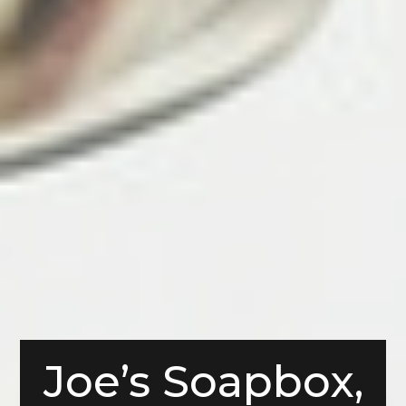
Joe’s Soapbox,