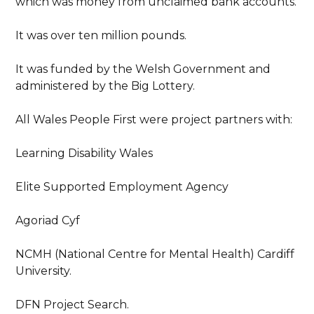
which was money from unclaimed bank accounts.
It was over ten million pounds.
It was funded by the Welsh Government and
administered by the Big Lottery.
All Wales People First were project partners with:
Learning Disability Wales
Elite Supported Employment Agency
Agoriad Cyf
NCMH (National Centre for Mental Health) Cardiff
University.
DFN Project Search.