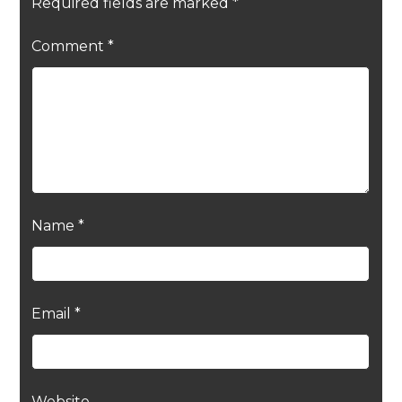
Required fields are marked
*
Comment
*
Name
*
Email
*
Website