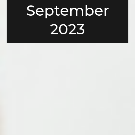
September
2023