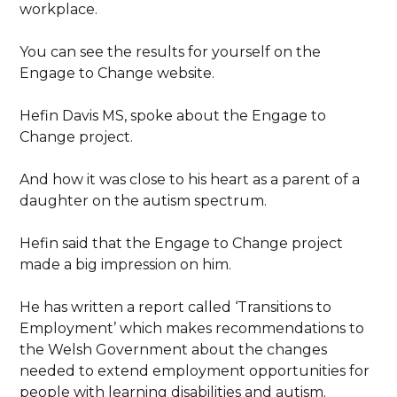
workplace.
You can see the results for yourself on the
Engage to Change website.
Hefin Davis MS, spoke about the Engage to
Change project.
And how it was close to his heart as a parent of a
daughter on the autism spectrum.
Hefin said that the Engage to Change project
made a big impression on him.
He has written a report called ‘Transitions to
Employment’ which makes recommendations to
the Welsh Government about the changes
needed to extend employment opportunities for
people with learning disabilities and autism.