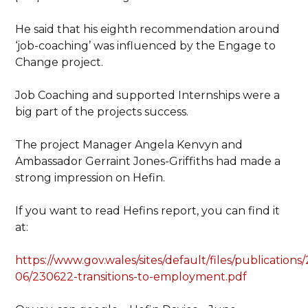
He said that his eighth recommendation around
‘job-coaching’ was influenced by the Engage to
Change project.
Job Coaching and supported Internships were a
big part of the projects success.
The project Manager Angela Kenvyn and
Ambassador Gerraint Jones-Griffiths had made a
strong impression on Hefin.
If you want to read Hefins report, you can find it
at:
https://www.gov.wales/sites/default/files/publications
06/230622-transitions-to-employment.pdf