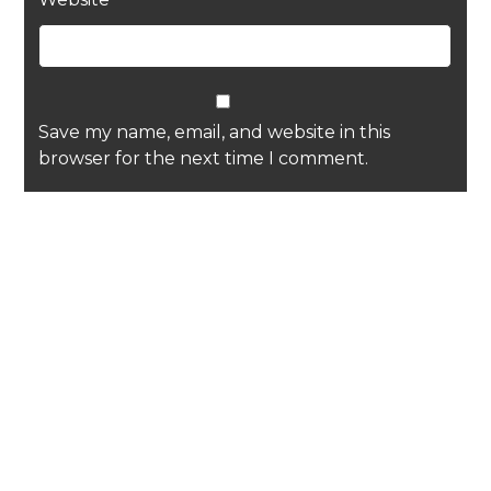
Save my name, email, and website in this
browser for the next time I comment.
Recent Posts
Diary update, Paul: July 2026
Joe’s Soapbox, July 2026
Diary update, Sam: July 2026