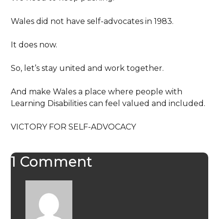
Wales did not have self-advocates in 1983.
It does now.
So, let’s stay united and work together.
And make Wales a place where people with
Learning Disabilities can feel valued and included.
VICTORY FOR SELF-ADVOCACY
1 Comment