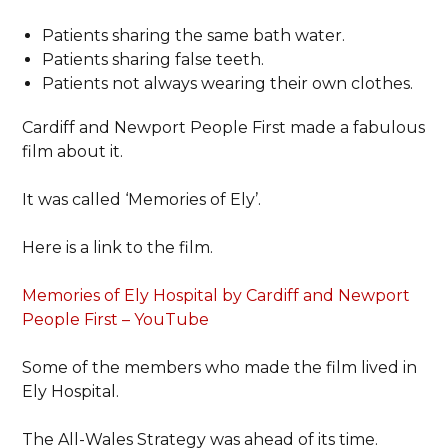
Patients sharing the same bath water.
Patients sharing false teeth.
Patients not always wearing their own clothes.
Cardiff and Newport People First made a fabulous
film about it.
It was called ‘Memories of Ely’.
Here is a link to the film.
Memories of Ely Hospital by Cardiff and Newport
People First – YouTube
Some of the members who made the film lived in
Ely Hospital.
The All-Wales Strategy was ahead of its time.