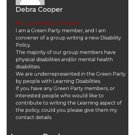
Debra Cooper
19th June 2023 at 7:00 pm
I am a Green Party member, and I am
convener of a group writing a new Disability
Policy.
The majority of our group members have
physical disabilities and/or mental health
disabilities.
We are underrepresented in the Green Party
by people with Learning Disabilities.
If you have any Green Party members, or
interested people who would like to
contribute to writing the Learning aspect of
the policy, could you please give them my
contact details.