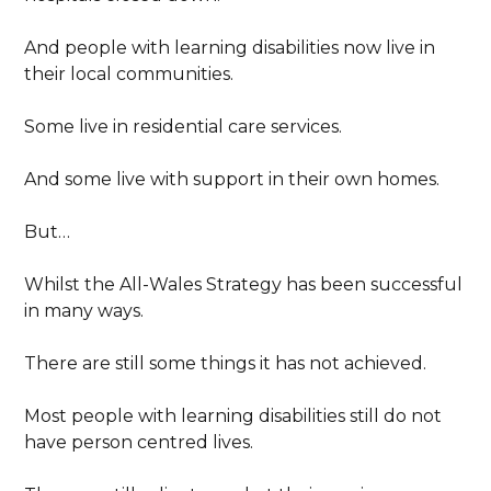
And people with learning disabilities now live in
their local communities.
Some live in residential care services.
And some live with support in their own homes.
But…
Whilst the All-Wales Strategy has been successful
in many ways.
There are still some things it has not achieved.
Most people with learning disabilities still do not
have person centred lives.