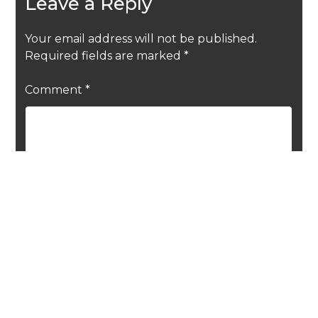
Leave a Reply
Your email address will not be published.
Required fields are marked
*
Comment
*
Name
*
Email
*