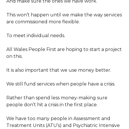
And make sure the ones we have work.
This won’t happen until we make the way services
are commissioned more flexible.
To meet individual needs.
All Wales People First are hoping to start a project
on this.
It is also important that we use money better.
We still fund services when people have a crisis.
Rather than spend less money-making sure
people don’t hit a crisis in the first place.
We have too many people in Assessment and
Treatment Units (ATU’s) and Psychiatric Intensive