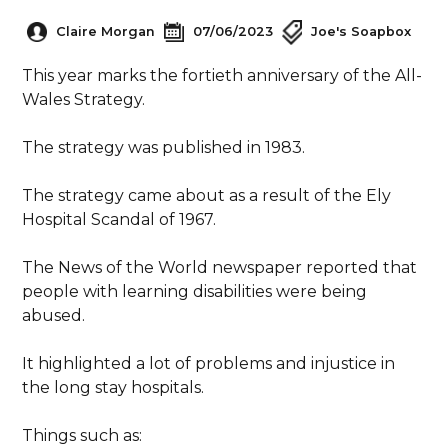
Claire Morgan
07/06/2023
Joe's Soapbox
This year marks the fortieth anniversary of the All-
Wales Strategy.
The strategy was published in 1983.
The strategy came about as a result of the Ely
Hospital Scandal of 1967.
The News of the World newspaper reported that
people with learning disabilities were being
abused.
It highlighted a lot of problems and injustice in
the long stay hospitals.
Things such as: