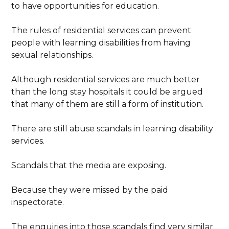
to have opportunities for education.
The rules of residential services can prevent
people with learning disabilities from having
sexual relationships.
Although residential services are much better
than the long stay hospitals it could be argued
that many of them are still a form of institution.
There are still abuse scandals in learning disability
services.
Scandals that the media are exposing.
Because they were missed by the paid
inspectorate.
The enquiries into those scandals find very similar