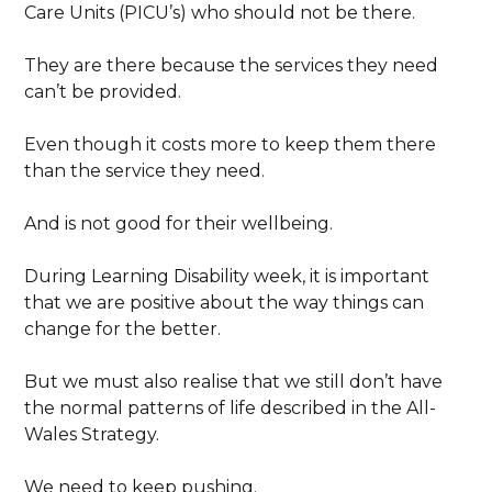
Care Units (PICU’s) who should not be there.
They are there because the services they need
can’t be provided.
Even though it costs more to keep them there
than the service they need.
And is not good for their wellbeing.
During Learning Disability week, it is important
that we are positive about the way things can
change for the better.
But we must also realise that we still don’t have
the normal patterns of life described in the All-
Wales Strategy.
We need to keep pushing.