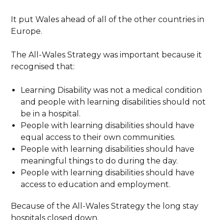
It put Wales ahead of all of the other countries in
Europe.
The All-Wales Strategy was important because it
recognised that:
Learning Disability was not a medical condition
and people with learning disabilities should not
be in a hospital.
People with learning disabilities should have
equal access to their own communities.
People with learning disabilities should have
meaningful things to do during the day.
People with learning disabilities should have
access to education and employment.
Because of the All-Wales Strategy the long stay
hospitals closed down.