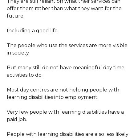
They are still reliant on what their services can
offer them rather than what they want for the
future.
Including a good life.
The people who use the services are more visible
in society.
But many still do not have meaningful day time
activities to do.
Most day centres are not helping people with
learning disabilities into employment.
Very few people with learning disabilities have a
paid job.
People with learning disabilities are also less likely