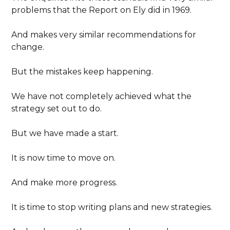
problems that the Report on Ely did in 1969.
And makes very similar recommendations for
change.
But the mistakes keep happening.
We have not completely achieved what the
strategy set out to do.
But we have made a start.
It is now time to move on.
And make more progress.
It is time to stop writing plans and new strategies.