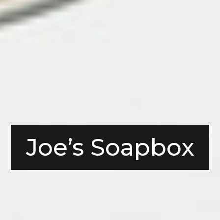
Joe’s Soapbox