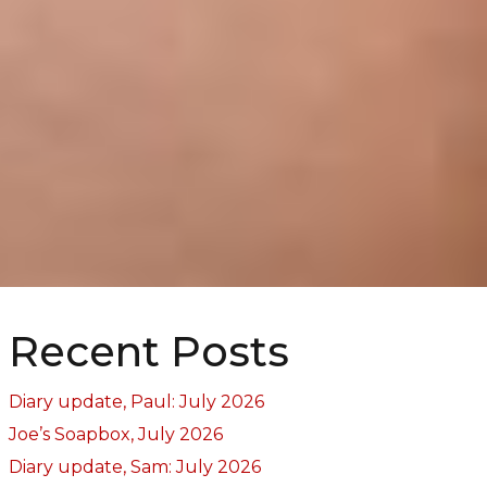
Recent Posts
Diary update, Paul: July 2026
Joe’s Soapbox, July 2026
Diary update, Sam: July 2026