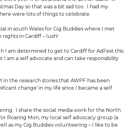
tmas Day so that was a bit sad too. I had my
re were lots of things to celebrate.
ocial in south Wales for Gig Buddies where I met
nights in Cardiff – lush!
 I am determined to get to Cardiff for AdFest this
t I am a self advocate and can take responsibility
rt in the research stories that AWPF has been
ficant change’ in my life since I became a self
ring. I share the social media work for the North
for Roaring Mon, my local self advocacy group (a
well as my Gig Buddies volunteering – I like to be