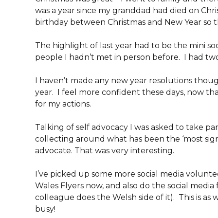
was a year since my granddad had died on Chris
birthday between Christmas and New Year so the
The highlight of last year had to be the mini s
people I hadn’t met in person before. I had two 
I haven’t made any new year resolutions though
year. I feel more confident these days, now tha
for my actions.
Talking of self advocacy I was asked to take pa
collecting around what has been the ‘most signi
advocate. That was very interesting.
I’ve picked up some more social media voluntee
Wales Flyers now, and also do the social media 
colleague does the Welsh side of it). This is as 
busy!