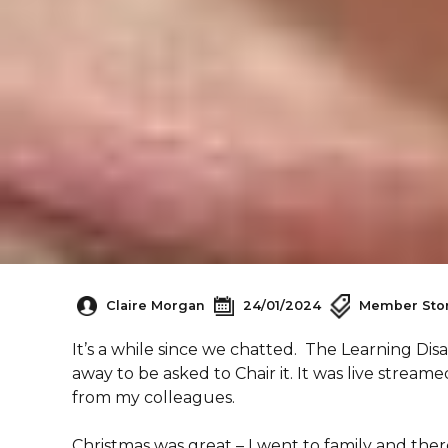
Claire Morgan
24/01/2024
Member Stor
It’s a while since we chatted. The Learning Di
away to be asked to Chair it. It was live stream
from my colleagues.
Christmas was great – I went to family and ther