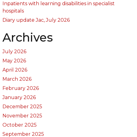
Inpatients with learning disabilities in specialist
hospitals
Diary update Jac, July 2026
Archives
July 2026
May 2026
April 2026
March 2026
February 2026
January 2026
December 2025
November 2025
October 2025
September 2025