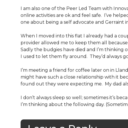
I am also one of the Peer Led Team with Inno
online activities are ok and feel safe. I’ve help
one about being a self advocate and Gerraint 
When I moved into this flat I already had a co
provider allowed me to keep them all because
Sadly the budgies have died and I’m thinking
I used to let them fly around. They’d always go
I’m meeting a friend for coffee later on in Lland
might have such a close relationship with it 
found out they were expecting me. My dad also
I don’t always sleep so well; sometimes it’s be
I’m thinking about the following day. (Sometim