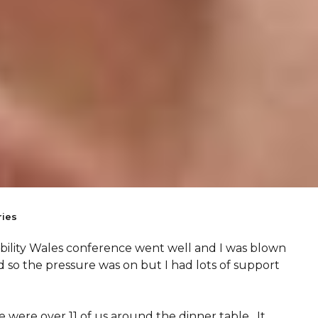
ies
sability Wales conference went well and I was blown
ed so the pressure was on but I had lots of support
e were over 11 of us around the dinner table. It