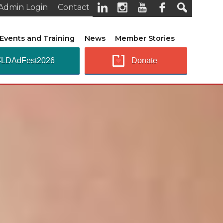
Admin Login
Contact
Events and Training
News
Member Stories
#LDAdFest2026
Donate