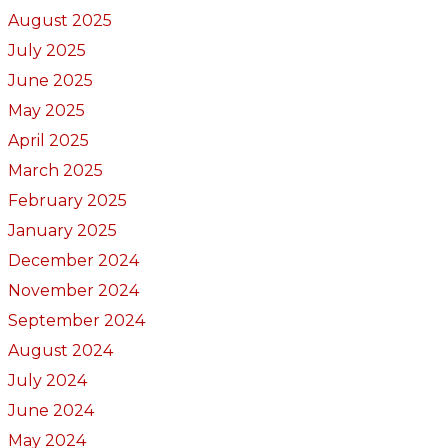
August 2025
July 2025
June 2025
May 2025
April 2025
March 2025
February 2025
January 2025
December 2024
November 2024
September 2024
August 2024
July 2024
June 2024
May 2024