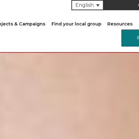
English
ojects & Campaigns
Find your local group
Resources