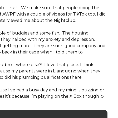
vate Trust. We make sure that people doing the
ed AWPF with a couple of videos for TikTok too. I did
interviewed me about the Nightclub.
uple of budgies and some fish. The housing
 they helped with my anxiety and depression.
 of getting more. They are such good company and
 back in their cage when I told them to.
udno – where else?! I love that place. I think I
because my parents were in Llandudno when they
 did his plumbing qualifications there.
cause I’ve had a busy day and my mind is buzzing or
es it’s because I’m playing on the X Box though ☺