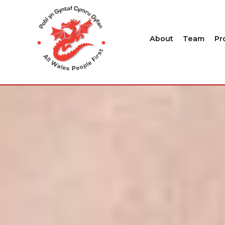
About
Team
Pr