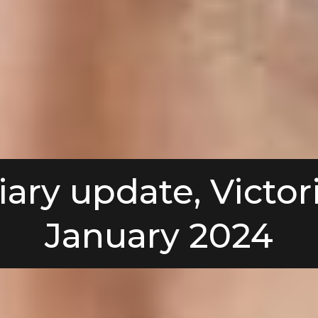
iary update, Victori
January 2024