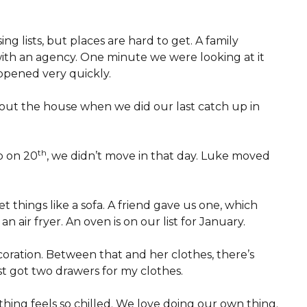
ng lists, but places are hard to get. A family
with an agency. One minute we were looking at it
ppened very quickly.
bout the house when we did our last catch up in
th
p on 20
, we didn’t move in that day. Luke moved
t things like a sofa. A friend gave us one, which
n air fryer. An oven is on our list for January.
coration. Between that and her clothes, there’s
ust got two drawers for my clothes.
thing feels so chilled. We love doing our own thing.