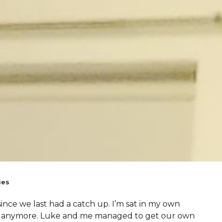
ies
since we last had a catch up. I’m sat in my own
um anymore. Luke and me managed to get our own