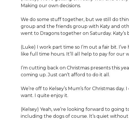
Making our own decisions.
We do some stuff together, but we still do things
group and the friends group with Katy and other
went to Dragons together on Saturday. Katy’s b
(Luke) I work part time so I’m out a fair bit. I’
like full time hours. It’ll all help to pay for ou
I’m cutting back on Christmas presents this ye
coming up. Just can’t afford to do it all.
We’re off to Kelsey’s Mum’s for Christmas day. I
want. I quite enjoy it.
(Kelsey) Yeah, we’re looking forward to going 
including the dogs of course. It’s quiet withou