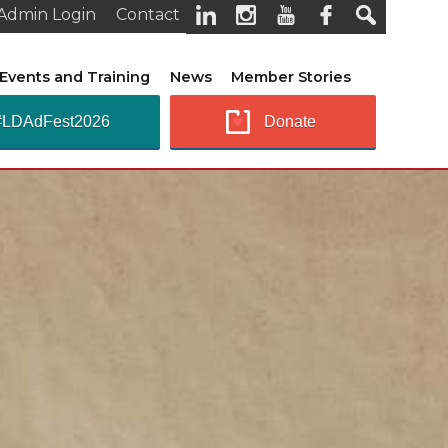
Admin Login
Contact
Events and Training
News
Member Stories
#LDAdFest2026
Donate