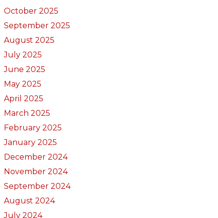
October 2025
September 2025
August 2025
July 2025
June 2025
May 2025
April 2025
March 2025
February 2025
January 2025
December 2024
November 2024
September 2024
August 2024
July 2024