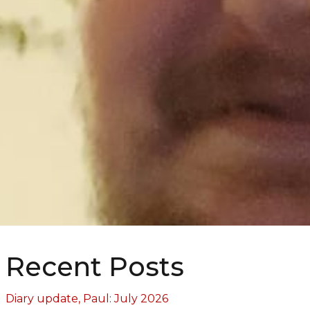
Recent Posts
Diary update, Paul: July 2026