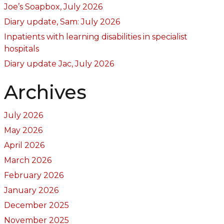
Joe’s Soapbox, July 2026
Diary update, Sam: July 2026
Inpatients with learning disabilities in specialist
hospitals
Diary update Jac, July 2026
Archives
July 2026
May 2026
April 2026
March 2026
February 2026
January 2026
December 2025
November 2025