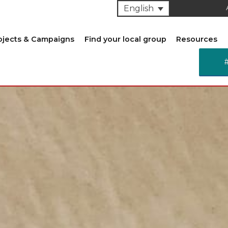
English
ojects & Campaigns
Find your local group
Resources