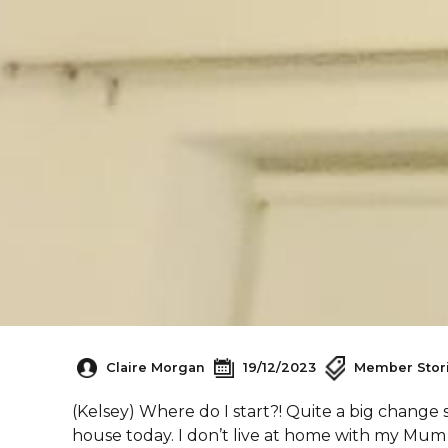
Claire Morgan
19/12/2023
Member Stor
(Kelsey) Where do I start?! Quite a big change 
house today. I don’t live at home with my M