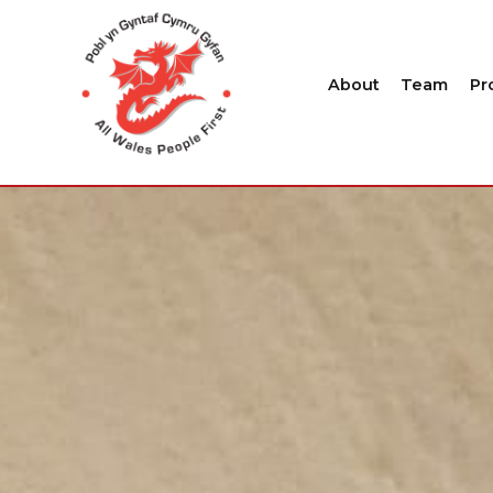
About
Team
Pr