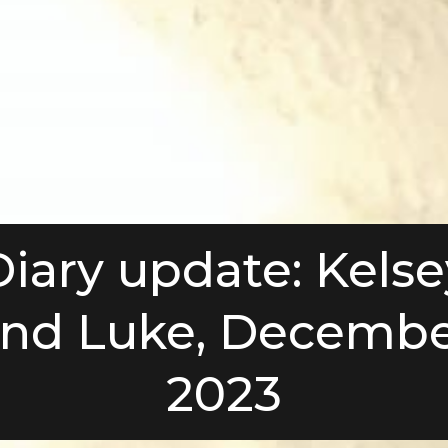
Diary update: Kelse
nd Luke, Decemb
2023