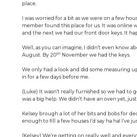
place.
I was worried for a bit as we were on a few housi
member found this place for us. It was online 
and the next we had our front door keys. It ha
Well, as you can imagine, I didn’t even know a
th
August. By 20
November we had the keys.
We only had a look and did some measuring u
in for a few days before me.
(Luke) It wasn’t really furnished so we had to ge
was a big help. We didn’t have an oven yet, just a
Kelsey brough a lot of her bits and bobs for de
enough to fill a few houses I’d say ha ha! I’ve j
(Kelsey) We’re getting on really well and every