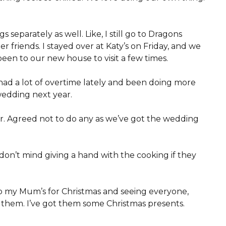
 separately as well. Like, I still go to Dragons
 friends. I stayed over at Katy’s on Friday, and we
een to our new house to visit a few times.
ve had a lot of overtime lately and been doing more
r wedding next year.
ar. Agreed not to do any as we’ve got the wedding
 don’t mind giving a hand with the cooking if they
to my Mum’s for Christmas and seeing everyone,
t them. I’ve got them some Christmas presents.