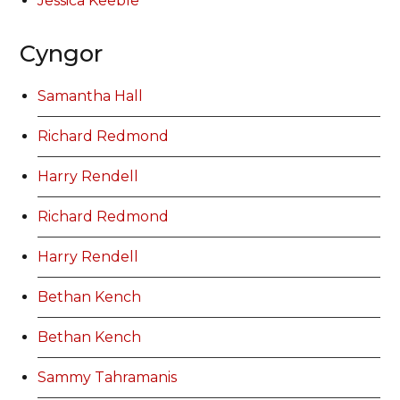
Jessica Keeble
Cyngor
Samantha Hall
Richard Redmond
Harry Rendell
Richard Redmond
Harry Rendell
Bethan Kench
Bethan Kench
Sammy Tahramanis