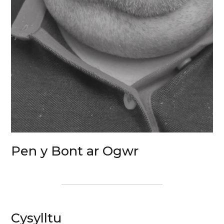
Pen y Bont ar Ogwr
Cysylltu