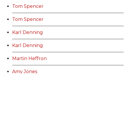
Tom Spencer
Tom Spencer
Karl Denning
Karl Denning
Martin Heffron
Amy Jones
Stuart Bowen
Lauren Jones
Ann Williams
Kurtis Marshall