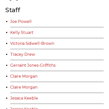
Staff
Joe Powell
Kelly Stuart
Victoria Sidwell-Brown
Tracey Drew
Gerraint Jones-Griffiths
Claire Morgan
Claire Morgan
Jessica Keeble