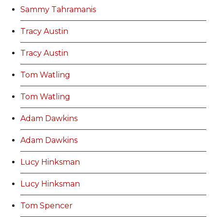
Sammy Tahramanis
Tracy Austin
Tracy Austin
Tom Watling
Tom Watling
Adam Dawkins
Adam Dawkins
Lucy Hinksman
Lucy Hinksman
Tom Spencer