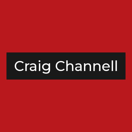
Craig Channell