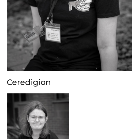
Ceredigion