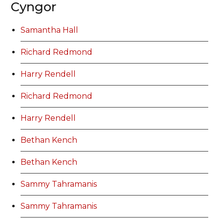
Cyngor
Samantha Hall
Richard Redmond
Harry Rendell
Richard Redmond
Harry Rendell
Bethan Kench
Bethan Kench
Sammy Tahramanis
Sammy Tahramanis