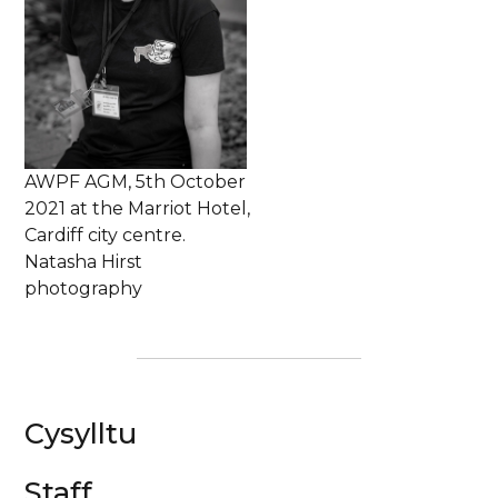
AWPF AGM, 5th October
2021 at the Marriot Hotel,
Cardiff city centre.
Natasha Hirst
photography
Cysylltu
Staff