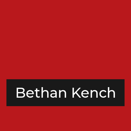
Bethan Kench