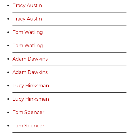
Tracy Austin
Tracy Austin
Tom Watling
Tom Watling
Adam Dawkins
Adam Dawkins
Lucy Hinksman
Lucy Hinksman
Tom Spencer
Tom Spencer