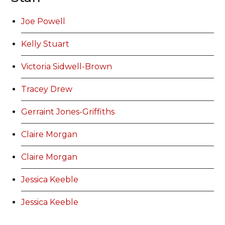
Joe Powell
Kelly Stuart
Victoria Sidwell-Brown
Tracey Drew
Gerraint Jones-Griffiths
Claire Morgan
Claire Morgan
Jessica Keeble
Jessica Keeble