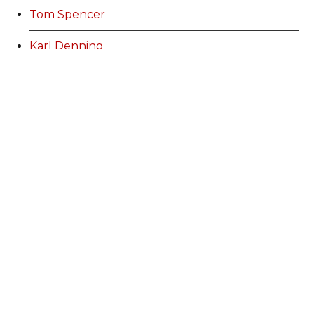
Tom Spencer
Karl Denning
Karl Denning
Martin Heffron
Amy Jones
Stuart Bowen
Lauren Jones
Ann Williams
Kurtis Marshall
Alex Perry