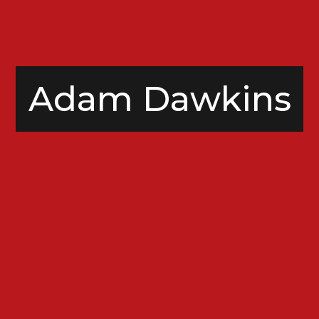
Adam Dawkins