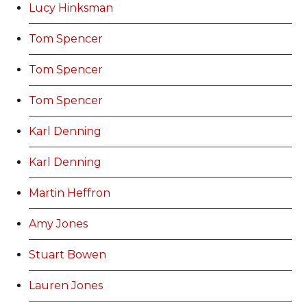
Lucy Hinksman
Tom Spencer
Tom Spencer
Tom Spencer
Karl Denning
Karl Denning
Martin Heffron
Amy Jones
Stuart Bowen
Lauren Jones