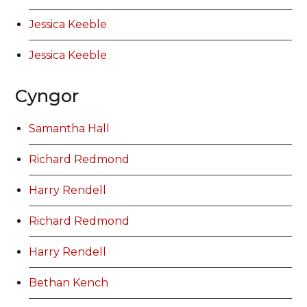
Jessica Keeble
Jessica Keeble
Cyngor
Samantha Hall
Richard Redmond
Harry Rendell
Richard Redmond
Harry Rendell
Bethan Kench