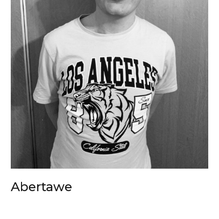
Abertawe