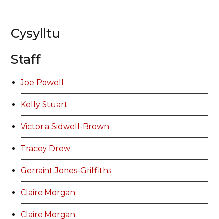
Cysylltu
Staff
Joe Powell
Kelly Stuart
Victoria Sidwell-Brown
Tracey Drew
Gerraint Jones-Griffiths
Claire Morgan
Claire Morgan