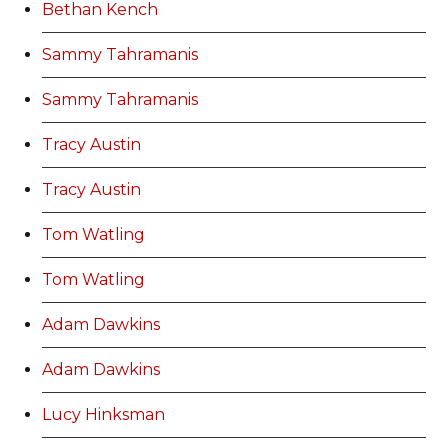
Bethan Kench
Sammy Tahramanis
Sammy Tahramanis
Tracy Austin
Tracy Austin
Tom Watling
Tom Watling
Adam Dawkins
Adam Dawkins
Lucy Hinksman